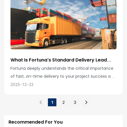
What Is Fortuna's Standard Delivery Lead
Time? How Do You Accurately Calculate
Fortuna deeply understands the critical importance
Delivery Schedules, And What Exceptional
of fast, on-time delivery to your project success and
Capabilities Do You Possess For Handling
Urgent Orders And Global Logistics
is committed to providing you with the most
2025
12
22
Management?
efficient production and logistics services! Our
standard product delivery cycle is typically 15-25
1
2
3
days, but this is not set in stone—we possess the
flexibility to handle various complex situations.
Recommended For You