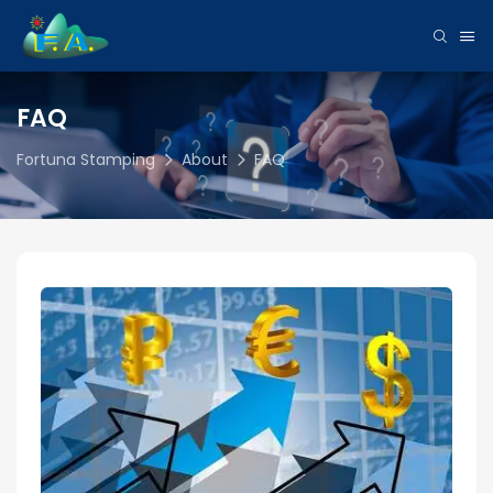
FAQ
Fortuna Stamping
About
FAQ