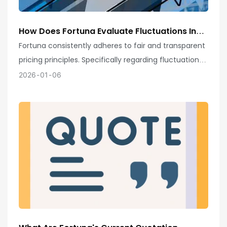
How Does Fortuna Evaluate Fluctuations In
Raw Material Prices And Exchange Rate
Fortuna consistently adheres to fair and transparent
Indices To Ensure Fair And Transparent
pricing principles. Specifically regarding fluctuations
Quotations?
in raw material prices and exchange rate indices, we
2026
01
06
employ rigorous and scientific evaluation
mechanisms!