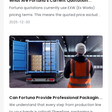
What Are Fortuna's Current Quotation
Terms?
Fortuna quotations currently use EXW (Ex Works)
pricing terms. This means the quoted price excludes
any transportation, insurance, customs duties, or
2025
12
30
other costs incurred after goods leave our factory.
Customers are responsible for arranging subsequent
logistics and customs clearance.
Can Fortuna Provide Professional Packaging
Solutions For My Products? How Does Your
We understand that every step from production line
Company Ensure Product Safety And
to your hands is critical! Therefore, packaging is