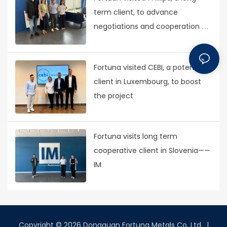
term client, to advance
negotiations and cooperation on
new projects
Fortuna visited CEBI, a potential
client in Luxembourg, to boost
the project
Fortuna visits long term
cooperative client in Slovenia——
IM
Copyright © 2026 Dongguan Fortuna Metals Co, Ltd. |