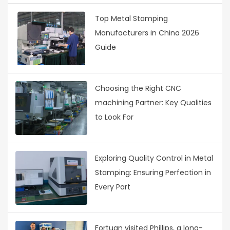
Top Metal Stamping
Manufacturers in China 2026
Guide
Choosing the Right CNC
machining Partner: Key Qualities
to Look For
Exploring Quality Control in Metal
Stamping: Ensuring Perfection in
Every Part
Fortuan visited Phillips, a long-