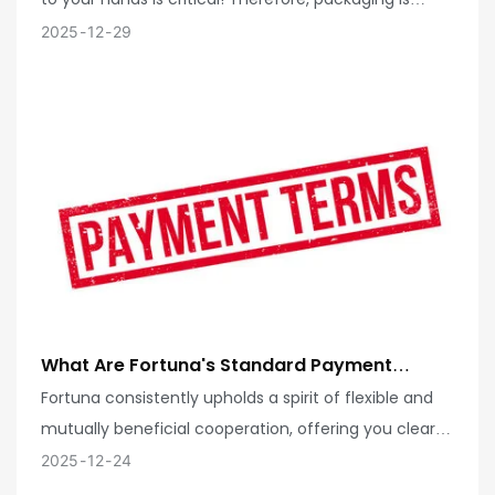
Integrity During Transportation?
never an overlooked step. We are passionately
2025
12
29
committed to creating professional, secure, and
efficient packaging solutions tailored for each of
your products, ensuring they remain flawless
throughout their long journey!
What Are Fortuna's Standard Payment
Terms? Can Your Company Offer More
Fortuna consistently upholds a spirit of flexible and
Flexible Payment Cycles For Long-Term,
mutually beneficial cooperation, offering you clear
Stable Partners?
and convenient standard payment terms! We
2025
12
24
understand that different partnership models have