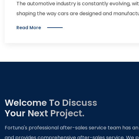
Automotive Industry
The automotive industry is constantly evolving, w
shaping the way cars are designed and manufactu
significant advancements in recent years is car p
Read More
pressing sheets of metal into specific shapes an
doors, hoods, and fenders. With the rise of electr
technology, car manufacturers are under pressure
components that can withstand the demands of mo
companies are investing in new stamping techniqu
meet these evolving needs. One of the key innovat
of advanced materials such as high-strength stee
Welcome To Discuss
materials offer a higher strength-to-weight ratio t
Your Next Project.
lighter and more fuel-efficient vehicles. Addition
such as hot stamping and hydroforming are bein
Fortuna's professional after-sales service team has an
reduce material waste. Furthermore, the adoption
and provides comprehensive after-sales service. We p