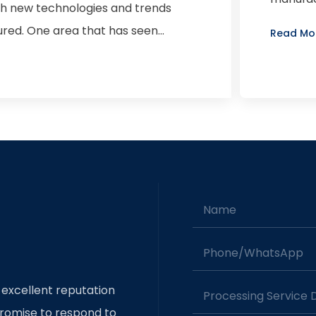
ith new technologies and trends
precision
red. One area that has seen
Read Mo
art stamping. This process involves
d sizes to create components such as
ic vehicles and autonomous driving
 to produce lighter, more durable
dern vehicles. As a result,
es, materials, and machinery to
ions in car part stamping is the use
Name
l and aluminum alloys. These
han traditional steel, allowing for
Phone/whatsApp
ally, advanced stamping techniques
g used to create complex shapes and
 excellent reputation
Processing Service
 of automation and robotics in
romise to respond to