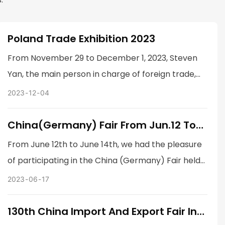
Poland Trade Exhibition 2023
From November 29 to December 1, 2023, Steven
Yan, the main person in charge of foreign trade,
and Liu Jun, the company's CEO, went to the Polish
2023
12
04
exhibition to participate in the exhibition.
China(Germany) Fair From Jun.12 To
Jun.14 In Essen, Germany
From June 12th to June 14th, we had the pleasure
of participating in the China (Germany) Fair held
in Essen, Germany. As one of the leading Chinese
2023
06
17
companies in our industry, this exhibition allowed
us to showcase our latest products and
130th China Import And Export Fair In
Guangzhou
technologies to industry experts, potential