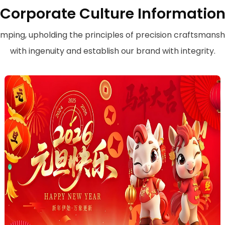
Corporate Culture Informatio
amping, upholding the principles of precision craftsmansh
with ingenuity and establish our brand with integrity.