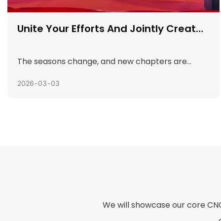
Welcome The New Year And Enjoy
Sports
In order to enrich employees' spare time life,
enhance team cohesion, and create a festive
and peaceful New Year's Day holiday
2026
01
05
atmosphere, Fortuna held a "Celebrating New
Year's Day" fun sports meeting on the morning of
January 1. This event attracted many employees
to actively participate, and the atmosphere was
warm and full of laughter.
We will showcase our core CNC