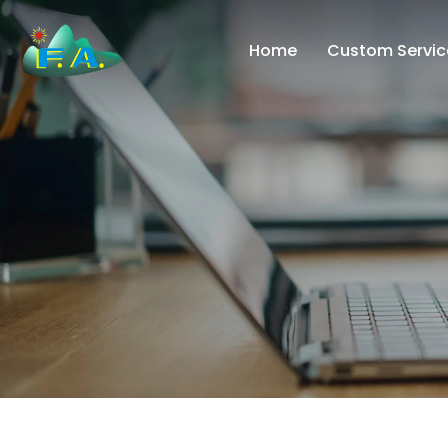
Home
Custom Servic