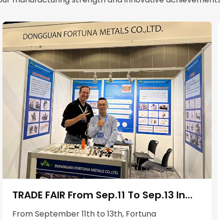
TRADE FAIR From Sep.11 To Sep.13 In
Los Angeles，USA
From September 11th to 13th, Fortuna