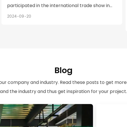
participated in the international trade show in
Los Angeles, USA, bringing Fortuna's most
2024
09
20
representative products to demonstrate
Fortuna's capabilities as a small and medium-
sized metal stamping manufacturer and the
high quality of its products.
Blog
 our company and industry. Read these posts to get more
and the industry and thus get inspiration for your project.