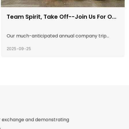
Fragrant The Rice Dumpling Leaves ,
The Dragon Boat Festival Feeling Is
Strong
The Dragon Boat Festival is approaching, and the
fragrance of rice dumpling leaves floats in the
2025
05
30
company canteen. In order to inherit traditional
culture and enhance team friendship, the
company organized a unique zongzi-making
activity. Colleagues from all departments
gathered together to experience the strong
festive atmosphere amidst laughter and
laughter.
for exchange and demonstrating
.