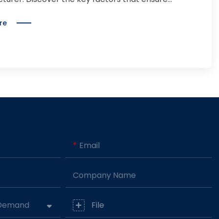
, quality, scalability, and success.
re
Email
Company Name
 Demand
File