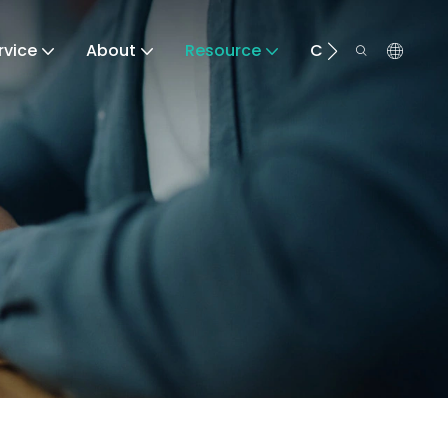
rvice
About
Resource
Contact