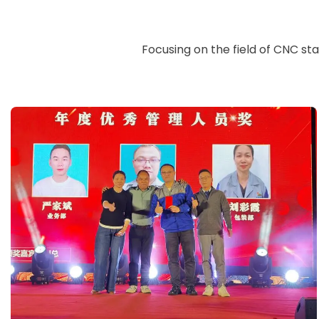
Focusing on the field of CNC st