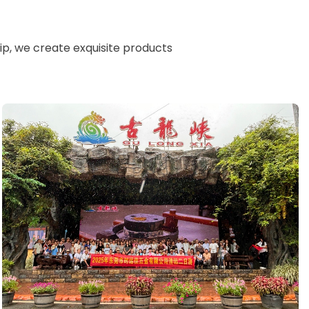
n
ip, we create exquisite products