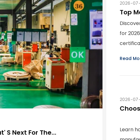
2026
07
Top M
China
Discove
for 2026
certific
Read Mo
2026
07
Choos
Key Qu
Learn h
' S Next For The
manufac