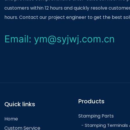
stamping facilities has helped improve efficiency
customers within 12 hours and quickly resolve customer
process. By utilizing sensors, cameras, and AI al
hours. Contact our project engineer to get the best sol
defects and make real-time adjustments to ensure
the future, we can expect to see further advance
Email: ym@syjwj.com.cn
the integration of 3D printing technology for rapi
Overall, innovations in car part stamping are set 
industry, leading to more efficient production proc
ultimately, a more sustainable future for transport
Products
Quick links
Stamping Parts
Home
- Stamping Terminals 
Custom Service