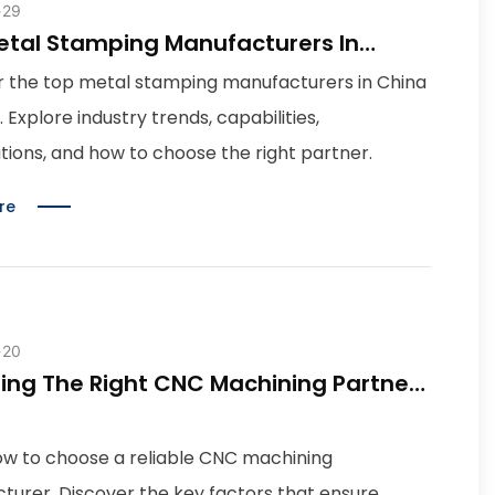
29
etal Stamping Manufacturers In
 2026 Guide
r the top metal stamping manufacturers in China
. Explore industry trends, capabilities,
ations, and how to choose the right partner.
re
20
ing The Right CNC Machining Partner:
alities To Look For
ow to choose a reliable CNC machining
turer. Discover the key factors that ensure