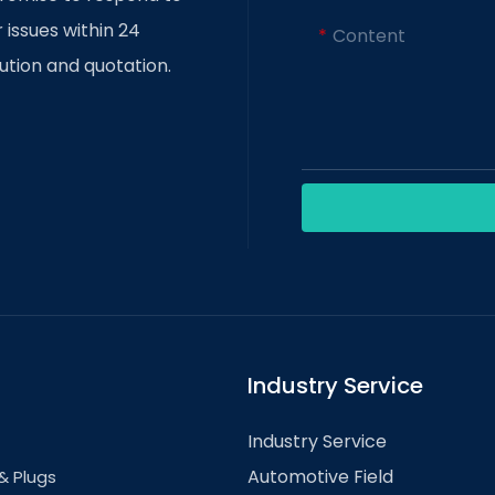
 and precision in the manufacturing
 issues within 24
Content
gorithms, manufacturers can detect
ution and quotation.
 the quality of stamped parts. In
ments in car part stamping, such as
d prototyping and customization.
to revolutionize the automotive
esses, lighter vehicles, and
ation.
Industry Service
Industry Service
Automotive Field
& Plugs