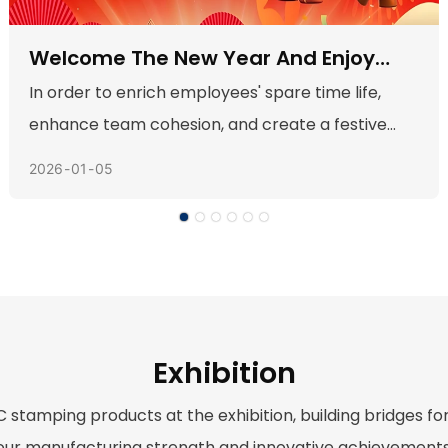
Team Spirit, Take Off--Join Us For Our
Annual Trip To Qing Yuan
Our much-anticipated annual company trip
arrived, and with it, an unexpected guest: a
2025
09
25
persistent, drizzling rain. While many might see
this as a setback, our team embraced it as a
unique opportunity for an adventure we would
never forget. The grey skies and fresh, clean air
set the stage for two days of bonding, laughter,
and shared challenges.
Exhibition
 stamping products at the exhibition, building bridges 
our manufacturing strength and innovative achievements