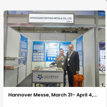
Hannover Messe, March 31- April 4,
2025