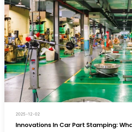
2025
12
02
Innovations In Car Part Stamping: What