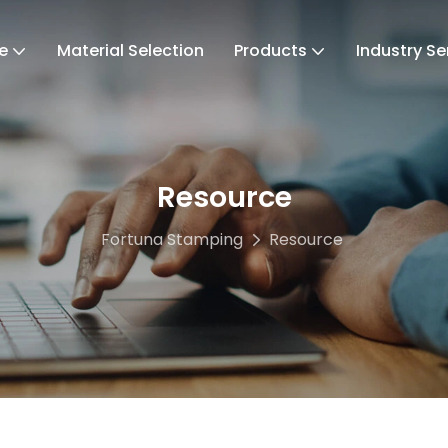
e
Material Selection
Products
Industry Se
Resource
Fortuna Stamping
Resource