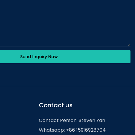
Send Inquiry Now
Contact us
Contact Person: Steven Yan
Whatsapp: +86 15916928704