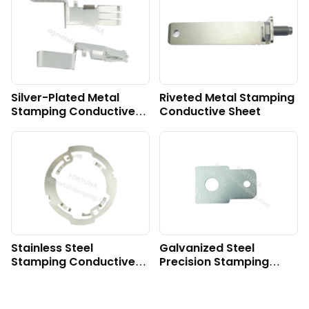
Silver-Plated Metal
Riveted Metal Stamping
Stamping Conductive
Conductive Sheet
Sheet
Stainless Steel
Galvanized Steel
Stamping Conductive
Precision Stamping
Sheet
Plate