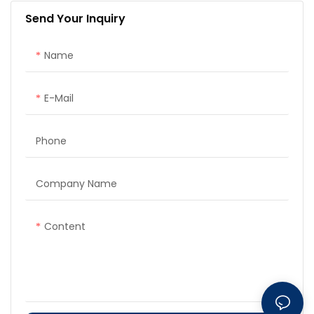
Send Your Inquiry
Name
E-Mail
Phone
Company Name
Content