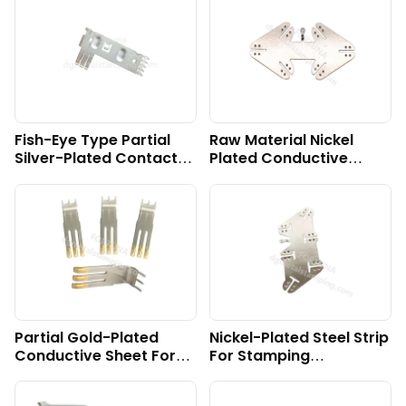
Fish-Eye Type Partial
Raw Material Nickel
Silver-Plated Contact
Plated Conductive
Part
Sheet For Battery
Wheelchair
Partial Gold-Plated
Nickel-Plated Steel Strip
Conductive Sheet For
For Stamping
Energy Storage
Conductive Sheet