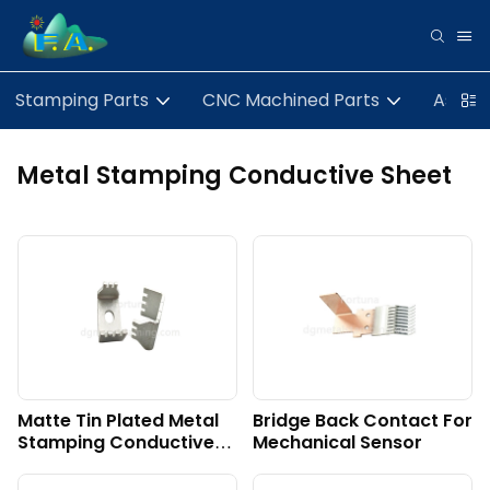
Stamping Parts
CNC Machined Parts
Assem
Metal Stamping Conductive Sheet
Matte Tin Plated Metal
Bridge Back Contact For
Stamping Conductive
Mechanical Sensor
Sheet