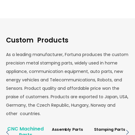
Custom Products
As a leading manufacturer, Fortuna produces the custom
precision metal stamping parts, widely used in home
appliance, communication equipment, auto parts, new
energy vehicles and Telecommunications, Robots, and
Sensors. Product quality and affordable price won the
praise of customers. Products are exported to Japan, USA,
Germany, the Czech Republic, Hungary, Norway and
other countries.
CNC Machined
Assembly Parts
Stamping Parts
Parts