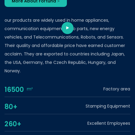
More About Fortuna >
our products are widely used in home appliances,
communication equipment, auto parts, new energy
vehicles, and Telecommunications, Robots, and Sensors.
Their quality and affordable price have earned customer
acclaim. They are exported to countries including Japan,
the USA, Germany, the Czech Republic, Hungary, and
Norway.
16500
m²
Factory area
80+
Stamping Equipment
260+
Excellent Employees