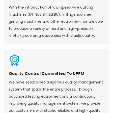
With the introduction of low-speed wire cutting
machines (MITSUBISHI SEI BU), milling machines,
grinding machines and other equipment, we are able
to produce a variety of hard and high-precision
metal-grade progressive dies with stable quality.
Quality Control Committed To 0PPM
We have established a rigorous quality management
system that spans the entire process. Through
advanced testing equipment and a continuously
improving quality management system, we provide
our customers with stable, reliable, and high-quality