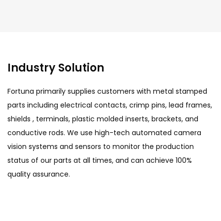
Industry Solution
Fortuna primarily supplies customers with metal stamped
parts including electrical contacts, crimp pins, lead frames,
shields , terminals, plastic molded inserts, brackets, and
conductive rods. We use high-tech automated camera
vision systems and sensors to monitor the production
status of our parts at all times, and can achieve 100%
quality assurance.
Automotive Field
Fortuna has won widespread attention with its
precision in product quality and application of
modern technology, winning the trust of