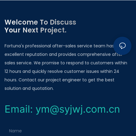
Welcome To Discuss
Your Next Project.
Fortuna's professional after-sales service team has an
excellent reputation and provides comprehensive after-
sales service. We promise to respond to customers within
12 hours and quickly resolve customer issues within 24
hours. Contact our project engineer to get the best
solution and quotation.
Email: ym@syjwj.com.cn
Name