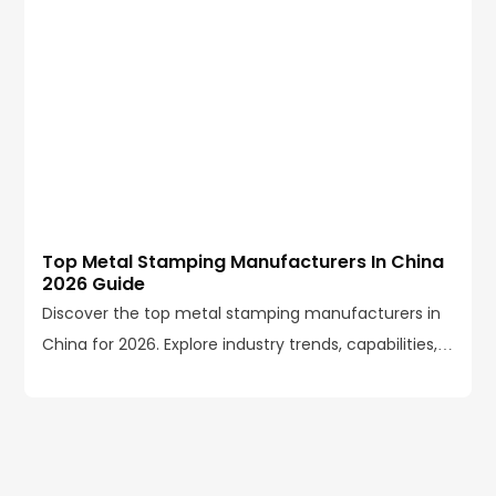
Top Metal Stamping Manufacturers In China
2026 Guide
Discover the top metal stamping manufacturers in
China for 2026. Explore industry trends, capabilities,
certifications, and how to choose the right partner.