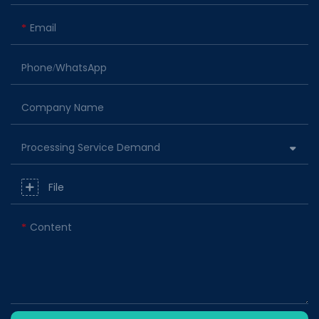
Email
Phone/whatsApp
Company Name
Processing Service Demand
File
Content