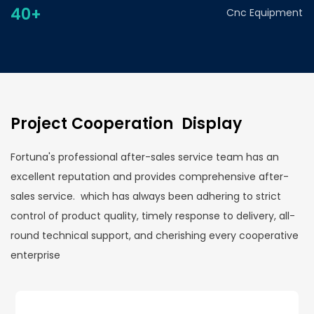
40+
Cnc Equipment
Project Cooperation Display
Fortuna's professional after-sales service team has an
excellent reputation and provides comprehensive after-
sales service. which has always been adhering to strict
control of product quality, timely response to delivery, all-
round technical support, and cherishing every cooperative
enterprise