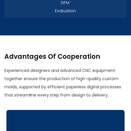
DFM
Evaluation
Advantages Of Cooperation
Experienced designers and advanced CNC equipment
together ensure the production of high-quality custom
molds, supported by efficient paperless digital processes
that streamline every step from design to delivery.