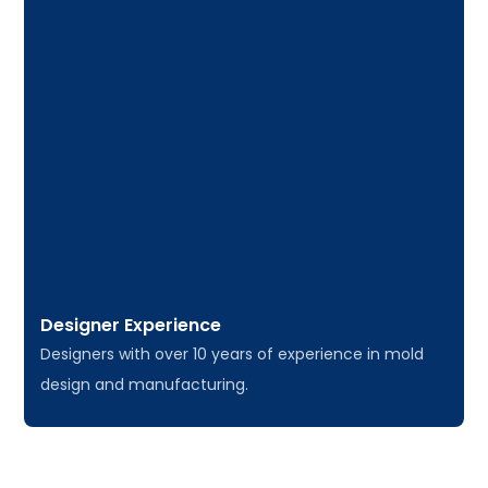
Designer Experience
Designers with over 10 years of experience in mold
design and manufacturing.