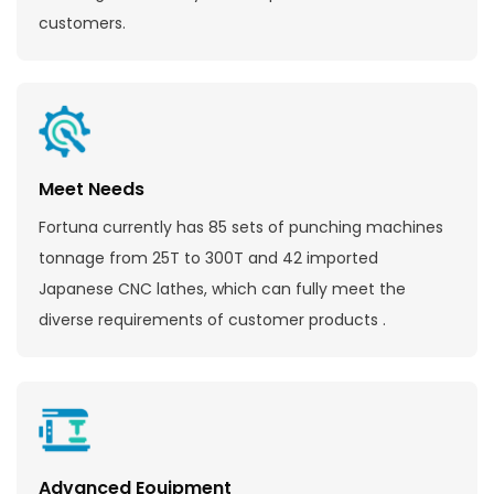
customers.
Meet Needs
Fortuna currently has 85 sets of punching machines
tonnage from 25T to 300T and 42 imported
Japanese CNC lathes, which can fully meet the
diverse requirements of customer products .
Advanced Eouipment