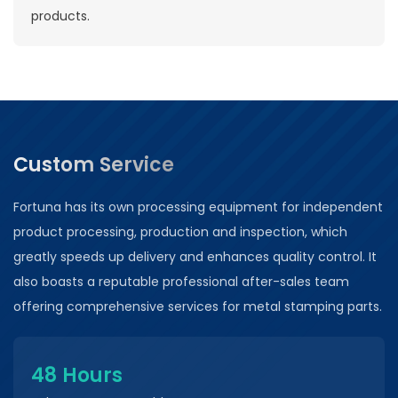
products.
Custom Service
Fortuna has its own processing equipment for independent
product processing, production and inspection, which
greatly speeds up delivery and enhances quality control. It
also boasts a reputable professional after-sales team
offering comprehensive services for metal stamping parts.
48 Hours