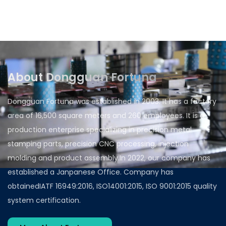
customers in the automotive industry who have
been working with us and becoming their
preferred partner for metal forming....
About Dongguan Fortuna
Dongguan Fortuna was established in 2003. It has a factory
area of 16,500 square meters and 260 employees. It is a
production enterprise specializing in precision metal
stamping parts, precision CNC processing, injection
molding and product assembly.In 2022, our company has
established a Janpanese Office. Company has
obtainedIATF 16949:2016, ISO14001:2015, ISO 9001:2015 quality
system certification.