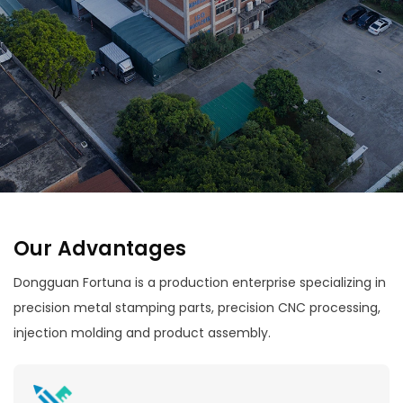
Our Advantages
Dongguan Fortuna is a production enterprise specializing in
precision metal stamping parts, precision CNC processing,
injection molding and product assembly.