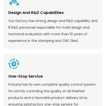
Design And R&D Capabilities
Our factory has strong design and R&D capability and
8 R&D personnel responsible for mold design and
technical evaluation with more than 10 years of
experience in the stamping and CNC filed.
One-Stop Service
Fortuna has its own complete quality control system
for strictly controling the quality of all finished
products and a favorable product delivery time,
ensuring satisfactory one-stop service for