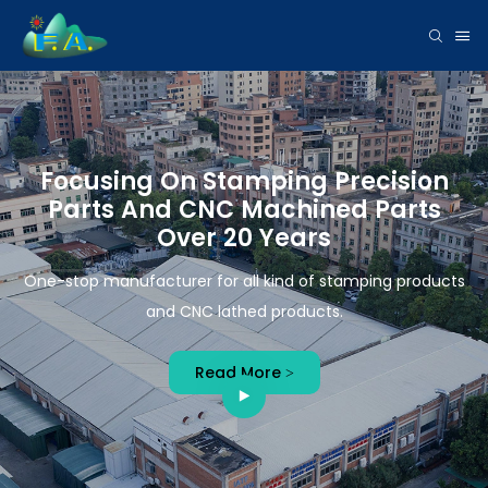
Focusing On Stamping Precision
Parts And CNC Machined Parts
Over 20 Years
One-stop manufacturer for all kind of stamping products
and CNC lathed products.
Read More >