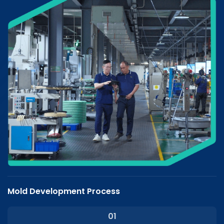
Mold Development Process
01