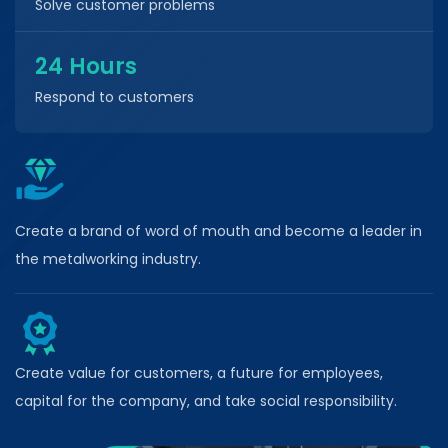
Solve customer problems
24 Hours
Respond to customers
Create a brand of word of mouth and become a leader in
the metalworking industry.
Create value for customers, a future for employees,
capital for the company, and take social responsibility.