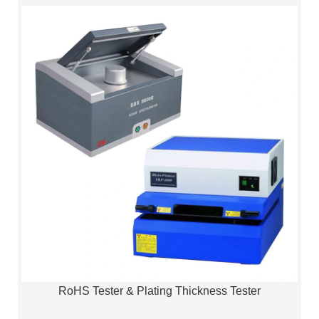
RoHS Tester & Plating Thickness Tester