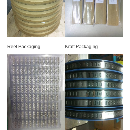
Reel Packaging
Kraft Packaging