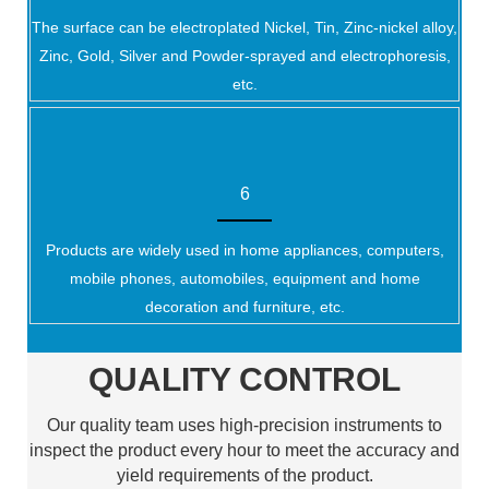
The surface can be electroplated Nickel, Tin, Zinc-nickel alloy,
Zinc, Gold, Silver and Powder-sprayed and electrophoresis,
etc.
6
Products are widely used in home appliances, computers,
mobile phones, automobiles, equipment and home
decoration and furniture, etc.
QUALITY CONTROL
Our quality team uses high-precision instruments to
inspect the product every hour to meet the accuracy and
yield requirements of the product.