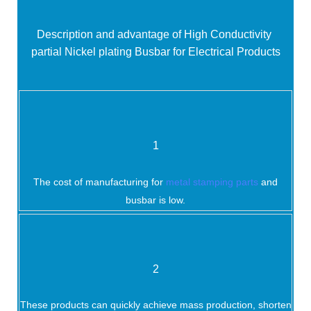
Description and advantage of
High Conductivity
partial Nickel plating Busbar for Electrical Products
1
The cost of manufacturing for
metal stamping parts
and
busbar is low.
2
These products can quickly achieve mass production, shorten