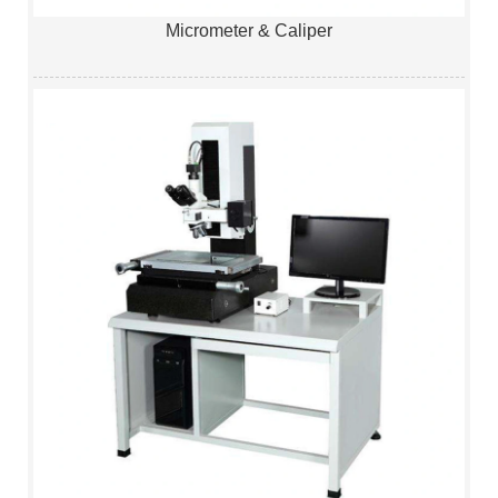
Micrometer & Caliper