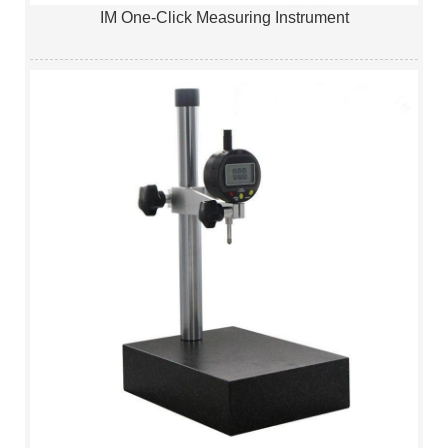
IM One-Click Measuring Instrument