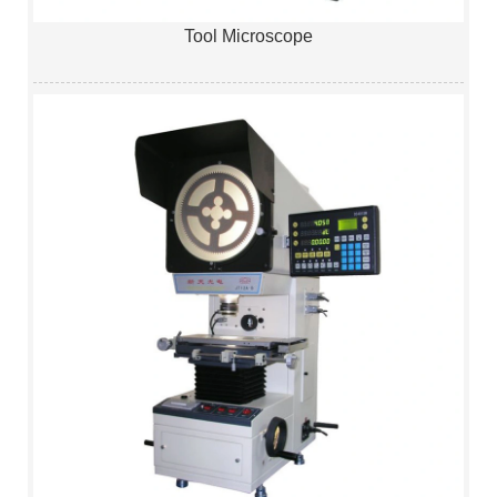
Tool Microscope