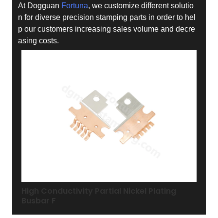
At Dogguan
Fortuna
, we customize different solutio
n for diverse precision stamping parts in order to hel
p our customers increasing sales volume and decre
asing costs.
High Conductivity Partial Nickel Plating
Busbar F