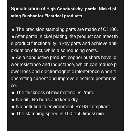
Specifciation of
High Conductivity partial Nickel pl
:
ating Busbar for Electrical products
★ The precision stamping parts are made of C1100.
★After partial nickel plating, the product can meet th
e product functionality in key parts and achieve anti-
oxidation effect, while also reducing costs.
★ As a conductive product, copper busbars have lo
wer resistance and inductance, which can reduce p
ower loss and electromagnetic interference when tr
ansmitting current and improve electrical performan
ce.
★ The thickness of raw material is 2mm.
★ No oil , No burrs and keep dry.
★ No pollution to environment. RoHS compliant.
★ The stamping speed is 100-150 times/ min.