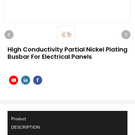
High Conductivity Partial Nickel Plating
Busbar For Electrical Panels
Product
DESCRIPTION