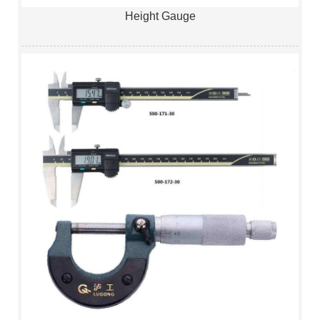
Height Gauge