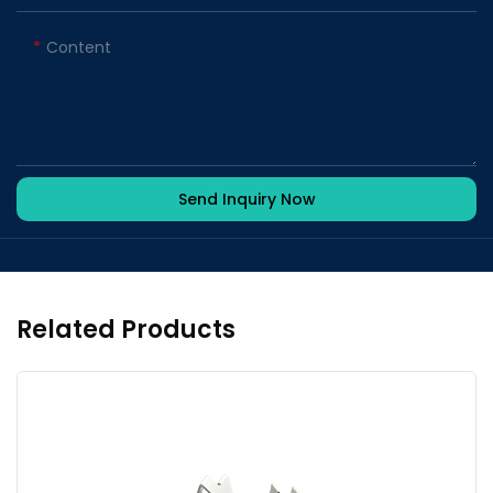
Content
Send Inquiry Now
Related Products