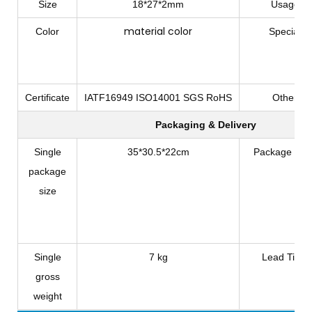
Size
18*27*2mm
Usage
material color
Color
Special
Certificate
IATF16949 ISO14001 SGS RoHS
Other
Packaging & Delivery
Single
35*30.5*22cm
Package Typ
package
size
Single
7 kg
Lead Time
gross
weight