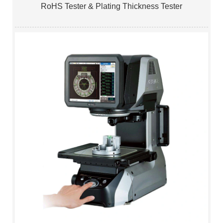
RoHS Tester & Plating Thickness Tester