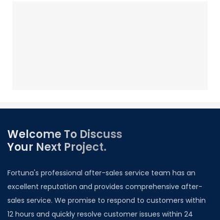
Welcome To Discuss
Your Next Project.
Fortuna's professional after-sales service team has an
excellent reputation and provides comprehensive after-
sales service. We promise to respond to customers within
12 hours and quickly resolve customer issues within 24