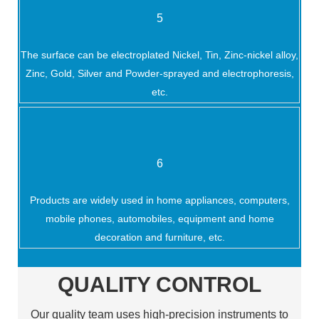
5
The surface can be electroplated Nickel, Tin, Zinc-nickel alloy,
Zinc, Gold, Silver and Powder-sprayed and electrophoresis,
etc.
6
Products are widely used in home appliances, computers,
mobile phones, automobiles, equipment and home
decoration and furniture, etc.
QUALITY CONTROL
Our quality team uses high-precision instruments to