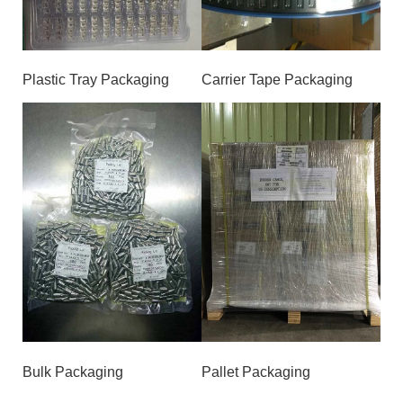
Plastic Tray Packaging
Carrier Tape Packaging
Bulk Packaging
Pallet Packaging