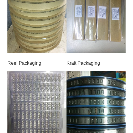
Reel Packaging
Kraft Packaging