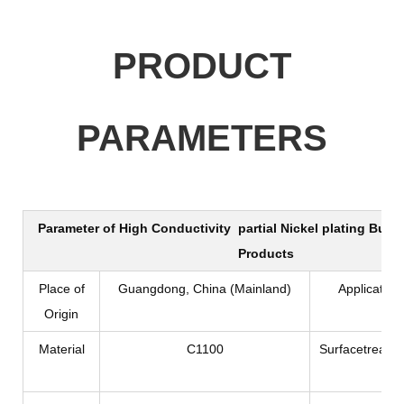
PRODUCT
PARAMETERS
Parameter of
High Conductivity partial Nickel plating Busbar
Products
Place of
Guangdong, China (Mainland)
Application
Origin
Material
C1100
Surfacetreatm