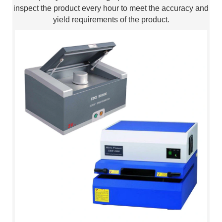
inspect the product every hour to meet the accuracy and
yield requirements of the product.