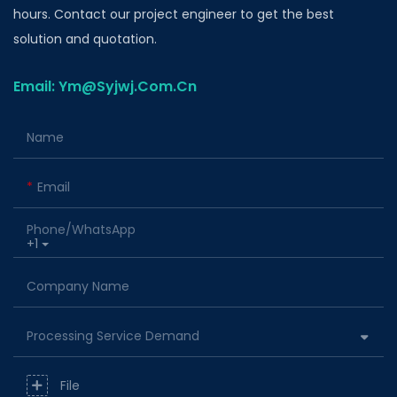
hours. Contact our project engineer to get the best
solution and quotation.
Email: Ym@Syjwj.Com.Cn
Name
Email
Phone/whatsApp
+1
Company Name
Processing Service Demand
File