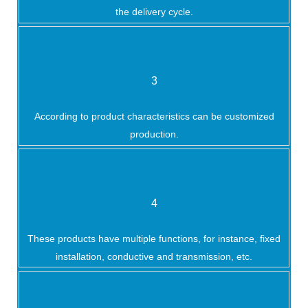
the delivery cycle.
3
According to product characteristics can be customized
production.
4
These products have multiple functions, for instance, fixed
installation, conductive and transmission, etc.