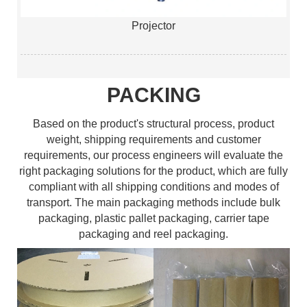
Projector
PACKING
Based on the product's structural process, product
weight, shipping requirements and customer
requirements, our process engineers will evaluate the
right packaging solutions for the product, which are fully
compliant with all shipping conditions and modes of
transport. The main packaging methods include bulk
packaging, plastic pallet packaging, carrier tape
packaging and reel packaging.