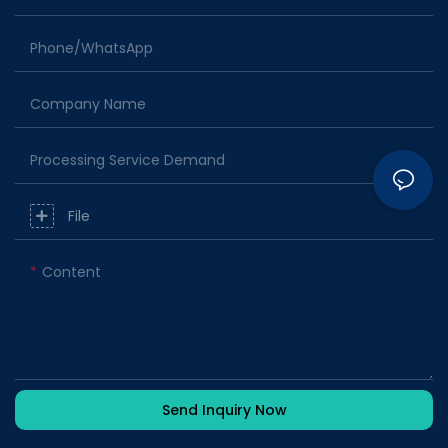
Phone/whatsApp
Company Name
Processing Service Demand
File
Content
Send Inquiry Now