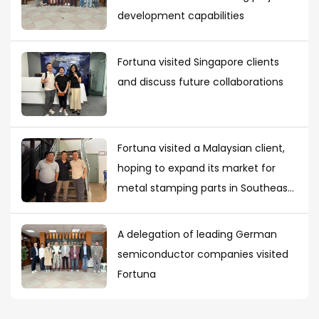
development capabilities
Fortuna visited Singapore clients
and discuss future collaborations
Fortuna visited a Malaysian client,
hoping to expand its market for
metal stamping parts in Southeast
Asia
A delegation of leading German
semiconductor companies visited
Fortuna