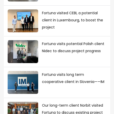
Fortuna visited CEBI, a potential
client in Luxembourg, to boost the
project
Fortuna visits potential Polish client
Nidec to discuss project progress
Fortuna visits long term
cooperative client in Slovenia——IM
Our long-term client Norbit visited
Fortuna to discuss existing project