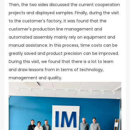
Then, the two sides discussed the current cooperation
projects and displayed samples. Finally, during the visit
to the customer's factory, it was found that the
customer's production line management and
automated assembly mainly rely on equipment and
manual assistance. In this process, time costs can be
greatly saved and product precision can be improved.
During this visit, we found that there is a lot to learn
and draw lessons from in terms of technology,
management and quality.