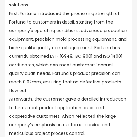
solutions.
First, Fortuna introduced the processing strength of
Fortuna to customers in detail, starting from the
company's operating conditions, advanced production
equipment, precision mold processing equipment, and
high-quality quality control equipment. Fortuna has
currently obtained IATF 16949, ISO 9001 and ISO 14001
certificates, which can meet customers' annual
quality audit needs. Fortuna's product precision can
reach 0.02mm, ensuring that no defective products
flow out.
Afterwards, the customer gave a detailed introduction
to his current product application areas and
cooperative customers, which reflected the large
company's emphasis on customer service and
meticulous project process control.