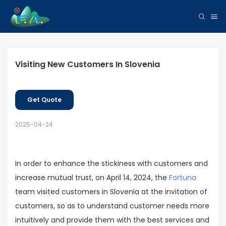
Visiting New Customers In Slovenia
Get Quote
2025-04-24
In order to enhance the stickiness with customers and
increase mutual trust, on April 14, 2024, the
Fortuna
team visited customers in Slovenia at the invitation of
customers, so as to understand customer needs more
intuitively and provide them with the best services and