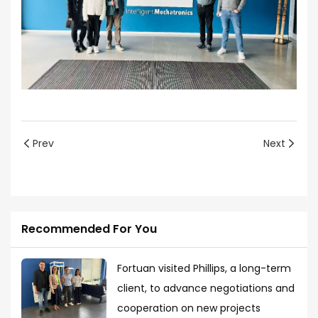
Prev
Next
Recommended For You
Fortuan visited Phillips, a long-term
client, to advance negotiations and
cooperation on new projects