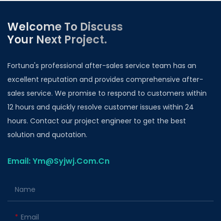
Welcome To Discuss
Your Next Project.
Fortuna's professional after-sales service team has an
excellent reputation and provides comprehensive after-
sales service. We promise to respond to customers within
12 hours and quickly resolve customer issues within 24
hours. Contact our project engineer to get the best
solution and quotation.
Email: Ym@Syjwj.Com.Cn
Name
Email