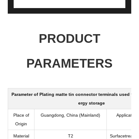
PRODUCT
PARAMETERS
Parameter of
Plating matte tin connector terminals used for
ergy storage
Place of
Guangdong, China (Mainland)
Application
Origin
Material
T2
Surfacetreatm