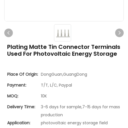
Plating Matte Tin Connector Terminals
Used For Photovoltaic Energy Storage
Place Of Origin:
DongGuan,GuangDong
Payment:
T/T, L/C, Paypal
MOQ:
10K
Delivery Time:
3-6 days for sample,7-15 days for mass
production
Application:
photovoltaic energy storage field