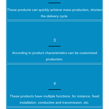
These products can quickly achieve mass production, shorten
the delivery cycle.
3
According to product characteristics can be customized
production.
4
These products have multiple functions, for instance, fixed
installation, conductive and transmission, etc.