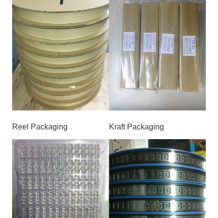
Reel Packaging
Kraft Packaging