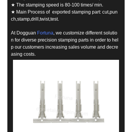
★ The stamping speed is 80-100 times/ min.
★ Main Process of exported stamping part: cut,pun
ch,stamp,drill,twist,test.
At Dogguan
Fortuna
, we customize different solutio
n for diverse precision stamping parts in order to hel
p our customers increasing sales volume and decre
asing costs.