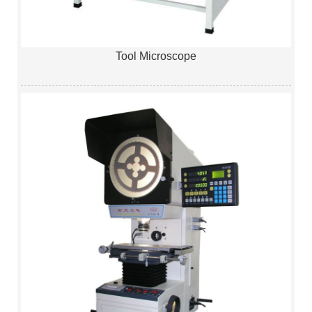
Tool Microscope