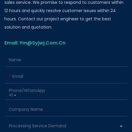
sales service. We promise to respond to customers within
12 hours and quickly resolve customer issues within 24
hours. Contact our project engineer to get the best
solution and quotation.
Email: Ym@Syjwj.Com.Cn
Name
Email
Phone/whatsApp
+1
Company Name
Processing Service Demand