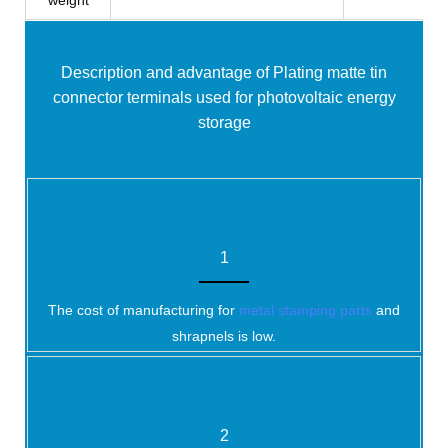
weight
Description and advantage of Plating matte tin
connector terminals used for photovoltaic energy
storage
1
The cost of manufacturing for
metal stamping parts
and
shrapnels is low.
2