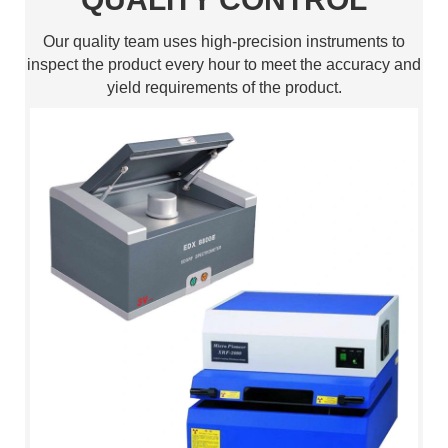
Our quality team uses high-precision instruments to
inspect the product every hour to meet the accuracy and
yield requirements of the product.