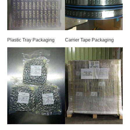
Plastic Tray Packaging
Carrier Tape Packaging