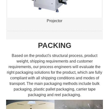
Projector
PACKING
Based on the product's structural process, product
weight, shipping requirements and customer
requirements, our process engineers will evaluate the
right packaging solutions for the product, which are fully
compliant with all shipping conditions and modes of
transport. The main packaging methods include bulk
packaging, plastic pallet packaging, carrier tape
packaging and reel packaging.