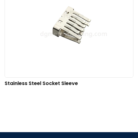
Stainless Steel Socket Sleeve