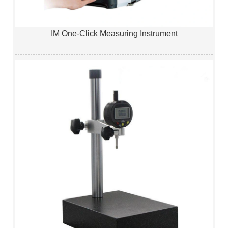
IM One-Click Measuring Instrument