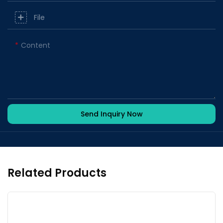
File
Content
Send Inquiry Now
Related Products