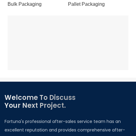
Bulk Packaging
Pallet Packaging
Welcome To Discuss
Your Next Project.
Fortuna's professional after-sales service team has an
excellent reputation and provides comprehensive after-