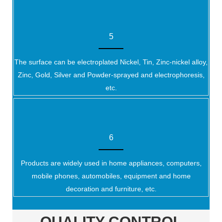
5
The surface can be electroplated Nickel, Tin, Zinc-nickel alloy,
Zinc, Gold, Silver and Powder-sprayed and electrophoresis,
etc.
6
Products are widely used in home appliances, computers,
mobile phones, automobiles, equipment and home
decoration and furniture, etc.
QUALITY CONTROL