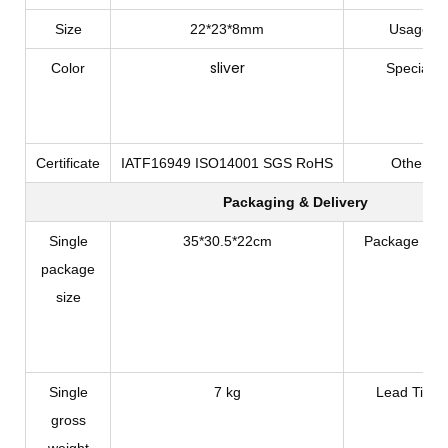
Size
22*23*8mm
Usage
sliver
Color
Special
Certificate
IATF16949 ISO14001 SGS RoHS
Other
Packaging & Delivery
Single
35*30.5*22cm
Package Typ
package
size
Single
7 kg
Lead Time
gross