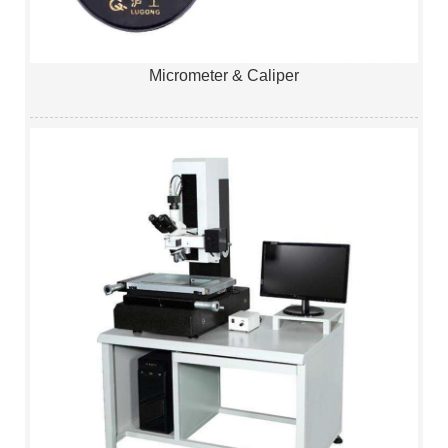
Micrometer & Caliper