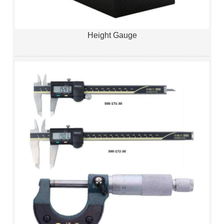
Height Gauge