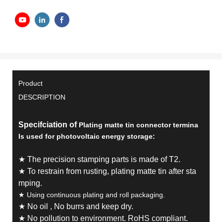
Product
DESCRIPTION
Specifciation of
Plating matte tin connector termina
ls used for photovoltaic energy storage:
★ The precision stamping parts is made of T2.
★ To restrain from rusting, plating matte tin after sta
mping.
★
Using continuous plating and roll packaging.
★ No oil , No burrs and keep dry.
★ No pollution to environment. RoHS compliant.