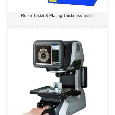
RoHS Tester & Plating Thickness Tester