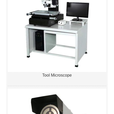
Tool Microscope