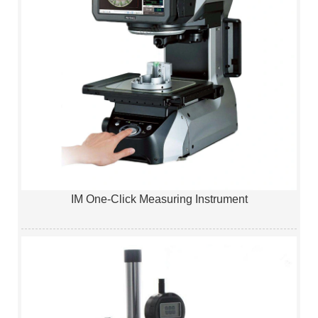
IM One-Click Measuring Instrument