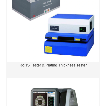
RoHS Tester & Plating Thickness Tester