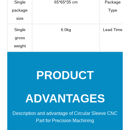
Single
65*65*35 cm
Package
package
Type
size
Single
6.0kg
Lead Time
gross
weight
PRODUCT
ADVANTAGES
Description and advantage of
Circular Sleeve CNC
Part for Precision Machining