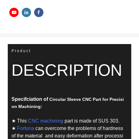
Product
DESCRIPTION
Specifciation of
Circular Sleeve CNC Part for Precisi
on Machining
:
★ This
CNC machining
part is made of SUS 303.
★
Fortuna
can overcome the problems of hardness
of the material and easy deformation after processi