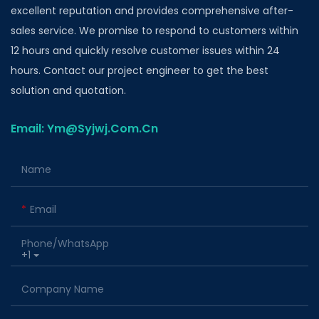
excellent reputation and provides comprehensive after-
sales service. We promise to respond to customers within
12 hours and quickly resolve customer issues within 24
hours. Contact our project engineer to get the best
solution and quotation.
Email: Ym@Syjwj.Com.Cn
Name
Email
Phone/whatsApp
+1
Company Name