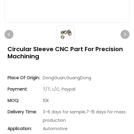
Circular Sleeve CNC Part For Precision
Machining
Place Of Origin:
DongGuan,GuangDong
Payment:
T/T, L/C, Paypal
MOQ:
10K
Delivery Time:
3-6 days for sample,7-15 days for mass
production
Application:
Automotive