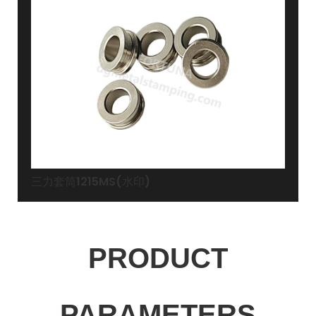
三力套筒1215MS(水印)
PRODUCT
PARAMETERS