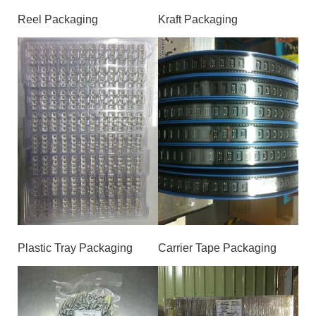
Reel Packaging
Kraft Packaging
Plastic Tray Packaging
Carrier Tape Packaging