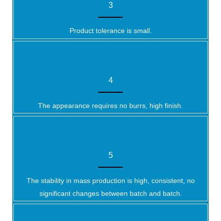
3
Product tolerance is small.
4
The appearance requires no burrs, high finish.
5
The stability in mass production is high, consistent, no
significant changes between batch and batch.