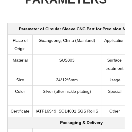
Parameter of
Circular Sleeve CNC Part for Precision Mac
Place of
Guangdong, China (Mainland)
Application
Origin
Material
SUS303
Surface
treatment
Size
24*12*6mm
Usage
Color
Silver (after nickle plating)
Special
Certificate
IATF16949 ISO14001 SGS RoHS
Other
Packaging & Delivery