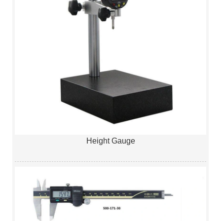
Height Gauge