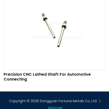
Precision CNC Lathed Shaft For Automotive
Connecting
Copyright © 2026 Dongguan Fortuna Metals Co, Ltd. |
Sitemap