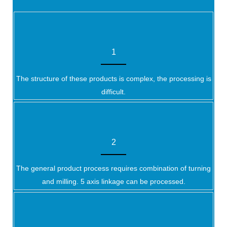
1
The structure of these products is complex, the processing is
difficult.
2
The general product process requires combination of turning
and milling. 5 axis linkage can be processed.