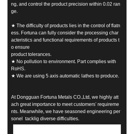
ng, and control the product precision within 0.02 ran
ge.
★ The difficulty of products lies in the control of flatn
ess. Fortuna can fully consider the processing char
acteristics and functional requirements of products t
o ensure
product tolerances.
★ No pollution to environment. Part complies with
RoHS.
★ We are using 5 axis automatic lathes to produce.
At Dongguan Fortuna Metals CO.,Ltd, we highly att
ach great importance to meet customers' requireme
nts. Meanwhile, we have seasoned engineering per
sonel tacklig diverse difficulties.