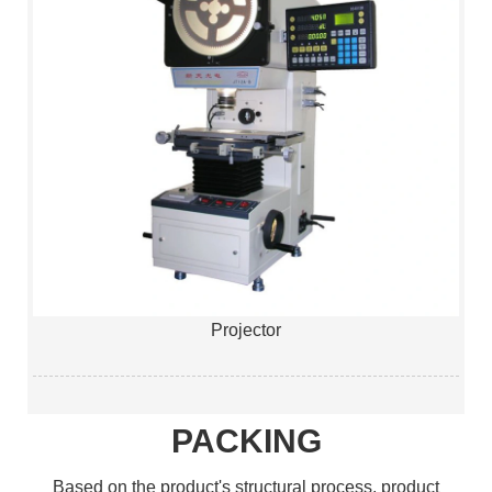
Projector
PACKING
Based on the product's structural process, product