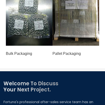
Bulk Packaging
Pallet Packaging
Welcome To Discuss
Your Next Project.
Fortuna's professional after-sales service team has an