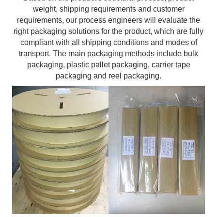
weight, shipping requirements and customer
requirements, our process engineers will evaluate the
right packaging solutions for the product, which are fully
compliant with all shipping conditions and modes of
transport. The main packaging methods include bulk
packaging, plastic pallet packaging, carrier tape
packaging and reel packaging.