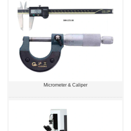
Micrometer & Caliper