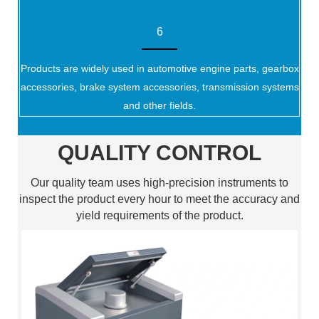
6
Products are widely used in automotive engine parts, gearbox
accessories, brake system accessories, transmission systems
and other fields.
QUALITY CONTROL
Our quality team uses high-precision instruments to
inspect the product every hour to meet the accuracy and
yield requirements of the product.