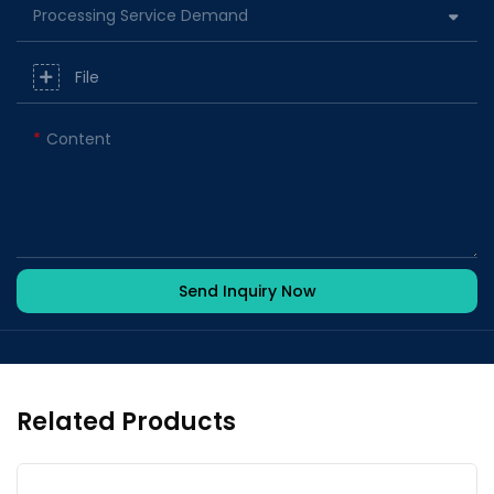
Processing Service Demand
File
Content
Send Inquiry Now
Related Products