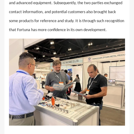
and advanced equipment. Subsequently, the two parties exchanged
contact information, and potential customers also brought back
some products for reference and study. It is through such recognition
that Fortuna has more confidence in its own development.