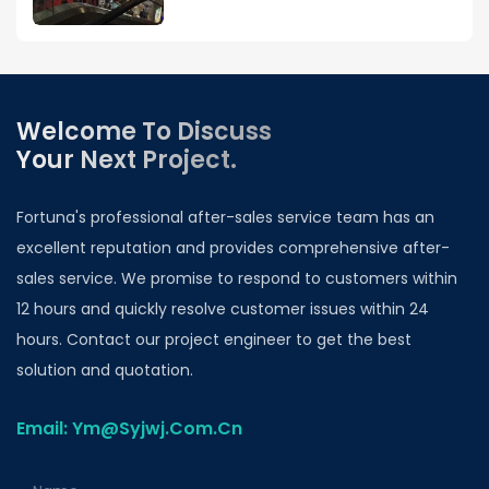
Welcome To Discuss
Your Next Project.
Fortuna's professional after-sales service team has an
excellent reputation and provides comprehensive after-
sales service. We promise to respond to customers within
12 hours and quickly resolve customer issues within 24
hours. Contact our project engineer to get the best
solution and quotation.
Email: Ym@Syjwj.Com.Cn