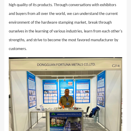
high quality of its products. Through conversations with exhibitors
and buyers from all over the world, we can understand the current
environment of the hardware stamping market, break through
ourselves in the learning of various industries, learn from each other's
strengths, and strive to become the most favored manufacturer by
customers.