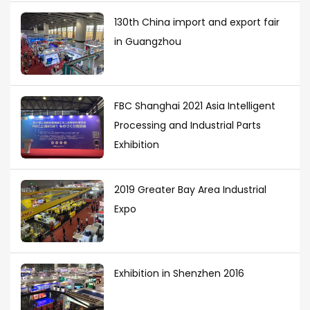
130th China import and export fair
in Guangzhou
FBC Shanghai 2021 Asia Intelligent
Processing and Industrial Parts
Exhibition
2019 Greater Bay Area Industrial
Expo
Exhibition in Shenzhen 2016