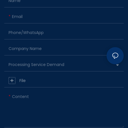
Name
Email
Phone/whatsApp
Company Name
Processing Service Demand
File
Content