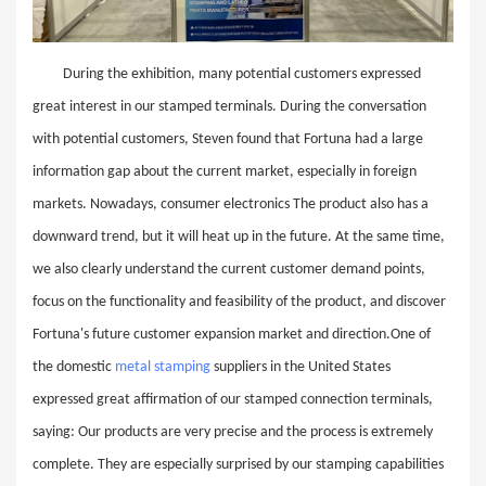
During the exhibition, many potential customers expressed
great interest in our stamped terminals. During the conversation
with potential customers, Steven found that Fortuna had a large
information gap about the current market, especially in foreign
markets. Nowadays, consumer electronics The product also has a
downward trend, but it will heat up in the future. At the same time,
we also clearly understand the current customer demand points,
focus on the functionality and feasibility of the product, and discover
Fortuna's future customer expansion market and direction.One of
the domestic
metal stamping
suppliers in the United States
expressed great affirmation of our stamped connection terminals,
saying: Our products are very precise and the process is extremely
complete. They are especially surprised by our stamping capabilities