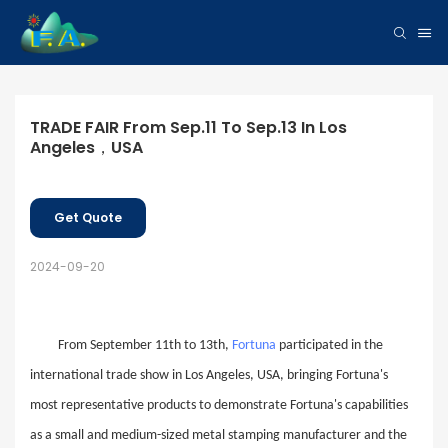
TRADE FAIR From Sep.11 To Sep.13 In Los 
Angeles，USA
Get Quote
2024-09-20
From September 11th to 13th,
Fortuna
participated in the
international trade show in Los Angeles, USA, bringing Fortuna's
most representative products to demonstrate Fortuna's capabilities
as a small and medium-sized
metal
stamping manufacturer and the