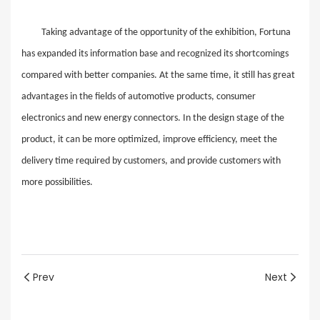
Taking advantage of the opportunity of the exhibition, Fortuna
has expanded its information base and recognized its shortcomings
compared with better companies. At the same time, it still has great
advantages in the fields of automotive products, consumer
electronics and new energy connectors. In the design stage of the
product, it can be more optimized, improve efficiency, meet the
delivery time required by customers, and provide customers with
more possibilities.
Prev
Next