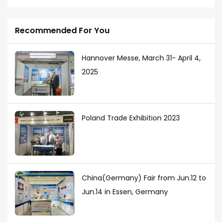
Recommended For You
Hannover Messe, March 31- April 4,
2025
Poland Trade Exhibition 2023
China(Germany) Fair from Jun.12 to
Jun.14 in Essen, Germany