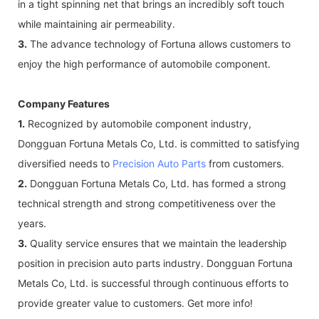
in a tight spinning net that brings an incredibly soft touch
while maintaining air permeability.
3.
The advance technology of Fortuna allows customers to
enjoy the high performance of automobile component.
Company Features
1.
Recognized by automobile component industry,
Dongguan Fortuna Metals Co, Ltd. is committed to satisfying
diversified needs to
Precision Auto Parts
from customers.
2.
Dongguan Fortuna Metals Co, Ltd. has formed a strong
technical strength and strong competitiveness over the
years.
3.
Quality service ensures that we maintain the leadership
position in precision auto parts industry. Dongguan Fortuna
Metals Co, Ltd. is successful through continuous efforts to
provide greater value to customers. Get more info!