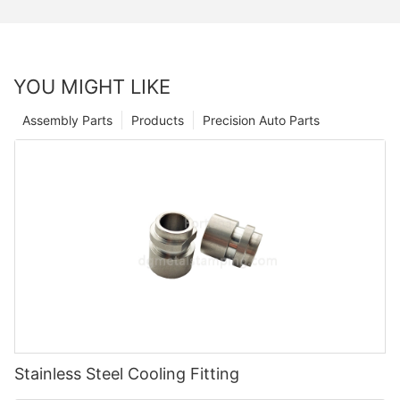
YOU MIGHT LIKE
Assembly Parts
Products
Precision Auto Parts
Stainless Steel Cooling Fitting