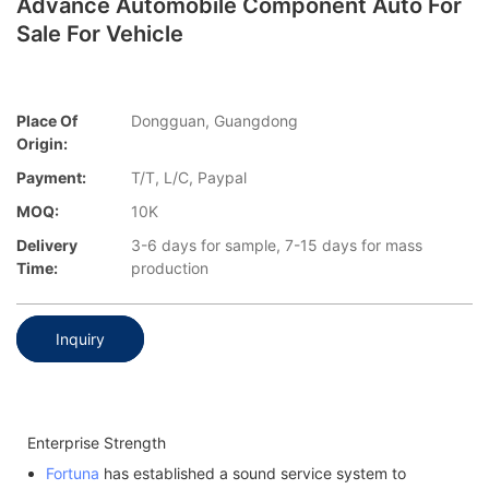
Advance Automobile Component Auto For
Sale For Vehicle
Place Of
Dongguan, Guangdong
Origin:
Payment:
T/T, L/C, Paypal
MOQ:
10K
Delivery
3-6 days for sample, 7-15 days for mass
Time:
production
Inquiry
Enterprise Strength
Fortuna
has established a sound service system to