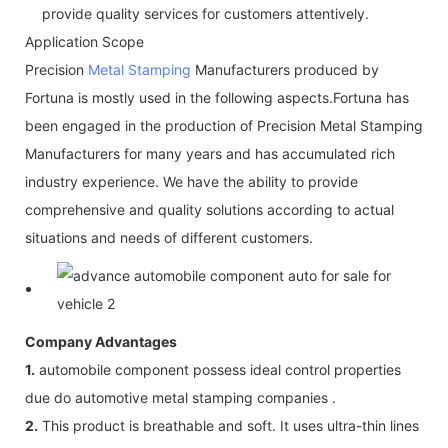
provide quality services for customers attentively.
Application Scope
Precision
Metal Stamping
Manufacturers produced by
Fortuna is mostly used in the following aspects.Fortuna has
been engaged in the production of Precision Metal Stamping
Manufacturers for many years and has accumulated rich
industry experience. We have the ability to provide
comprehensive and quality solutions according to actual
situations and needs of different customers.
Company Advantages
1.
automobile component possess ideal control properties
due do automotive metal stamping companies .
2.
This product is breathable and soft. It uses ultra-thin lines