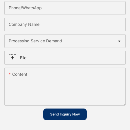
Phone/whatsApp
Company Name
Processing Service Demand
File
Content
Send Inquiry Now