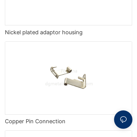
Nickel plated adaptor housing
Copper Pin Connection