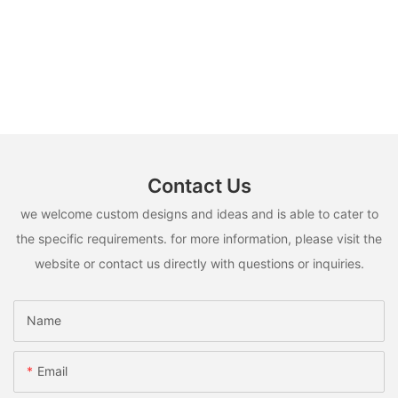
Contact Us
we welcome custom designs and ideas and is able to cater to
the specific requirements. for more information, please visit the
website or contact us directly with questions or inquiries.
Name
Email