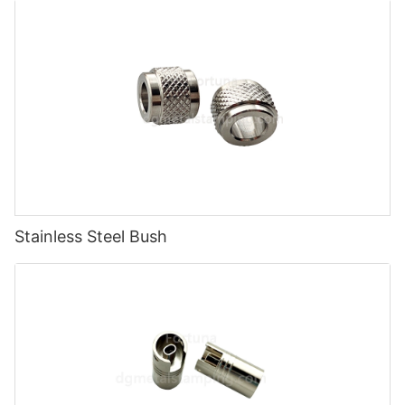
Stainless Steel Bush