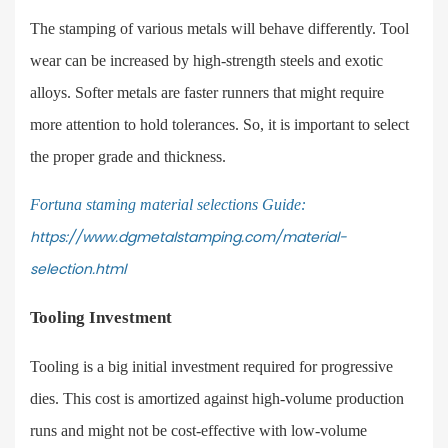
The stamping of various metals will behave differently. Tool
wear can be increased by high-strength steels and exotic
alloys. Softer metals are faster runners that might require
more attention to hold tolerances. So, it is important to select
the proper grade and thickness.
Fortuna staming material selections Guid
e:
https://www.dgmetalstamping.com/material-
selection.html
Tooling Investment
Tooling is a big initial investment required for progressive
dies. This cost is amortized against high-volume production
runs and might not be cost-effective with low-volume