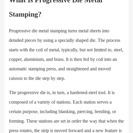
What Is Progressive Die Metal
Stamping?
Progressive die metal stamping turns metal sheets into
detailed pieces by using a specially shaped die. The process
starts with the coil of metal, typically, but not limited to, steel,
copper, aluminium, and brass. It is then fed by coil into an
automatic stamping press, and straightened and moved
caisson to the die step by step.
The progressive die is, in turn, a hardened-steel tool. It is
composed of a variety of stations. Each station serves a
certain purpose, including blanking, piercing, bending, or
forming. These stations are set in order the way that when the
press rotates, the strip is moved forward and a new feature is