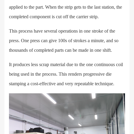
applied to the part. When the strip gets to the last station, the
completed component is cut off the carrier strip.
This process have several operations in one stroke of the
press. One press can give 100s of strokes a minute, and so
thousands of completed parts can be made in one shift.
It produces less scrap material due to the one continuous coil
being used in the process. This renders progressive die
stamping a cost-effective and very repeatable technique.