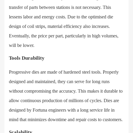
transfer of parts between stations is not necessary. This
lessens labor and energy costs. Due to the optimised die
design of coil strips, material efficiency also increases.
Eventually, the price per part, particularly in high volumes,
will be lower.
Tools Durability
Progressive dies are made of hardened steel tools. Properly
designed and maintained, they can serve for long runs
without compromising the accuracy. This makes it durable to
allow continuous production of millions of cycles. Dies are
designed by Fortuna engineers with a long service life in
mind that minimizes downtime and repair costs to customers.
Scalability