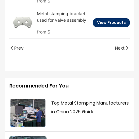
from
$
Metal stamping bracket
used for valve assembly
View Products
from
$
Prev
Next
Recommended For You
Top Metal Stamping Manufacturers
in China 2026 Guide