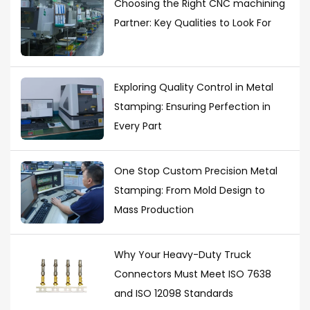
Choosing the Right CNC machining
Partner: Key Qualities to Look For
Exploring Quality Control in Metal
Stamping: Ensuring Perfection in
Every Part
One Stop Custom Precision Metal
Stamping: From Mold Design to
Mass Production
Why Your Heavy-Duty Truck
Connectors Must Meet ISO 7638
and ISO 12098 Standards