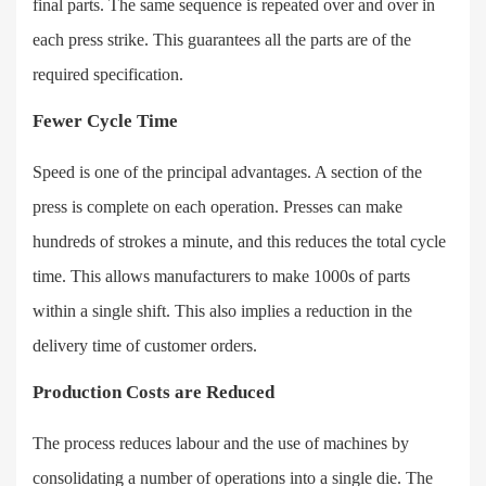
final parts. The same sequence is repeated over and over in
each press strike. This guarantees all the parts are of the
required specification.
Fewer Cycle Time
Speed is one of the principal advantages. A section of the
press is complete on each operation. Presses can make
hundreds of strokes a minute, and this reduces the total cycle
time. This allows manufacturers to make 1000s of parts
within a single shift. This also implies a reduction in the
delivery time of customer orders.
Production Costs are Reduced
The process reduces labour and the use of machines by
consolidating a number of operations into a single die. The