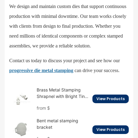
We design and maintain custom dies that support continuous
production with minimal downtime. Our team works closely
with clients from design to final production. Whether you
need millions of identical components or complex stamped
assemblies, we provide a reliable solution.
Contact us today to discuss your project and see how our
progressive die metal stamping
can drive your success.
Brass Metal Stamping
Shrapnel with Bright Tin
View Products
Plating
from
$
Bent metal stamping
bracket
View Products