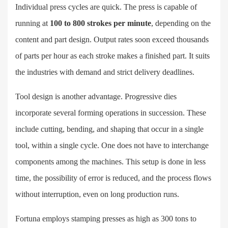
Individual press cycles are quick. The press is capable of
running at
100 to 800 strokes per minute
, depending on the
content and part design. Output rates soon exceed thousands
of parts per hour as each stroke makes a finished part. It suits
the industries with demand and strict delivery deadlines.
Tool design is another advantage. Progressive dies
incorporate several forming operations in succession. These
include cutting, bending, and shaping that occur in a single
tool, within a single cycle. One does not have to interchange
components among the machines. This setup is done in less
time, the possibility of error is reduced, and the process flows
without interruption, even on long production runs.
Fortuna employs stamping presses as high as 300 tons to