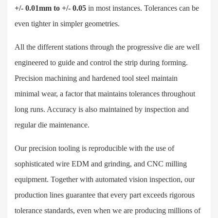
+/- 0.01mm to +/- 0.05
in most instances. Tolerances can be
even tighter in simpler geometries.
All the different stations through the progressive die are well
engineered to guide and control the strip during forming.
Precision machining and hardened tool steel maintain
minimal wear, a factor that maintains tolerances throughout
long runs. Accuracy is also maintained by inspection and
regular die maintenance.
Our precision tooling is reproducible with the use of
sophisticated wire EDM and grinding, and CNC milling
equipment. Together with automated vision inspection, our
production lines guarantee that every part exceeds rigorous
tolerance standards, even when we are producing millions of