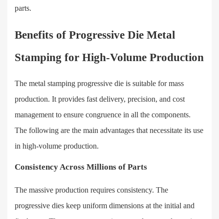
parts.
Benefits of Progressive Die Metal
Stamping for High-Volume Production
The metal stamping progressive die is suitable for mass
production. It provides fast delivery, precision, and cost
management to ensure congruence in all the components.
The following are the main advantages that necessitate its use
in high-volume production.
Consistency Across Millions of Parts
The massive production requires consistency. The
progressive dies keep uniform dimensions at the initial and