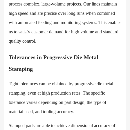
process complex, large-volume projects. Our lines maintain
high speed and are precise over long runs when combined
with automated feeding and monitoring systems. This enables
us to satisfy customer demand for high volume and standard
quality control.
Tolerances in Progressive Die Metal
Stamping
Tight tolerances can be obtained by progressive die metal
stamping, even at high production rates. The specific
tolerance varies depending on part design, the type of
material used, and tooling accuracy.
Stamped parts are able to achieve dimensional accuracy of