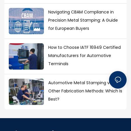
Navigating CBAM Compliance in
Precision Metal Stamping: A Guide
for European Buyers
How to Choose IATF 16949 Certified
Manufacturers for Automotive
Terminals
Automotive Metal Stamping vs.
Other Fabrication Methods: Which Is
Best?