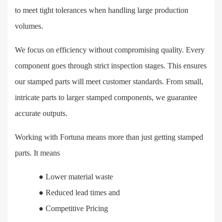
to meet tight tolerances when handling large production
volumes.
We focus on efficiency without compromising quality. Every
component goes through strict inspection stages. This ensures
our stamped parts will meet customer standards. From small,
intricate parts to larger stamped components, we guarantee
accurate outputs.
Working with Fortuna means more than just getting stamped
parts. It means
●
Lower material waste
●
Reduced lead times and
●
Competitive Pricing