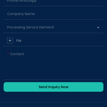
Phone/whatsApp
Company Name
Processing Service Demand
File
Content
Send Inquiry Now