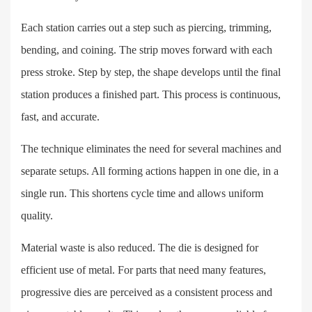
Each station carries out a step such as piercing, trimming,
bending, and coining. The strip moves forward with each
press stroke. Step by step, the shape develops until the final
station produces a finished part. This process is continuous,
fast, and accurate.
The technique eliminates the need for several machines and
separate setups. All forming actions happen in one die, in a
single run. This shortens cycle time and allows uniform
quality.
Material waste is also reduced. The die is designed for
efficient use of metal. For parts that need many features,
progressive dies are perceived as a consistent process and