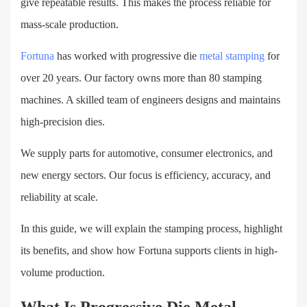
give repeatable results. This makes the process reliable for
mass-scale production.
Fortuna
has worked with progressive die
metal stamping
for
over
20
years. Our factory
owns
more than 80 stamping
machines. A skilled team of engineers designs and maintains
high-precision dies.
We supply parts for automotive, consumer electronics, and
new energy sectors. Our focus is efficiency, accuracy, and
reliability at scale.
In this guide, we will explain the stamping process, highlight
its benefits, and show how Fortuna supports clients in high-
volume production.