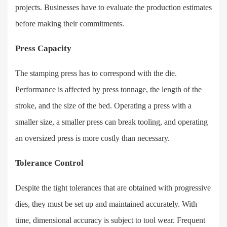
projects. Businesses have to evaluate the production estimates
before making their commitments.
Press Capacity
The stamping press has to correspond with the die.
Performance is affected by press tonnage, the length of the
stroke, and the size of the bed. Operating a press with a
smaller size, a smaller press can break tooling, and operating
an oversized press is more costly than necessary.
Tolerance Control
Despite the tight tolerances that are obtained with progressive
dies, they must be set up and maintained accurately. With
time, dimensional accuracy is subject to tool wear. Frequent