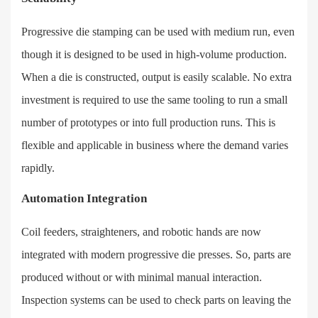
Progressive die stamping can be used with medium run, even
though it is designed to be used in high-volume production.
When a die is constructed, output is easily scalable. No extra
investment is required to use the same tooling to run a small
number of prototypes or into full production runs. This is
flexible and applicable in business where the demand varies
rapidly.
Automation Integration
Coil feeders, straighteners, and robotic hands are now
integrated with modern progressive die presses. So, parts are
produced without or with minimal manual interaction.
Inspection systems can be used to check parts on leaving the