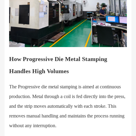
How Progressive Die Metal Stamping
Handles High Volumes
The Progressive die metal stamping is aimed at continuous
production. Metal through a coil is fed directly into the press,
and the strip moves automatically with each stroke. This
removes manual handling and maintains the process running
without any interruption.