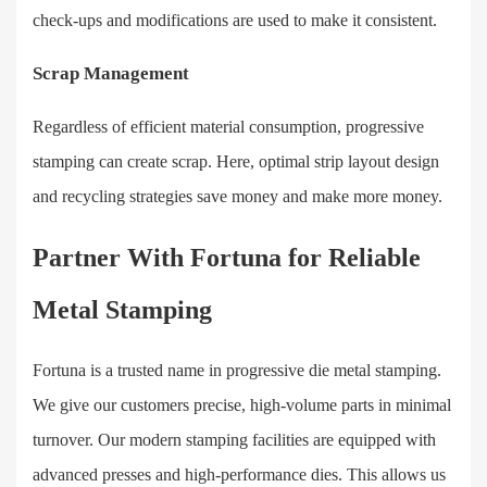
check-ups and modifications are used to make it consistent.
Scrap Management
Regardless of efficient material consumption, progressive
stamping can create scrap. Here, optimal strip layout design
and recycling strategies save money and make more money.
Partner With Fortuna for Reliable
Metal Stamping
Fortuna is a trusted name in progressive die metal stamping.
We give our customers precise, high-volume parts in minimal
turnover. Our modern stamping facilities are equipped with
advanced presses and high-performance dies. This allows us