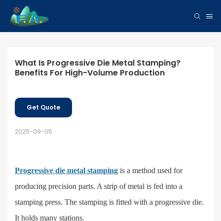
What Is Progressive Die Metal Stamping? 
Benefits For High-Volume Production
Get Quote
2025-09-05
Progressive die metal stamping
is a method used for
producing precision parts. A strip of metal is fed into a
stamping press. The
stamping
is fitted with a progressive die.
It holds many stations.