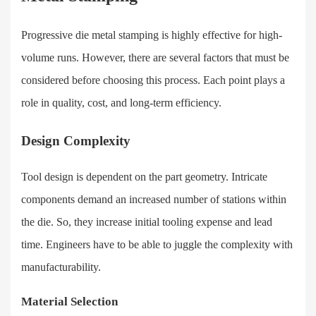
Progressive die metal stamping is highly effective for high-
volume runs. However, there are several factors that must be
considered before choosing this process. Each point plays a
role in quality, cost, and long-term efficiency.
Design Complexity
Tool design is dependent on the part geometry. Intricate
components demand an increased number of stations within
the die. So, they increase initial tooling expense and lead
time. Engineers have to be able to juggle the complexity with
manufacturability.
Material Selection