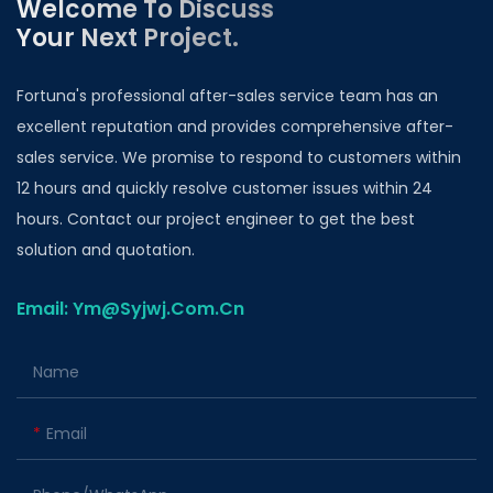
Welcome To Discuss
Your Next Project.
Fortuna's professional after-sales service team has an
excellent reputation and provides comprehensive after-
sales service. We promise to respond to customers within
12 hours and quickly resolve customer issues within 24
hours. Contact our project engineer to get the best
solution and quotation.
Email: Ym@Syjwj.Com.Cn
Name
Email