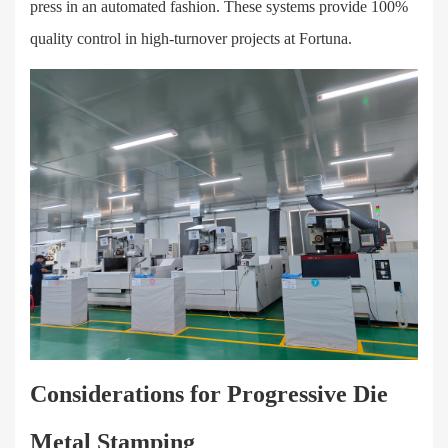
press in an automated fashion. These systems provide 100%
quality control in high-turnover projects at Fortuna.
Considerations for Progressive Die
Metal Stamping