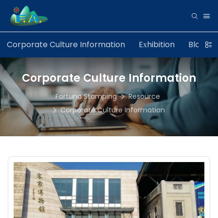
Corporate Culture Information
Exhibition
Blog
Corporate Culture Information
Fortuna Stamping
Resource
Corporate Culture Information