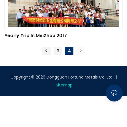
Yearly Trip In MeiZhou 2017
3
4
Copyright © 2026 Dongguan Fortuna Metals Co, Ltd. |
Sitemap