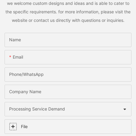
we welcome custom designs and ideas and is able to cater to
the specific requirements. for more information, please visit the
website or contact us directly with questions or inquiries.
Name
Email
Phone/whatsApp
Company Name
Processing Service Demand
File