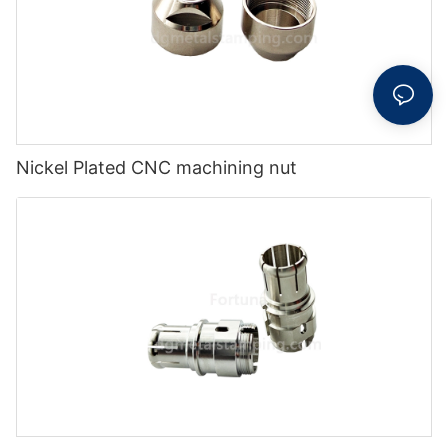
Nickel Plated CNC machining nut