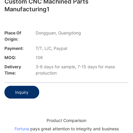
Custom CNC Machined Parts
Manufacturing1
Place Of
Dongguan, Guangdong
Origin:
Payment:
T/T, L/C, Paypal
MOQ:
10K
Delivery
3-6 days for sample, 7-15 days for mass
Time:
production
Inquiry
Product Comparison
Fortuna
pays great attention to integrity and business