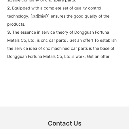
2.
Equipped with a complete set of quality control
technology, [企业简称] ensures the good quality of the
products.
3.
The essence in service theory of Dongguan Fortuna
Metals Co, Ltd. is cnc car parts . Get an offer! To establish
the service idea of cnc machined car parts is the base of
Dongguan Fortuna Metals Co, Ltd.'s work. Get an offer!
Contact Us