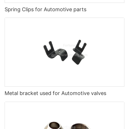
Spring Clips for Automotive parts
Metal bracket used for Automotive valves