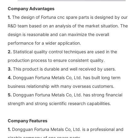
Company Advantages
1.
The design of Fortuna cnc spare parts is designed by our
R&D team based on an analysis of the market situation. The
design is reasonable and can maximize the overall
performance for a wider application.
2.
Statistical quality control techniques are used in the
production process to ensure consistent quality.
3.
This product is durable and well received by users.
4.
Dongguan Fortuna Metals Co, Ltd. has built long term
business relationship with many overseas customers.
5.
Dongguan Fortuna Metals Co, Ltd. has strong financial
strength and strong scientific research capabilities.
Company Features
1.
Dongguan Fortuna Metals Co, Ltd. is a professional and
sizable company of cnc spare parts.