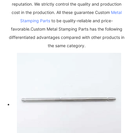
reputation. We strictly control the quality and production
cost in the production. All these guarantee Custom
Metal
Stamping Parts
to be quality-reliable and price-
favorable.Custom Metal Stamping Parts has the following
differentiated advantages compared with other products in
the same category.