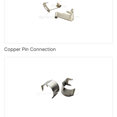
Copper Pin Connection