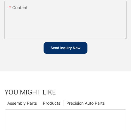
Content
Send Inquiry Now
YOU MIGHT LIKE
Assembly Parts
Products
Precision Auto Parts