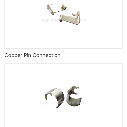
Copper Pin Connection