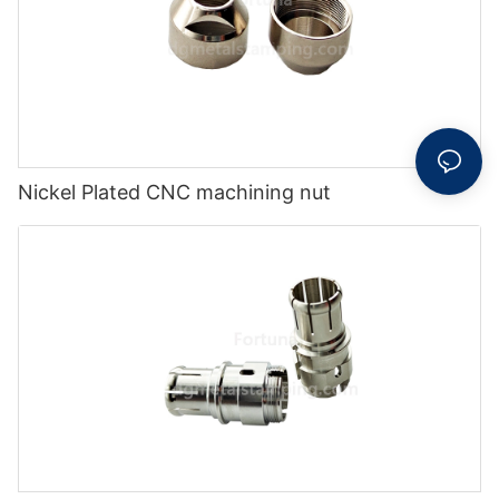
Nickel Plated CNC machining nut