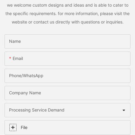
we welcome custom designs and ideas and is able to cater to
the specific requirements. for more information, please visit the
website or contact us directly with questions or inquiries.
Name
Email
Phone/whatsApp
Company Name
Processing Service Demand
File