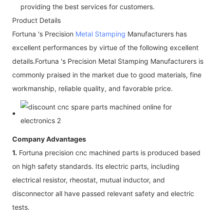
providing the best services for customers.
Product Details
Fortuna 's Precision
Metal Stamping
Manufacturers has
excellent performances by virtue of the following excellent
details.Fortuna 's Precision Metal Stamping Manufacturers is
commonly praised in the market due to good materials, fine
workmanship, reliable quality, and favorable price.
Company Advantages
1.
Fortuna precision cnc machined parts is produced based
on high safety standards. Its electric parts, including
electrical resistor, rheostat, mutual inductor, and
disconnector all have passed relevant safety and electric
tests.