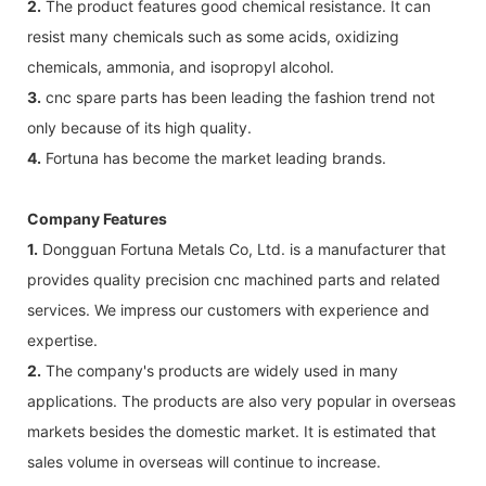
2.
The product features good chemical resistance. It can
resist many chemicals such as some acids, oxidizing
chemicals, ammonia, and isopropyl alcohol.
3.
cnc spare parts has been leading the fashion trend not
only because of its high quality.
4.
Fortuna has become the market leading brands.
Company Features
1.
Dongguan Fortuna Metals Co, Ltd. is a manufacturer that
provides quality precision cnc machined parts and related
services. We impress our customers with experience and
expertise.
2.
The company's products are widely used in many
applications. The products are also very popular in overseas
markets besides the domestic market. It is estimated that
sales volume in overseas will continue to increase.