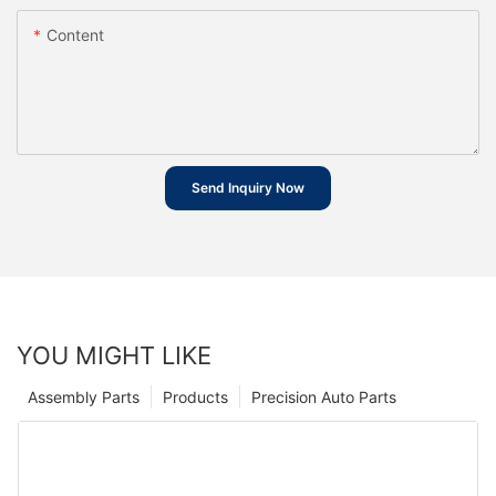
Content
Send Inquiry Now
YOU MIGHT LIKE
Assembly Parts
Products
Precision Auto Parts