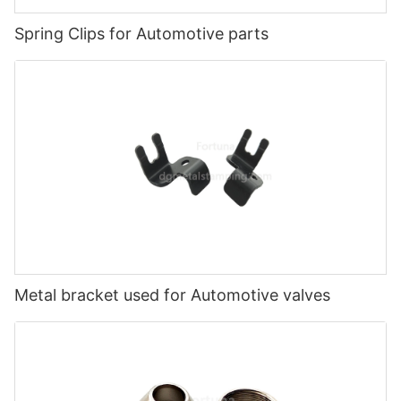
Spring Clips for Automotive parts
Metal bracket used for Automotive valves