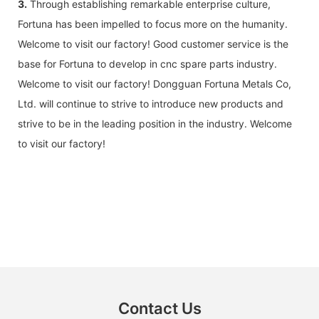
3.
Through establishing remarkable enterprise culture,
Fortuna has been impelled to focus more on the humanity.
Welcome to visit our factory! Good customer service is the
base for Fortuna to develop in cnc spare parts industry.
Welcome to visit our factory! Dongguan Fortuna Metals Co,
Ltd. will continue to strive to introduce new products and
strive to be in the leading position in the industry. Welcome
to visit our factory!
Contact Us