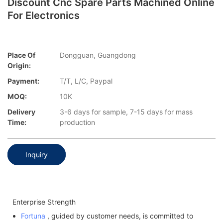
Discount Cnc Spare Parts Machined Online
For Electronics
Place Of
Dongguan, Guangdong
Origin:
Payment:
T/T, L/C, Paypal
MOQ:
10K
Delivery
3-6 days for sample, 7-15 days for mass
Time:
production
Inquiry
Enterprise Strength
Fortuna
, guided by customer needs, is committed to