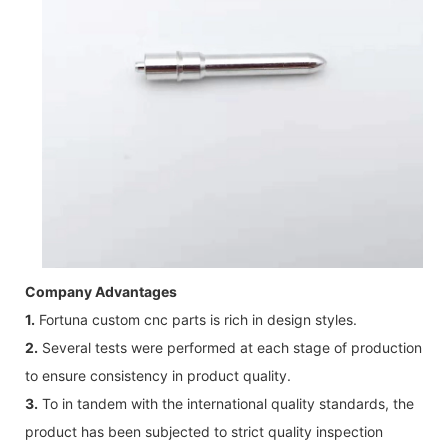
Company Advantages
1.
Fortuna custom cnc parts is rich in design styles.
2.
Several tests were performed at each stage of production
to ensure consistency in product quality.
3.
To in tandem with the international quality standards, the
product has been subjected to strict quality inspection