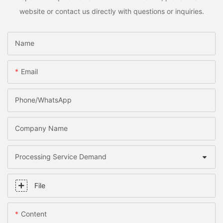
website or contact us directly with questions or inquiries.
Name
Email
Phone/whatsApp
Company Name
Processing Service Demand
File
Content