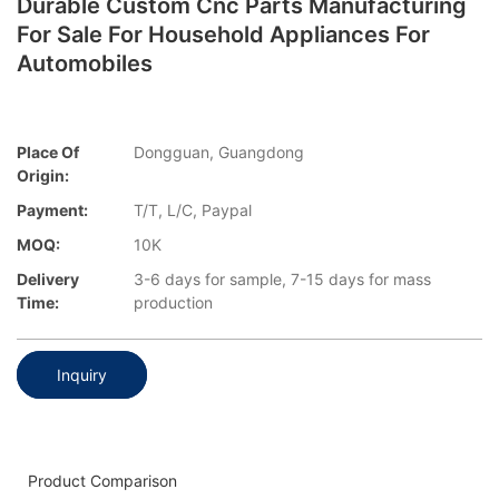
Durable Custom Cnc Parts Manufacturing
For Sale For Household Appliances For
Automobiles
Place Of
Dongguan, Guangdong
Origin:
Payment:
T/T, L/C, Paypal
MOQ:
10K
Delivery
3-6 days for sample, 7-15 days for mass
Time:
production
Inquiry
Product Comparison