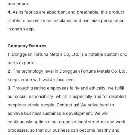
procedure.
4.
As its fabrics are absorbent and breathable, this product
is able to maximize air circulation and minimize perspiration
in one’s sleep.
Company Features
1.
Dongguan Fortuna Metals Co, Ltd. is a notable custom cnc
parts exporter.
2.
The technology level in Dongguan Fortuna Metals Co, Ltd.
keeps in line with word-class level.
3.
Through treating employees fairly and ethically, we fulfill
our social responsibility, which is especially true for disabled
people or ethnic people. Contact us! We strive hard to
achieve business sustainable development. We will
continuously optimize our organizational structure and work
processes, so that our business can become healthy and