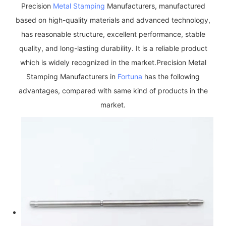
Precision
Metal Stamping
Manufacturers, manufactured
based on high-quality materials and advanced technology,
has reasonable structure, excellent performance, stable
quality, and long-lasting durability. It is a reliable product
which is widely recognized in the market.Precision Metal
Stamping Manufacturers in
Fortuna
has the following
advantages, compared with same kind of products in the
market.