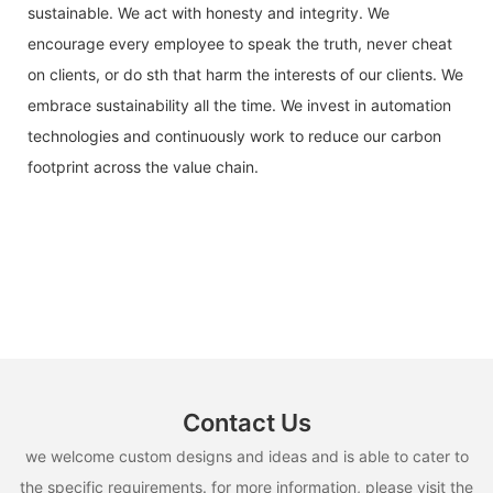
sustainable. We act with honesty and integrity. We
encourage every employee to speak the truth, never cheat
on clients, or do sth that harm the interests of our clients. We
embrace sustainability all the time. We invest in automation
technologies and continuously work to reduce our carbon
footprint across the value chain.
Contact Us
we welcome custom designs and ideas and is able to cater to
the specific requirements. for more information, please visit the