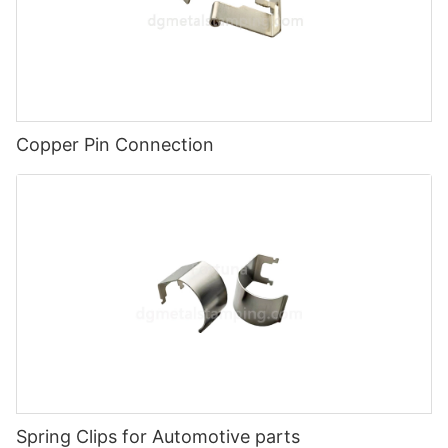
Copper Pin Connection
Spring Clips for Automotive parts