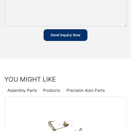
Send Inquiry Now
YOU MIGHT LIKE
Assembly Parts
Products
Precision Auto Parts