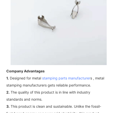
Company Advantages
1.
Designed for metal
stamping parts manufacturer
s , metal
stamping manufacturers gets reliable performance.
2.
The quality of this product is in line with industry
standards and norms.
3.
This product is clean and sustainable. Unlike the fossil-