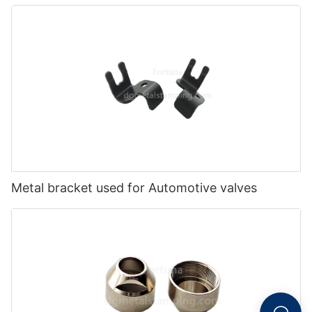
Metal bracket used for Automotive valves