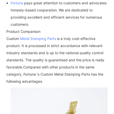
Fortuna
pays great attention to customers and advocates
honesty-based cooperation. We are dedicated to
providing excellent and efficient services for numerous
customers.
Product Comparison
Custom
Metal Stamping Parts
is a truly cost-effective
product. It is processed in strict accordance with relevant
industry standards and is up to the national quality control
standards. The quality is guaranteed and the price is really
favorable.Compared with other products in the same
category, Fortuna 's Custom Metal Stamping Parts has the
following advantages.