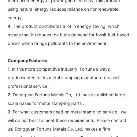
fuel-based energy or power grid electricity, this product
using natural energy reduces reliance on nonrenewable
energy.
4.
The product contributes a lot in energy saving, which
means that it reduces the huge demand for fossil-fuel-based
power which brings pollutants to the environment.
Company Features
1.
In this more competitive industry, Fortuna always
predominates for its metal stamping manufacturers and
professional service.
2.
Dongguan Fortuna Metals Co, Ltd. has established large-
scale bases for metal stamping parts .
3.
For what customers need on metal stamping service , we
will do our best to meet these requirements. Please contact
us! Dongguan Fortuna Metals Co, Ltd. makes a firm