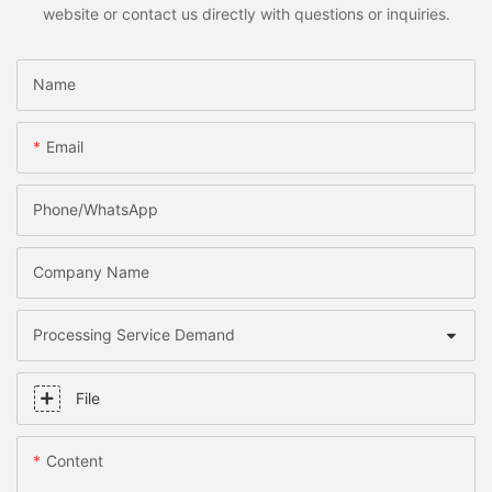
website or contact us directly with questions or inquiries.
Name
Email
Phone/whatsApp
Company Name
Processing Service Demand
File
Content