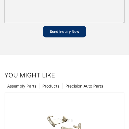
Send Inquiry Now
YOU MIGHT LIKE
Assembly Parts
Products
Precision Auto Parts