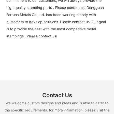
commitment to our customers, we will always provide the
high quality stamping parts . Please contact us! Dongguan
Fortuna Metals Co, Ltd. has been working closely with
customers to develop solutions. Please contact us! Our goal
is to provide the best with the most competitive metal
stampings . Please contact us!
Contact Us
we welcome custom designs and ideas and is able to cater to
the specific requirements. for more information, please visit the