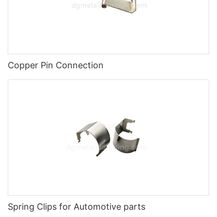
Copper Pin Connection
Spring Clips for Automotive parts