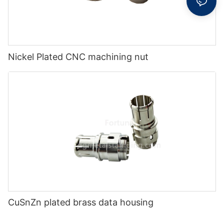
Nickel Plated CNC machining nut
CuSnZn plated brass data housing