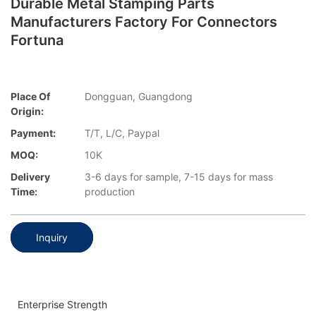
Durable Metal Stamping Parts
Manufacturers Factory For Connectors
Fortuna
Place Of
Dongguan, Guangdong
Origin:
Payment:
T/T, L/C, Paypal
MOQ:
10K
Delivery
3-6 days for sample, 7-15 days for mass
Time:
production
Inquiry
Enterprise Strength