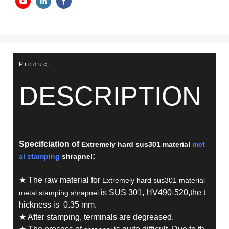
Product
DESCRIPTION
Specifciation of
Extremely hard sus301 material
met
:
al stamping
shrapnel
★ The raw material for
Extremely hard sus301 material
is SUS 301, HV490-520,the t
metal stamping shrapnel
hickness is 0.35 mm.
★ After stamping, terminals are degreased.