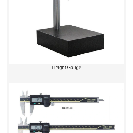
Height Gauge