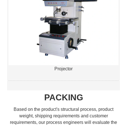
Projector
PACKING
Based on the product's structural process, product
weight, shipping requirements and customer
requirements, our process engineers will evaluate the