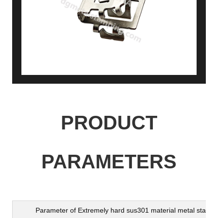
PRODUCT
PARAMETERS
Parameter of
Extremely hard sus301 material metal stampi