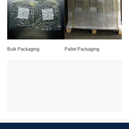
Bulk Packaging
Pallet Packaging