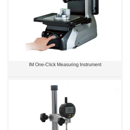
IM One-Click Measuring Instrument