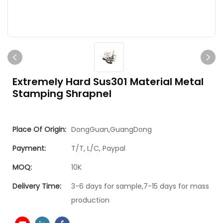
Extremely Hard Sus301 Material Metal
Stamping Shrapnel
Place Of Origin:
DongGuan,GuangDong
Payment:
T/T, L/C, Paypal
MOQ:
10K
Delivery Time:
3-6 days for sample,7-15 days for mass
production