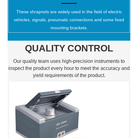
These shrapnels are widely used in the field of electric
vehicles, signals, pneumatic connections and some fixed
mounting brackets.
QUALITY CONTROL
Our quality team uses high-precision instruments to
inspect the product every hour to meet the accuracy and
yield requirements of the product.