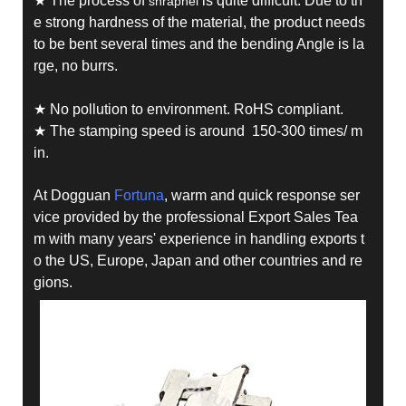
★ The process of
is quite difficult. Due to th
shrapnel
e strong hardness of the material, the product needs
to be bent several times and the bending Angle is la
rge, no burrs.
★ No pollution to environment. RoHS compliant.
★ The stamping speed is around 150-300 times/ m
in.
At Dogguan
Fortuna
, warm and quick response ser
vice provided by the professional Export Sales Tea
m with many years' experience in handling exports t
o the US, Europe, Japan and other countries and re
gions.