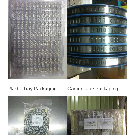
Plastic Tray Packaging
Carrier Tape Packaging