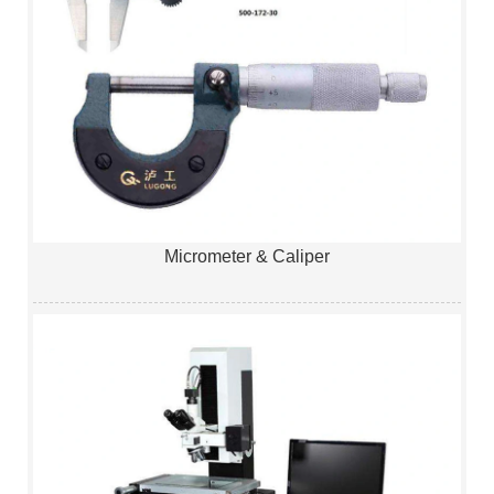
Micrometer & Caliper