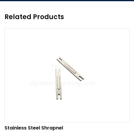
Related Products
Stainless Steel Shrapnel