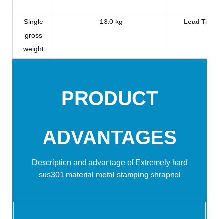
Single
13.0 kg
Lead Time
gross
weight
PRODUCT
ADVANTAGES
Description and advantage of Extremely hard
sus301 material metal stamping shrapnel