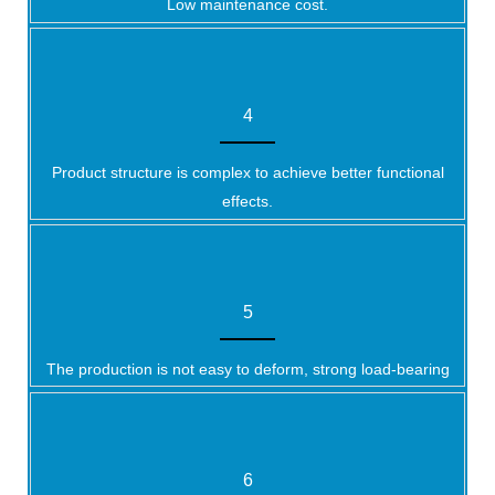
Low maintenance cost.
4
Product structure is complex to achieve better functional
effects.
5
The production is not easy to deform, strong load-bearing
6