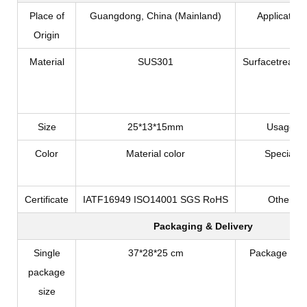
Place of
Guangdong, China (Mainland)
Application
Origin
Material
SUS301
Surfacetreatm
Size
25*13*15mm
Usage
Color
Material color
Special
Certificate
IATF16949 ISO14001 SGS RoHS
Other
Packaging & Delivery
Single
37*28*25 cm
Package Typ
package
size