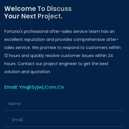
Welcome To Discuss
Your Next Project.
Fortuna's professional after-sales service team has an
excellent reputation and provides comprehensive after-
sales service. We promise to respond to customers within
12 hours and quickly resolve customer issues within 24
hours. Contact our project engineer to get the best
solution and quotation.
Email: Ym@Syjwj.Com.Cn
Name
Email