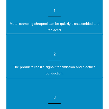
1
Metal stamping shrapnel can be quickly disassembled and
replaced.
2
The products realize signal transmission and electrical
conduction.
3