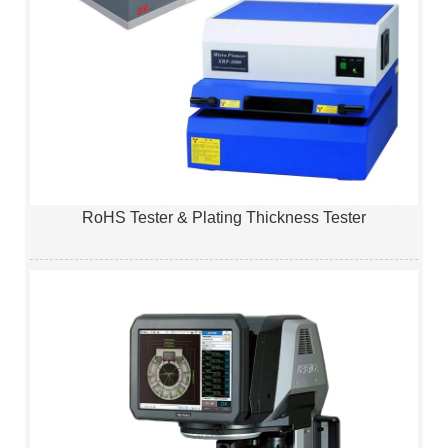
RoHS Tester & Plating Thickness Tester