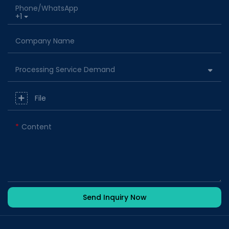
Phone/whatsApp
+1
Company Name
Processing Service Demand
File
Content
Send Inquiry Now