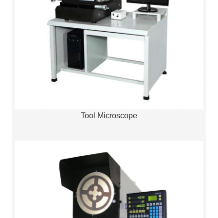
Tool Microscope