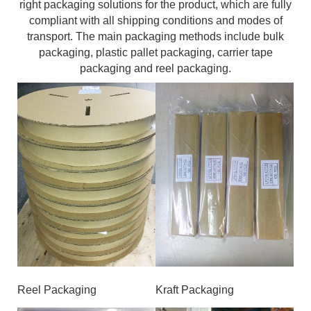
right packaging solutions for the product, which are fully
compliant with all shipping conditions and modes of
transport. The main packaging methods include bulk
packaging, plastic pallet packaging, carrier tape
packaging and reel packaging.
Reel Packaging
Kraft Packaging