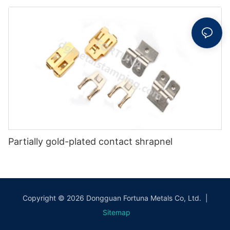
Partially gold-plated contact shrapnel
Copyright © 2026 Dongguan Fortuna Metals Co, Ltd. |
Sitemap