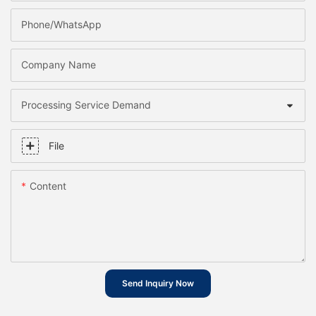
Phone/whatsApp
Company Name
Processing Service Demand
File
Content
Send Inquiry Now