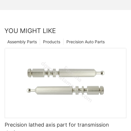
YOU MIGHT LIKE
Assembly Parts
Products
Precision Auto Parts
Precision lathed axis part for transmission