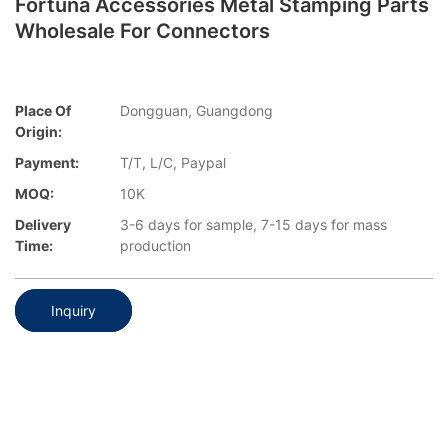
Fortuna Accessories Metal Stamping Parts
Wholesale For Connectors
Place Of
Dongguan, Guangdong
Origin:
Payment:
T/T, L/C, Paypal
MOQ:
10K
Delivery
3-6 days for sample, 7-15 days for mass
Time:
production
Inquiry