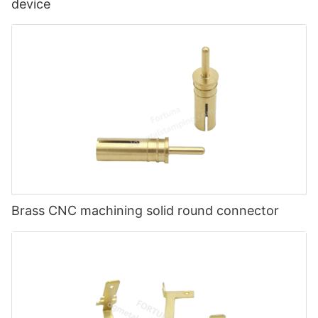
device
Brass CNC machining solid round connector