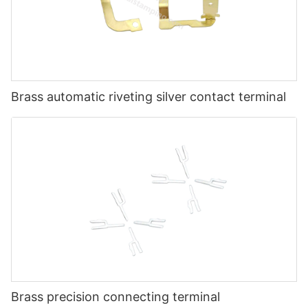
Brass automatic riveting silver contact terminal
Brass precision connecting terminal