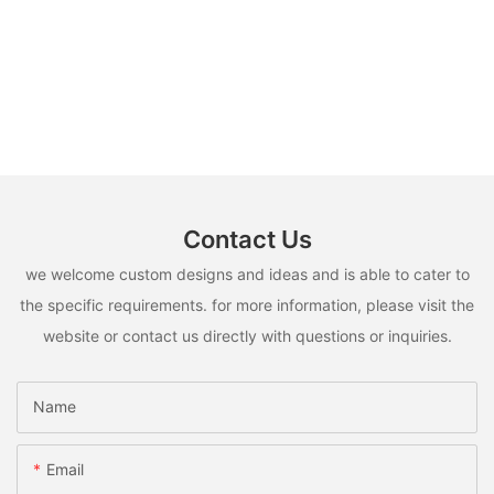
Contact Us
we welcome custom designs and ideas and is able to cater to
the specific requirements. for more information, please visit the
website or contact us directly with questions or inquiries.
Name
Email