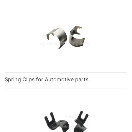
Spring Clips for Automotive parts