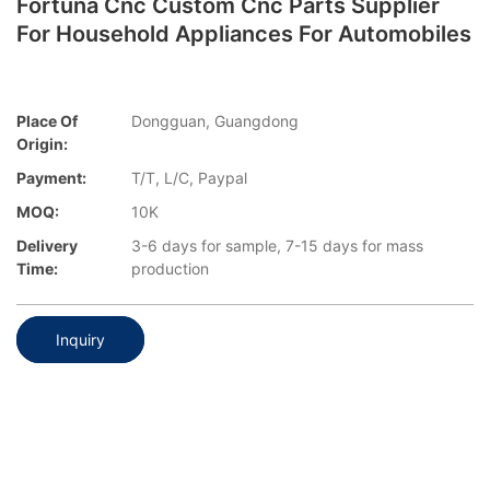
Fortuna Cnc Custom Cnc Parts Supplier
For Household Appliances For Automobiles
Place Of
Dongguan, Guangdong
Origin:
Payment:
T/T, L/C, Paypal
MOQ:
10K
Delivery
3-6 days for sample, 7-15 days for mass
Time:
production
Inquiry