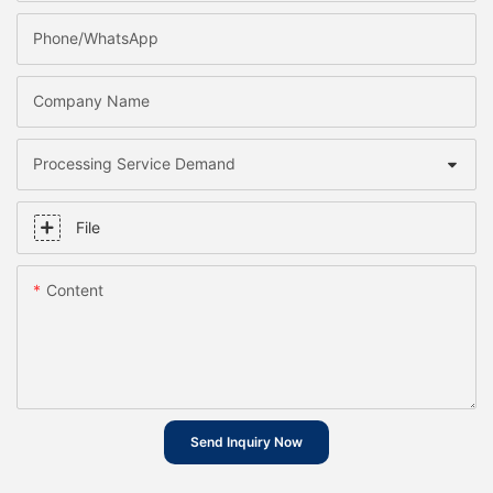
Phone/whatsApp
Company Name
Processing Service Demand
File
Content
Send Inquiry Now