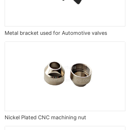
Metal bracket used for Automotive valves
Nickel Plated CNC machining nut