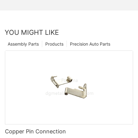
YOU MIGHT LIKE
Assembly Parts
Products
Precision Auto Parts
Copper Pin Connection