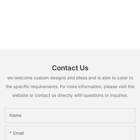
Contact Us
we welcome custom designs and ideas and is able to cater to
the specific requirements. for more information, please visit the
website or contact us directly with questions or inquiries.
Name
Email