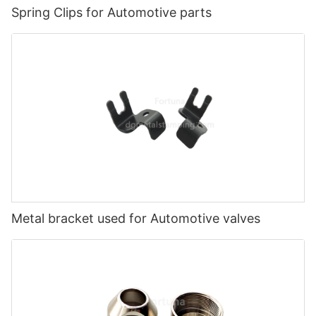
Spring Clips for Automotive parts
Metal bracket used for Automotive valves