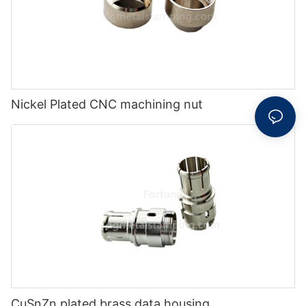
Nickel Plated CNC machining nut
CuSnZn plated brass data housing