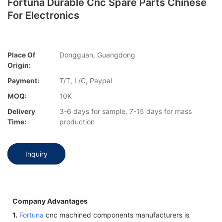
Fortuna Durable Cnc Spare Parts Chinese
For Electronics
Place Of
Dongguan, Guangdong
Origin:
Payment:
T/T, L/C, Paypal
MOQ:
10K
Delivery
3-6 days for sample, 7-15 days for mass
Time:
production
Inquiry
Company Advantages
1.
Fortuna
cnc machined components manufacturers is