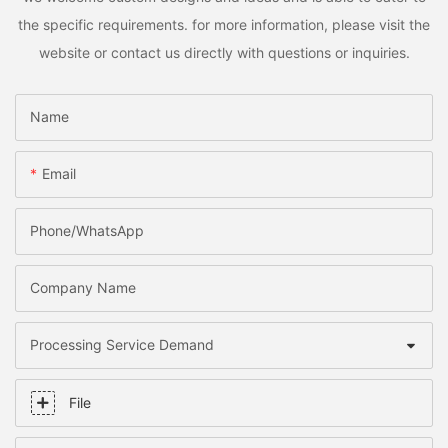
the specific requirements. for more information, please visit the
website or contact us directly with questions or inquiries.
Name
Email
Phone/whatsApp
Company Name
Processing Service Demand
File