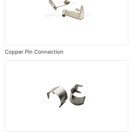
Copper Pin Connection