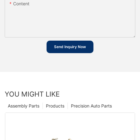
Content
Send Inquiry Now
YOU MIGHT LIKE
Assembly Parts
Products
Precision Auto Parts