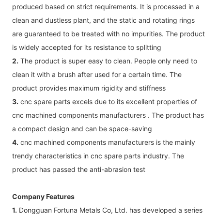
produced based on strict requirements. It is processed in a
clean and dustless plant, and the static and rotating rings
are guaranteed to be treated with no impurities. The product
is widely accepted for its resistance to splitting
2.
The product is super easy to clean. People only need to
clean it with a brush after used for a certain time. The
product provides maximum rigidity and stiffness
3.
cnc spare parts excels due to its excellent properties of
cnc machined components manufacturers . The product has
a compact design and can be space-saving
4.
cnc machined components manufacturers is the mainly
trendy characteristics in cnc spare parts industry. The
product has passed the anti-abrasion test
Company Features
1.
Dongguan Fortuna Metals Co, Ltd. has developed a series