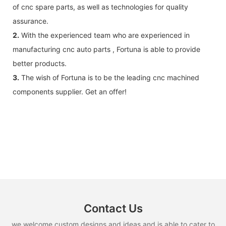
of cnc spare parts, as well as technologies for quality
assurance.
2.
With the experienced team who are experienced in
manufacturing cnc auto parts , Fortuna is able to provide
better products.
3.
The wish of Fortuna is to be the leading cnc machined
components supplier. Get an offer!
Contact Us
we welcome custom designs and ideas and is able to cater to