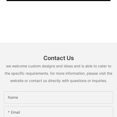
Contact Us
we welcome custom designs and ideas and is able to cater to
the specific requirements. for more information, please visit the
website or contact us directly with questions or inquiries.
Name
Email