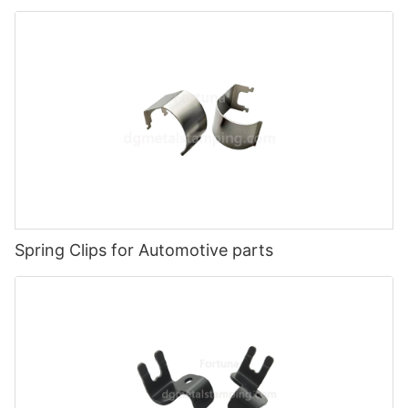
Spring Clips for Automotive parts