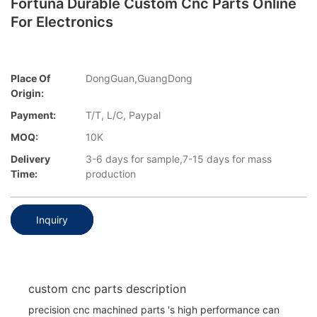
Fortuna Durable Custom Cnc Parts Online
For Electronics
Place Of
DongGuan,GuangDong
Origin:
Payment:
T/T, L/C, Paypal
MOQ:
10K
Delivery
3-6 days for sample,7-15 days for mass
Time:
production
Inquiry
custom cnc parts description
precision cnc machined parts 's high performance can