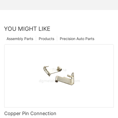
YOU MIGHT LIKE
Assembly Parts
Products
Precision Auto Parts
Copper Pin Connection