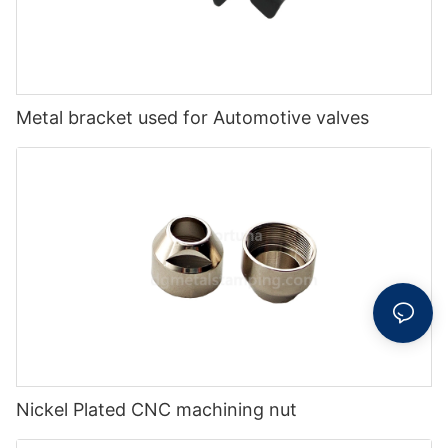
Metal bracket used for Automotive valves
Nickel Plated CNC machining nut