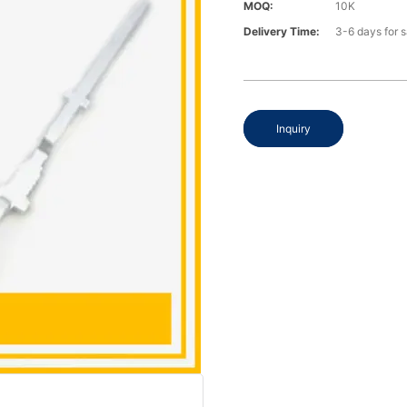
MOQ:
10K
Delivery Time:
3-6 days for 
Inquiry