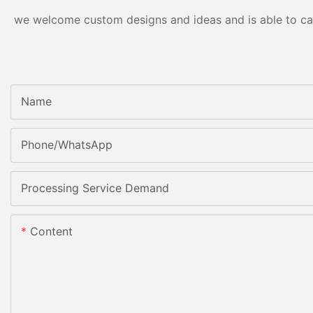
we welcome custom designs and ideas and is able to cater
Name
Phone/whatsApp
Processing Service Demand
Content