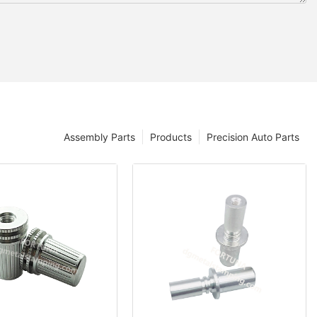
Assembly Parts
Products
Precision Auto Parts