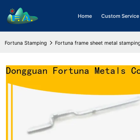
Home
Custom Service
Fortuna Stamping
Fortuna frame sheet metal stamping