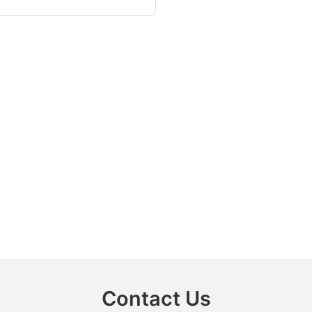
Contact Us