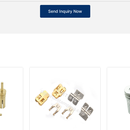
Send Inquiry Now