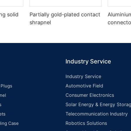
g solid
Partially gold-plated contact
Aluminiu
shrapnel
connecto
Industry Service
Industry Service
Automotive Field
 Plugs
Consumer Electronics
nel
Solar Energy & Energy Storag
s
Telecommunication Industry
ets
Robotics Solutions
ding Case