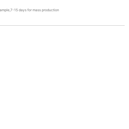
sample,7-15 days for mass production