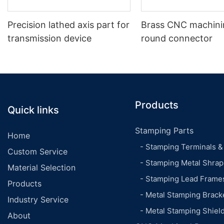
Precision lathed axis part for
Brass CNC machinin
transmission device
round connector
Products
Quick links
Stamping Parts
Home
- Stamping Terminals &
Custom Service
- Stamping Metal Shrap
Material Selection
- Stamping Lead Frame
Products
- Metal Stamping Brack
Industry Service
- Metal Stamping Shiel
About