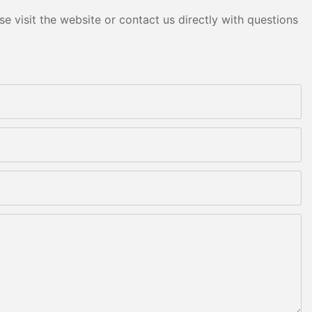
e visit the website or contact us directly with questions