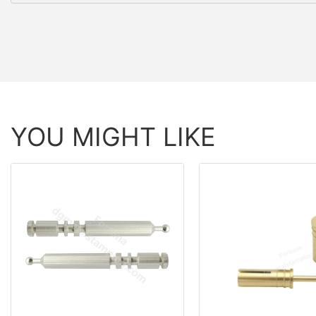
YOU MIGHT LIKE