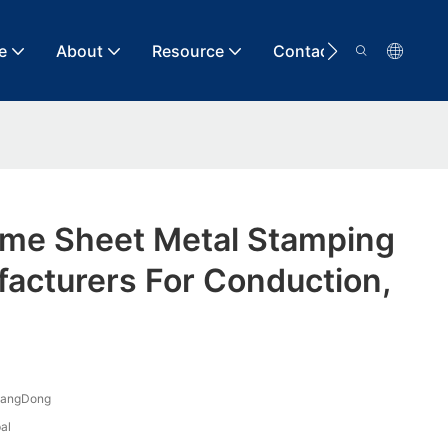
e
About
Resource
Contact
ame Sheet Metal Stamping
acturers For Conduction,
uangDong
al