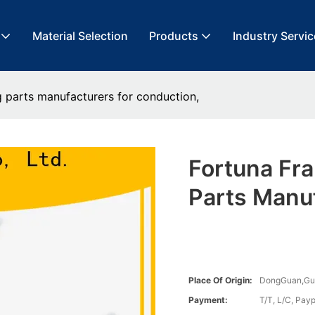
Material Selection
Products
Industry Servic
 parts manufacturers for conduction,
Fortuna Fr
Parts Manuf
Place Of Origin:
DongGuan,G
Payment:
T/T, L/C, Payp