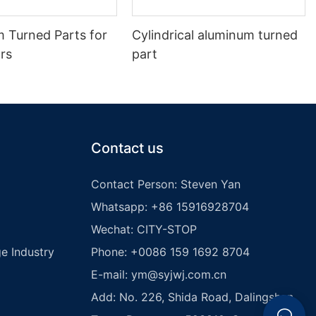
m Turned Parts for
Cylindrical aluminum turned
rs
part
Contact us
Contact Person: Steven Yan
Whatsapp: +86 15916928704
Wechat: CITY-STOP
e Industry
Phone: +0086 159 1692 8704
E-mail:
ym@syjwj.com.cn
Add: No. 226, Shida Road, Dalingshan