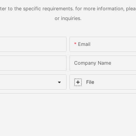
 to the specific requirements. for more information, pleas
or inquiries.
Email
Company Name
File