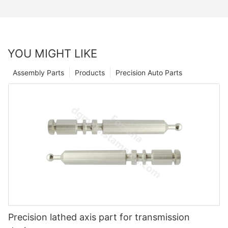
YOU MIGHT LIKE
Assembly Parts
Products
Precision Auto Parts
Precision lathed axis part for transmission