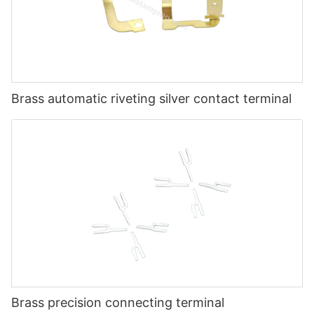
Brass automatic riveting silver contact terminal
Brass precision connecting terminal