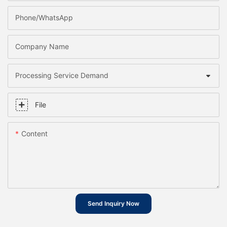
Phone/whatsApp
Company Name
Processing Service Demand
File
Content
Send Inquiry Now