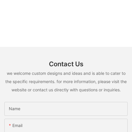
Contact Us
we welcome custom designs and ideas and is able to cater to
the specific requirements. for more information, please visit the
website or contact us directly with questions or inquiries.
Name
Email