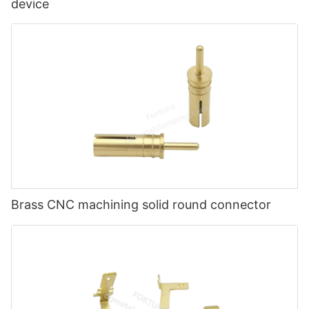
device
Brass CNC machining solid round connector