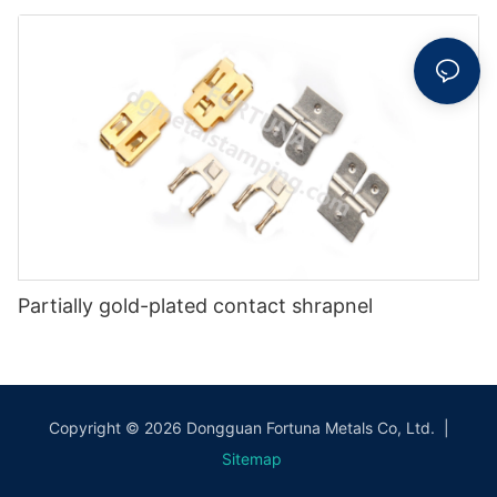
Partially gold-plated contact shrapnel
Copyright © 2026 Dongguan Fortuna Metals Co, Ltd. |
Sitemap