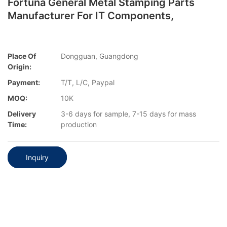
Fortuna General Metal Stamping Parts
Manufacturer For IT Components,
Place Of
Dongguan, Guangdong
Origin:
Payment:
T/T, L/C, Paypal
MOQ:
10K
Delivery
3-6 days for sample, 7-15 days for mass
Time:
production
Inquiry