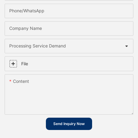
Phone/whatsApp
Company Name
Processing Service Demand
File
Content
Send Inquiry Now