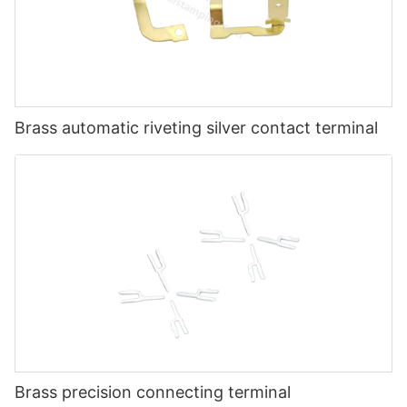
Brass automatic riveting silver contact terminal
Brass precision connecting terminal