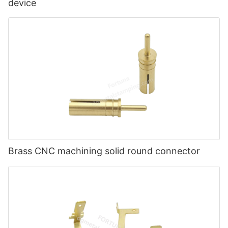
device
Brass CNC machining solid round connector