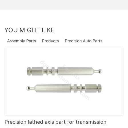
YOU MIGHT LIKE
Assembly Parts
Products
Precision Auto Parts
Precision lathed axis part for transmission