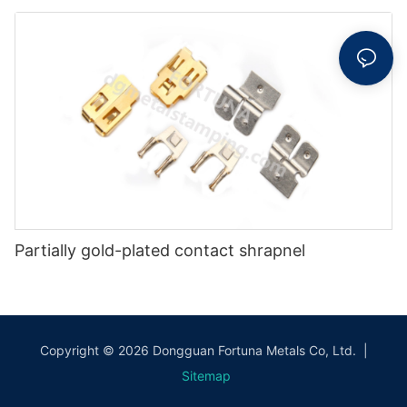
Partially gold-plated contact shrapnel
Copyright © 2026 Dongguan Fortuna Metals Co, Ltd. |
Sitemap