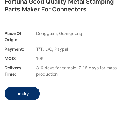
Fortuna Good Quality Metal Stamping
Parts Maker For Connectors
Place Of
Dongguan, Guangdong
Origin:
Payment:
T/T, L/C, Paypal
MOQ:
10K
Delivery
3-6 days for sample, 7-15 days for mass
Time:
production
Inquiry