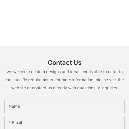
Contact Us
we welcome custom designs and ideas and is able to cater to
the specific requirements. for more information, please visit the
website or contact us directly with questions or inquiries.
Name
Email