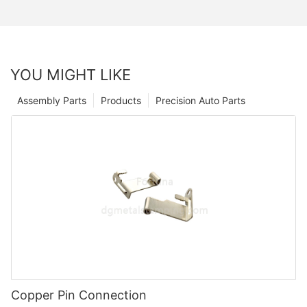
YOU MIGHT LIKE
Assembly Parts
Products
Precision Auto Parts
Copper Pin Connection