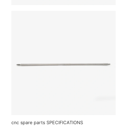
cnc spare parts SPECIFICATIONS