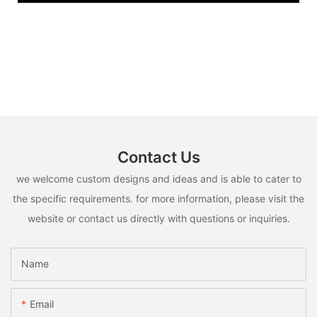
Contact Us
we welcome custom designs and ideas and is able to cater to
the specific requirements. for more information, please visit the
website or contact us directly with questions or inquiries.
Name
Email