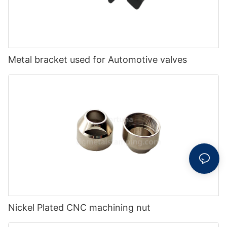
Metal bracket used for Automotive valves
Nickel Plated CNC machining nut