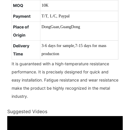
MOQ
10K
Payment
T/T, L/C, Paypal
Place of
DongGuan,GuangDong
Origin
Delivery
3-6 days for sample,7-15 days for mass
Time
production
It is guaranteed with a high-temperature resistance
performance. It is precisely designed for quick and
easy installation. Fatigue resistance and wear resistance
make the product be highly recognized in the metal
industry.
Suggested Videos