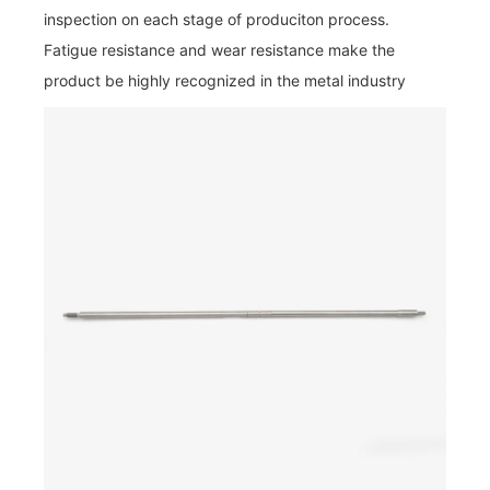
inspection on each stage of produciton process.
Fatigue resistance and wear resistance make the
product be highly recognized in the metal industry