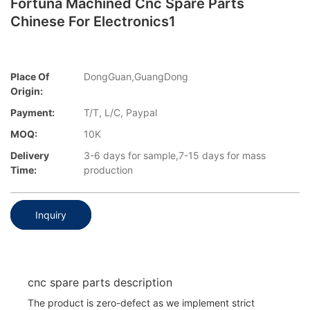
Fortuna Machined Cnc Spare Parts
Chinese For Electronics1
Place Of
DongGuan,GuangDong
Origin:
Payment:
T/T, L/C, Paypal
MOQ:
10K
Delivery
3-6 days for sample,7-15 days for mass
Time:
production
Inquiry
cnc spare parts description
The product is zero-defect as we implement strict