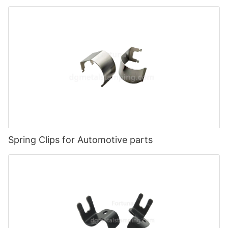
Spring Clips for Automotive parts