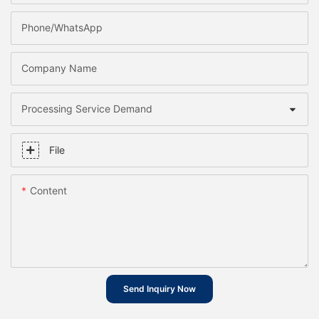
Phone/whatsApp
Company Name
Processing Service Demand
File
Content
Send Inquiry Now