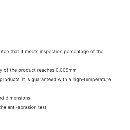
ntee that it meets inspection percentage of the
cy of the product reaches 0.005mm
 products. It is guaranteed with a high-temperature
and dimensions
he anti-abrasion test