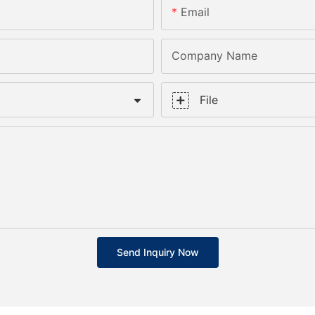
Email
Company Name
File
Send Inquiry Now