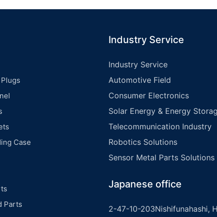
Industry Service
Industry Service
Automotive Field
 Plugs
Consumer Electronics
nel
Solar Energy & Energy Storag
s
Telecommunication Industry
ets
Robotics Solutions
ding Case
Sensor Metal Parts Solutions
Japanese office
ts
d Parts
2-47-10-203Nishifunahashi, H