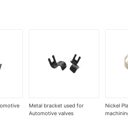
tomotive
Metal bracket used for
Nickel P
Automotive valves
machinin