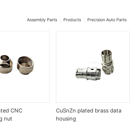
Assembly Parts
Products
Precision Auto Parts
lated CNC
CuSnZn plated brass data
g nut
housing