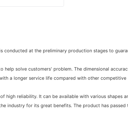
is conducted at the preliminary production stages to guara
to help solve customers' problem. The dimensional accura
 with a longer service life compared with other competitive
f high reliability. It can be available with various shapes 
 industry for its great benefits. The product has passed t