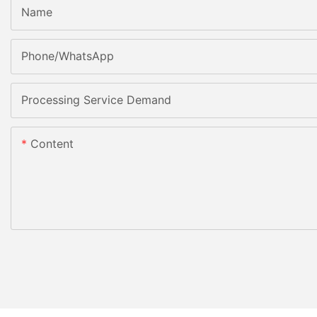
Name
Phone/whatsApp
Processing Service Demand
Content