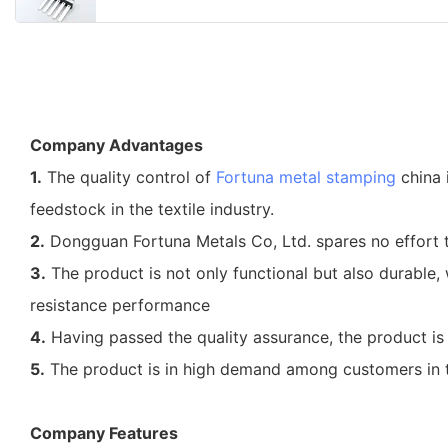
Company Advantages
1.
The quality control of
Fortuna
metal stamping
china 
feedstock in the textile industry.
2.
Dongguan Fortuna Metals Co, Ltd. spares no effort 
3.
The product is not only functional but also durable,
resistance performance
4.
Having passed the quality assurance, the product is o
5.
The product is in high demand among customers in the
Company Features