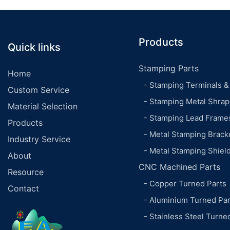
Products
Quick links
Stamping Parts
Home
- Stamping Terminals &
Custom Service
- Stamping Metal Shrap
Material Selection
- Stamping Lead Frame
Products
- Metal Stamping Brack
Industry Service
- Metal Stamping Shiel
About
CNC Machined Parts
Resource
- Copper Turned Parts
Contact
- Aluminium Turned Par
- Stainless Steel Turne