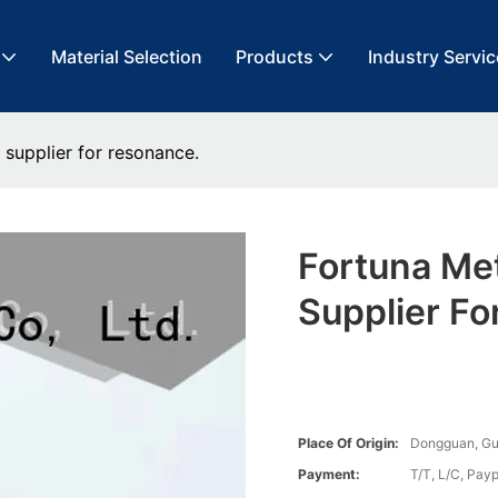
Material Selection
Products
Industry Servic
 supplier for resonance.
Fortuna Me
Supplier Fo
Place Of Origin:
Dongguan, G
Payment:
T/T, L/C, Payp