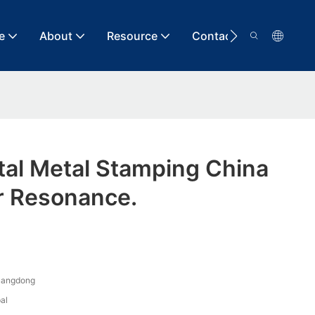
e
About
Resource
Contact
tal Metal Stamping China
r Resonance.
uangdong
al