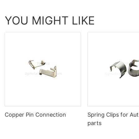
YOU MIGHT LIKE
Copper Pin Connection
Spring Clips for Au
parts