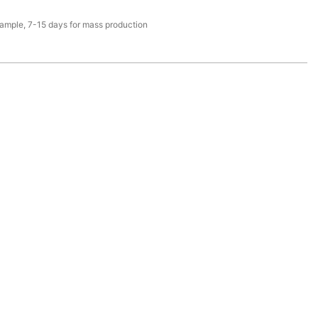
sample, 7-15 days for mass production