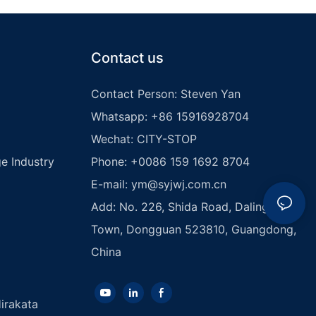
Contact us
Contact Person: Steven Yan
Whatsapp: +86 15916928704
Wechat: CITY-STOP
e Industry
Phone: +0086 159 1692 8704
E-mail:
ym@syjwj.com.cn
Add: No. 226, Shida Road, Dalingshan
Town, Dongguan 523810, Guangdong,
China
irakata