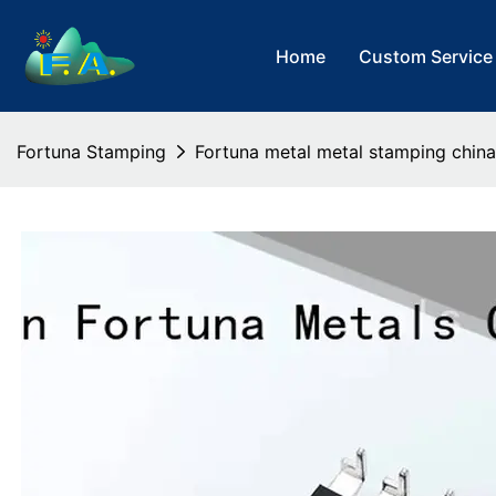
Home
Custom Service
Fortuna Stamping
Fortuna metal metal stamping china