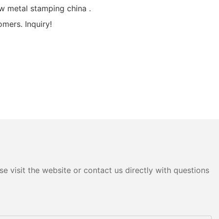
 metal stamping china .
mers. Inquiry!
e visit the website or contact us directly with questions