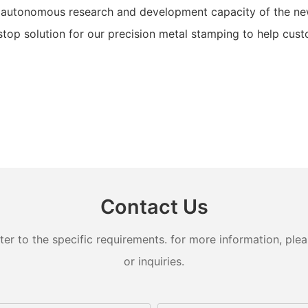
 autonomous research and development capacity of the new
op solution for our precision metal stamping to help custo
Contact Us
 to the specific requirements. for more information, pleas
or inquiries.