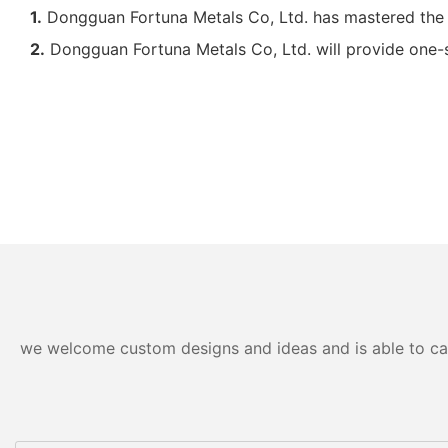
1.
Dongguan Fortuna Metals Co, Ltd. has mastered the
2.
Dongguan Fortuna Metals Co, Ltd. will provide one-st
we welcome custom designs and ideas and is able to cater