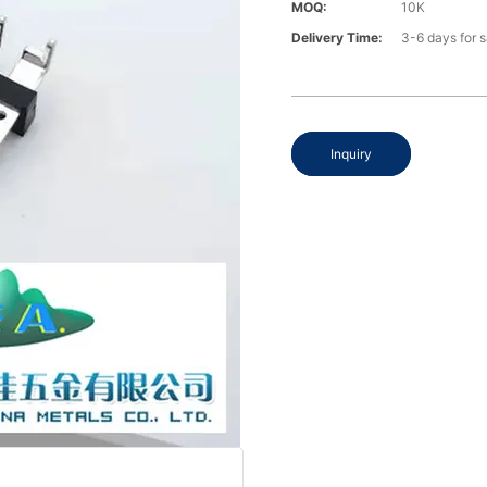
MOQ:
10K
Delivery Time:
3-6 days for 
Inquiry