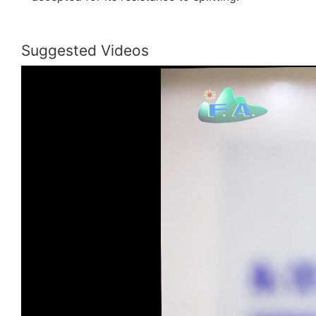
Suggested Videos