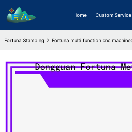
Home
Custom Service
Fortuna Stamping
Fortuna multi function cnc machin