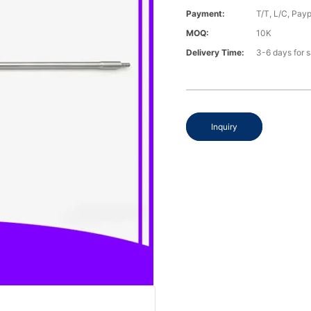
Payment:
T/T, L/C, Payp
MOQ:
10K
Delivery Time:
3-6 days for 
Inquiry