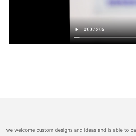
we welcome custom designs and ideas and is able to cater