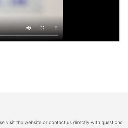
e visit the website or contact us directly with questions