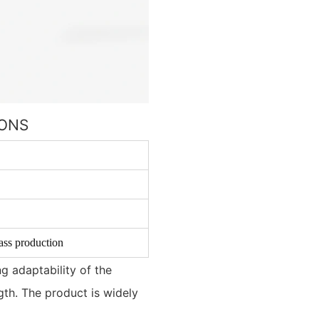
IONS
ass production
g adaptability of the
ngth. The product is widely