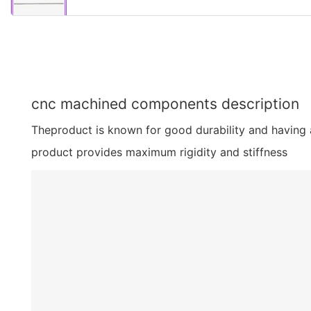
cnc machined components description
Theproduct is known for good durability and having a 
product provides maximum rigidity and stiffness