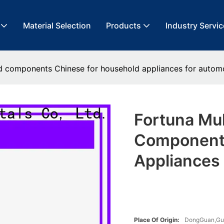
Material Selection
Products
Industry Servic
ed components Chinese for household appliances for autom
Fortuna Mu
Components
Appliances
Place Of Origin:
DongGuan,G