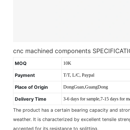
cnc machined components SPECIFICAT
MOQ
10K
Payment
T/T, L/C, Paypal
Place of Origin
DongGuan,GuangDong
Delivery Time
3-6 days for sample,7-15 days for m
The product has a certain bearing capacity and stron
weather. It is characterized by excellent tensile stre
accepted for its resistance to splitting.