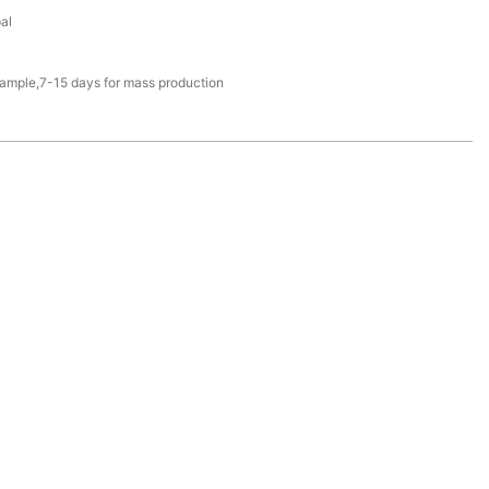
al
sample,7-15 days for mass production