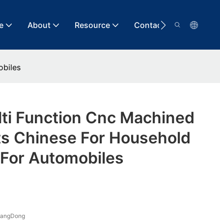
e
About
Resource
Contact
obiles
lti Function Cnc Machined
 Chinese For Household
 For Automobiles
uangDong