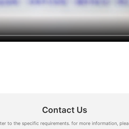
Contact Us
 to the specific requirements. for more information, pleas