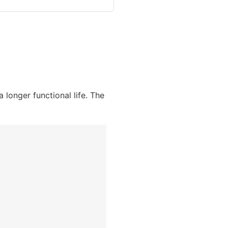
longer functional life. The