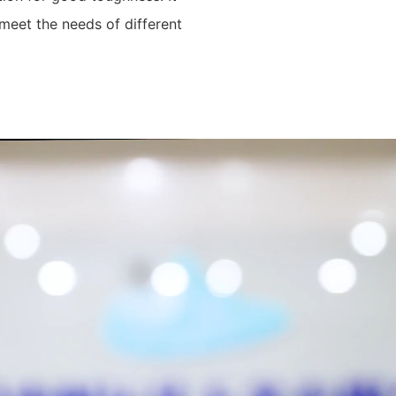
meet the needs of different