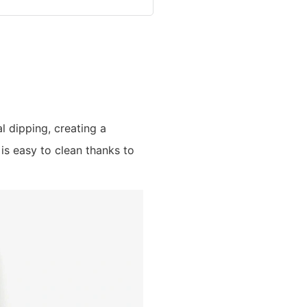
al dipping, creating a
is easy to clean thanks to