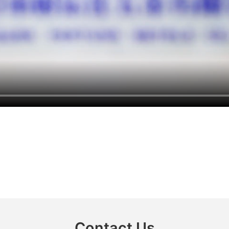
Contact Us