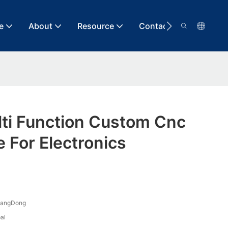
e
About
Resource
Contact
lti Function Custom Cnc
e For Electronics
uangDong
al