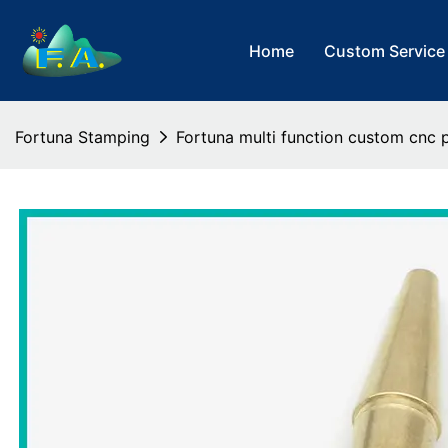
Home
Custom Service
Fortuna Stamping
Fortuna multi function custom cnc p