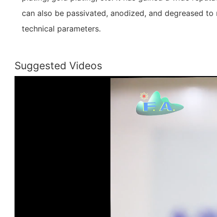
can also be passivated, anodized, and degreased to 
technical parameters.
Suggested Videos