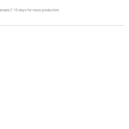
sample,7-15 days for mass production