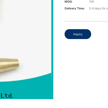
MOQ:
10K
Delivery Time:
3-6 days for 
Inquiry