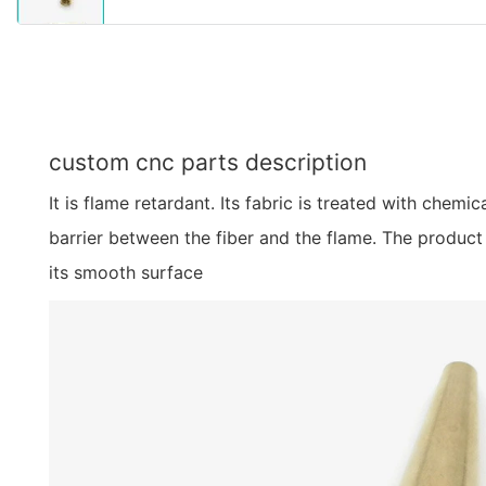
custom cnc parts description
It is flame retardant. Its fabric is treated with chemic
barrier between the fiber and the flame. The product 
its smooth surface