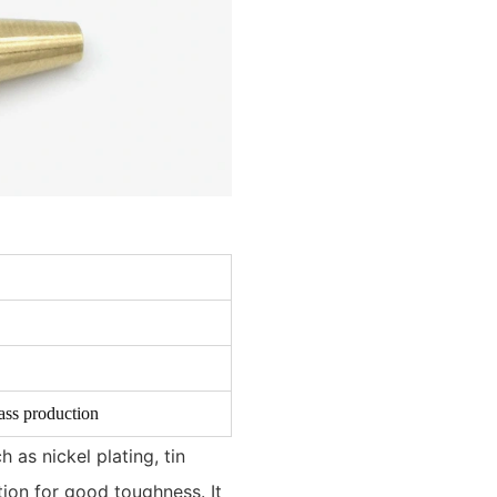
ass production
 as nickel plating, tin
ation for good toughness. It