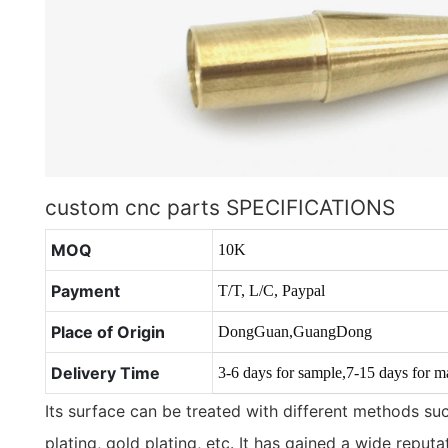
custom cnc parts SPECIFICATIONS
MOQ
10K
Payment
T/T, L/C, Paypal
Place of Origin
DongGuan,GuangDong
Delivery Time
3-6 days for sample,7-15 days for m
Its surface can be treated with different methods such
plating, gold plating, etc. It has gained a wide reput