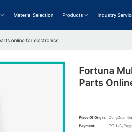
Material Selection
Products
Industry Servic
arts online for electronics
Fortuna Mu
Parts Onlin
Place Of Origin:
DongGuan,G
Payment:
T/T, L/C, Payp