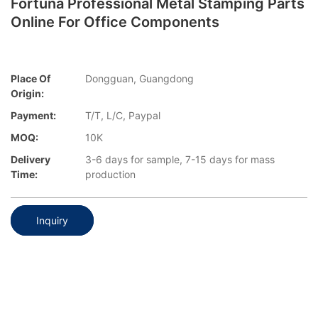
Fortuna Professional Metal Stamping Parts
Online For Office Components
Place Of
Dongguan, Guangdong
Origin:
Payment:
T/T, L/C, Paypal
MOQ:
10K
Delivery
3-6 days for sample, 7-15 days for mass
Time:
production
Inquiry