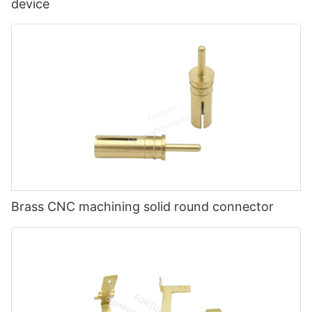
device
Brass CNC machining solid round connector