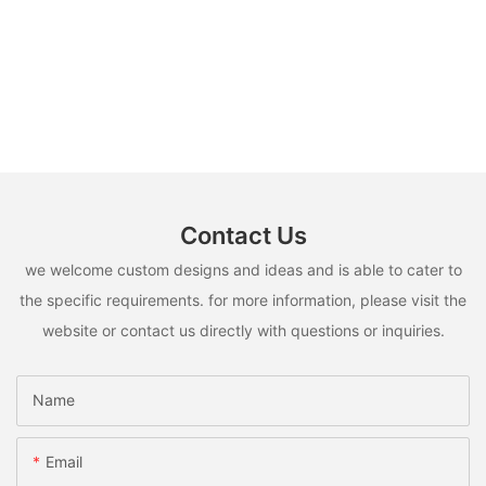
Contact Us
we welcome custom designs and ideas and is able to cater to
the specific requirements. for more information, please visit the
website or contact us directly with questions or inquiries.
Name
Email