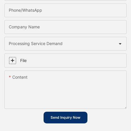
Phone/whatsApp
Company Name
Processing Service Demand
File
Content
Send Inquiry Now