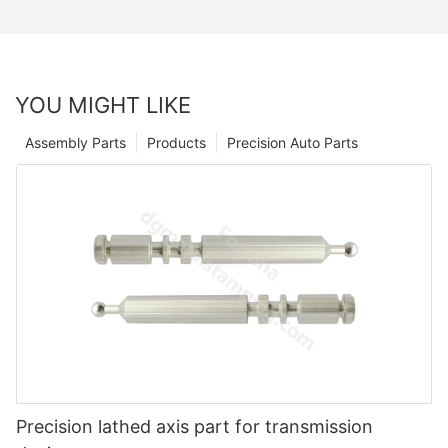
YOU MIGHT LIKE
Assembly Parts
Products
Precision Auto Parts
Precision lathed axis part for transmission