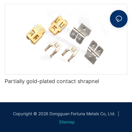
Partially gold-plated contact shrapnel
Copyright © 2026 Dongguan Fortuna Metals Co, Ltd. |
Sitemap