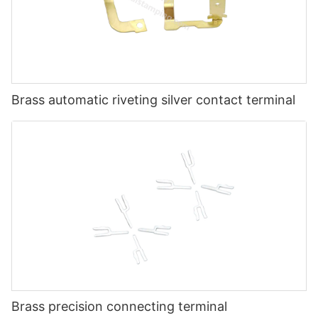
Brass automatic riveting silver contact terminal
Brass precision connecting terminal