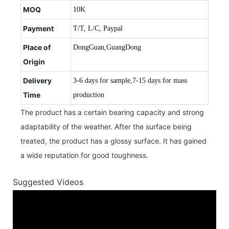
MOQ
10K
Payment
T/T, L/C, Paypal
Place of
DongGuan,GuangDong
Origin
Delivery
3-6 days for sample,7-15 days for mass
Time
production
The product has a certain bearing capacity and strong
adaptability of the weather. After the surface being
treated, the product has a glossy surface. It has gained
a wide reputation for good toughness.
Suggested Videos