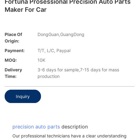
Fortuna Prosessional Precision Auto Parts
Maker For Car
Place Of
DongGuan,GuangDong
Origin:
Payment:
T/T, L/C, Paypal
MOQ:
10K
Delivery
3-6 days for sample,7-15 days for mass
Time:
production
Inquiry
precision auto parts
description
Our professional technicians have a clear understanding