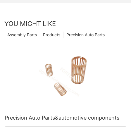
YOU MIGHT LIKE
Assembly Parts
Products
Precision Auto Parts
Precision Auto Parts&automotive components