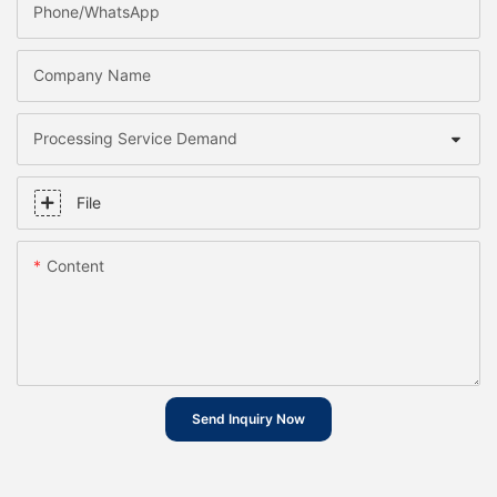
Phone/whatsApp
Company Name
Processing Service Demand
File
Content
Send Inquiry Now