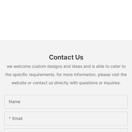
Contact Us
we welcome custom designs and ideas and is able to cater to
the specific requirements. for more information, please visit the
website or contact us directly with questions or inquiries.
Name
Email