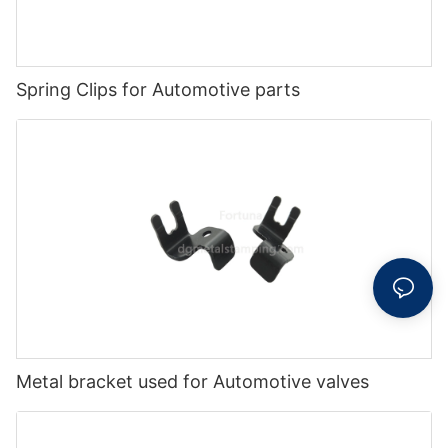
Spring Clips for Automotive parts
Metal bracket used for Automotive valves