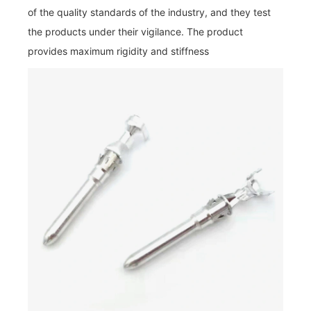
of the quality standards of the industry, and they test
the products under their vigilance. The product
provides maximum rigidity and stiffness