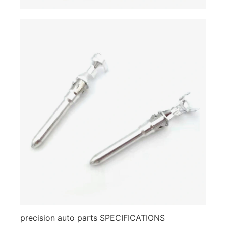
precision auto parts SPECIFICATIONS