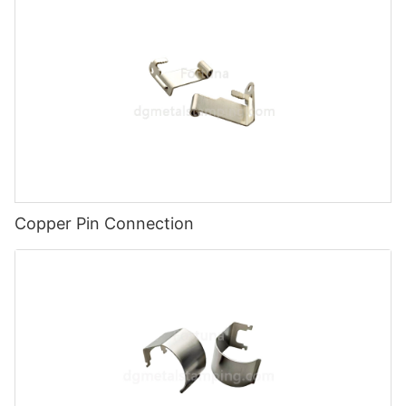
Copper Pin Connection