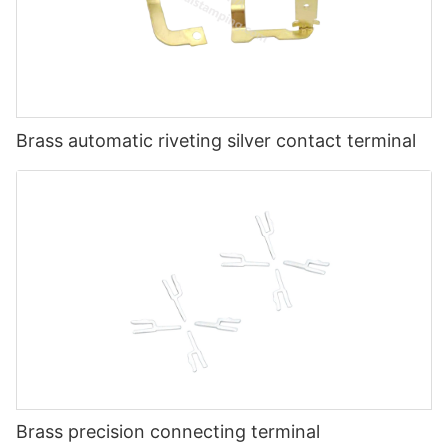
Brass automatic riveting silver contact terminal
Brass precision connecting terminal