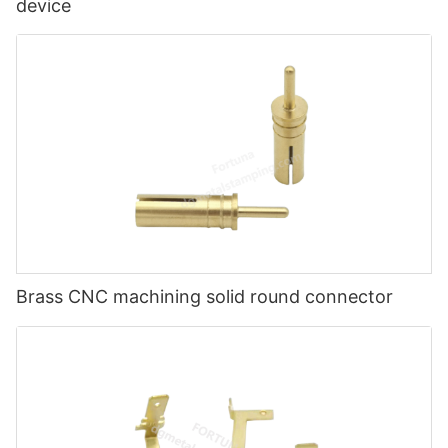
device
Brass CNC machining solid round connector