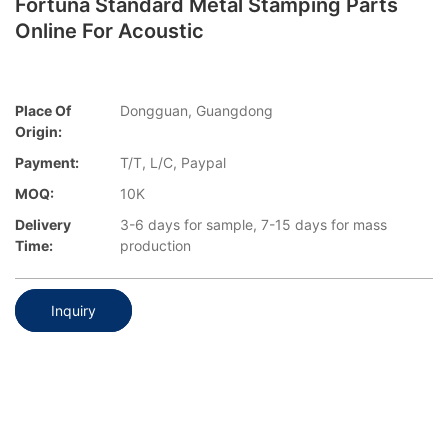
Fortuna Standard Metal Stamping Parts
Online For Acoustic
Place Of
Dongguan, Guangdong
Origin:
Payment:
T/T, L/C, Paypal
MOQ:
10K
Delivery
3-6 days for sample, 7-15 days for mass
Time:
production
Inquiry