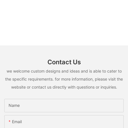
Contact Us
we welcome custom designs and ideas and is able to cater to
the specific requirements. for more information, please visit the
website or contact us directly with questions or inquiries.
Name
Email