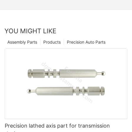
YOU MIGHT LIKE
Assembly Parts
Products
Precision Auto Parts
Precision lathed axis part for transmission