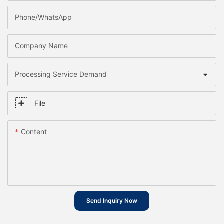
Phone/whatsApp
Company Name
Processing Service Demand
File
Content
Send Inquiry Now