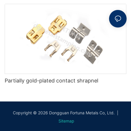
Partially gold-plated contact shrapnel
Copyright © 2026 Dongguan Fortuna Metals Co, Ltd. |
Sitemap