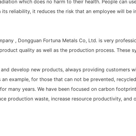
iation which does no harm to their health. People can use it
s reliability, it reduces the risk that an employee will be i
pany , Dongguan Fortuna Metals Co, Ltd. is very professio
oduct quality as well as the production process. These sy
 and develop new products, always providing customers with
n example, for those that can not be prevented, recycled, 
or many years. We have been focused on carbon footprint r
e production waste, increase resource productivity, and o