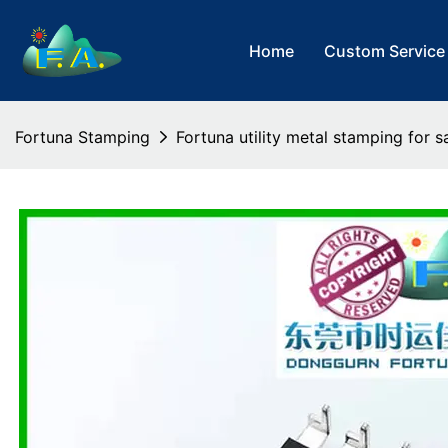
Home
Custom Service
Fortuna Stamping
Fortuna utility metal stamping for s