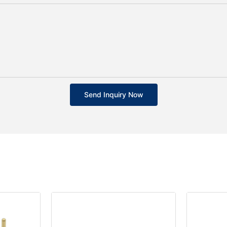
Send Inquiry Now