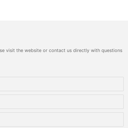
e visit the website or contact us directly with questions