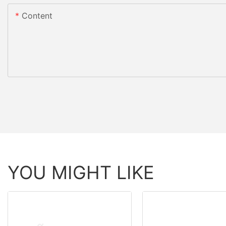
Content
YOU MIGHT LIKE