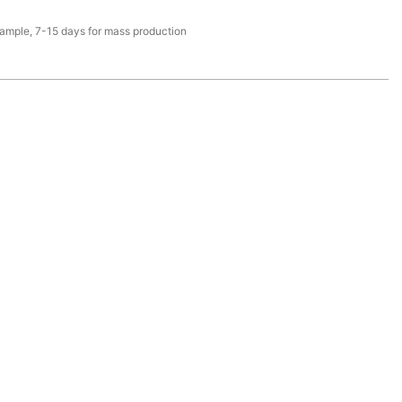
sample, 7-15 days for mass production