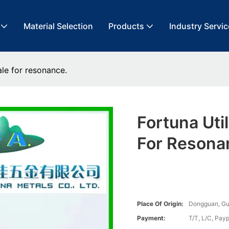
Material Selection
Products
Industry Servic
ale for resonance.
Fortuna Uti
For Resona
Place Of Origin:
Dongguan, G
Payment:
T/T, L/C, Payp