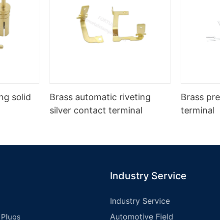
g solid
Brass automatic riveting
Brass pre
silver contact terminal
terminal
Industry Service
Industry Service
Automotive Field
 Plugs