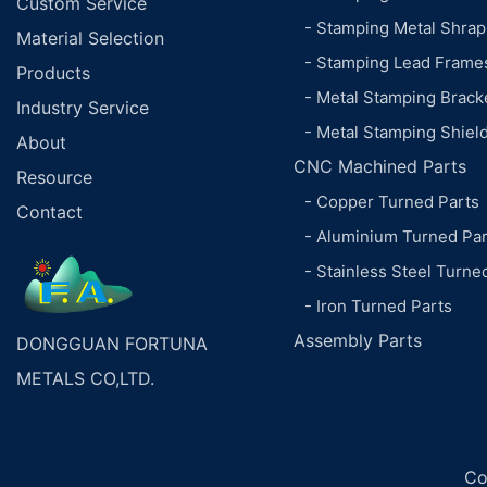
Custom Service
- Stamping Metal Shrap
Material Selection
- Stamping Lead Frame
Products
- Metal Stamping Brack
Industry Service
- Metal Stamping Shiel
About
CNC Machined Parts
Resource
- Copper Turned Parts
Contact
- Aluminium Turned Par
- Stainless Steel Turne
- Iron Turned Parts
Assembly Parts
DONGGUAN FORTUNA
METALS CO,LTD.
Co