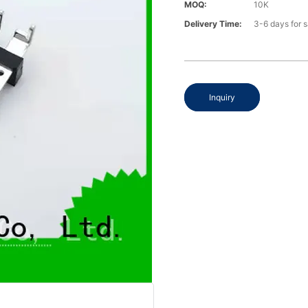
MOQ:
10K
Delivery Time:
3-6 days for 
Inquiry