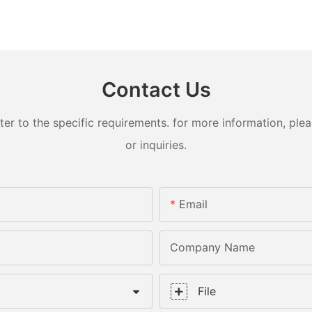
Contact Us
 to the specific requirements. for more information, pleas
or inquiries.
Email
Company Name
File