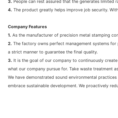
3.
People can rest assured that the generates limited rad
4.
The product greatly helps improve job security. With it
Company Features
1.
As the manufacturer of precision metal stamping com
2.
The factory owns perfect management systems for pr
a strict manner to guarantee the final quality.
3.
It is the goal of our company to continuously create
what our company pursue for. Take waste treatment as a
We have demonstrated sound environmental practices f
embrace sustainable development. We proactively reduc