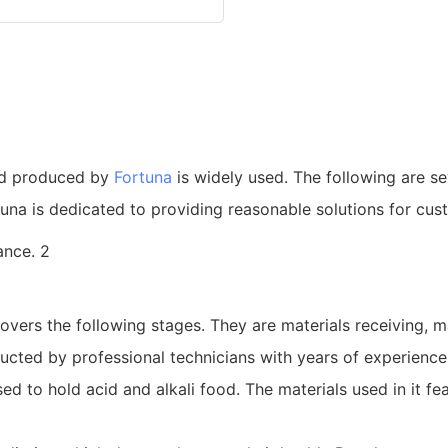
nd produced by
Fortuna
is widely used. The following are se
una is dedicated to providing reasonable solutions for cus
ers the following stages. They are materials receiving, ma
ucted by professional technicians with years of experience 
ed to hold acid and alkali food. The materials used in it f