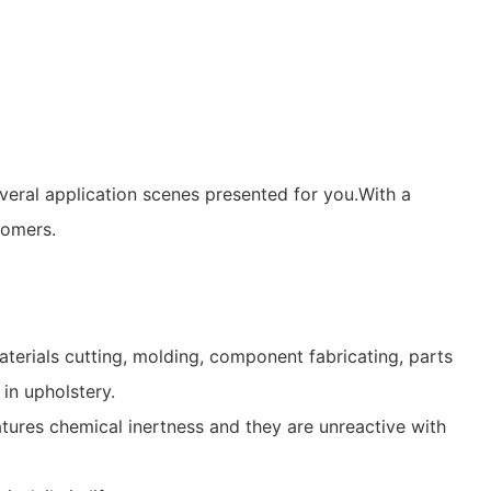
veral application scenes presented for you.With a
tomers.
terials cutting, molding, component fabricating, parts
in upholstery.
eatures chemical inertness and they are unreactive with