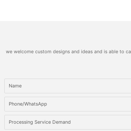
we welcome custom designs and ideas and is able to cater
Name
Phone/whatsApp
Processing Service Demand