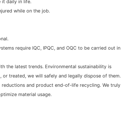
 daily in life.
njured while on the job.
nal.
stems require IQC, IPQC, and OQC to be carried out in
 the latest trends. Environmental sustainability is
or treated, we will safely and legally dispose of them.
eductions and product end-of-life recycling. We truly
ptimize material usage.