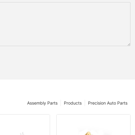
Assembly Parts
Products
Precision Auto Parts