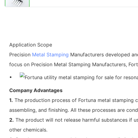
Application Scope
Precision
Metal Stamping
Manufacturers developed a
focus on Precision Metal Stamping Manufacturers, Fort
Company Advantages
1.
The production process of Fortuna metal stamping cov
assembling, and finishing. All these processes are cond
2.
The product will not release harmful substances if us
other chemicals.