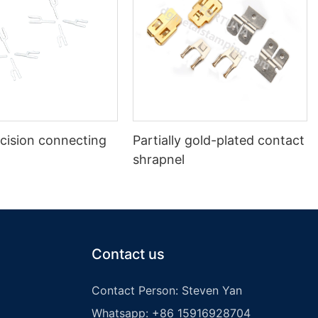
cision connecting
Partially gold-plated contact
shrapnel
Contact us
Contact Person: Steven Yan
Whatsapp: +86 15916928704