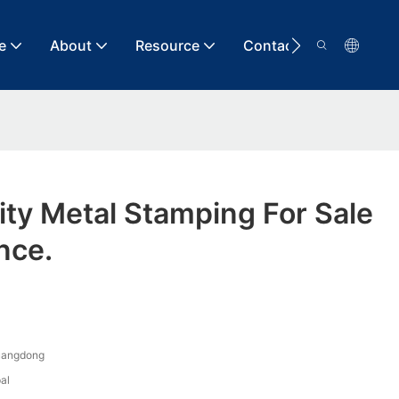
e
About
Resource
Contact
lity Metal Stamping For Sale
nce.
uangdong
al