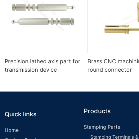
Precision lathed axis part for
Brass CNC machinin
transmission device
round connector
Products
Quick links
Stamping Parts
Home
- Stamping Terminals &