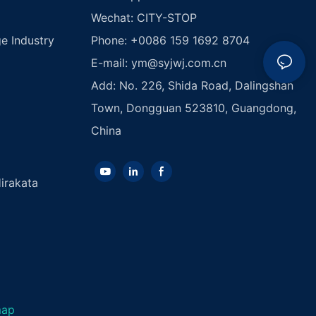
Wechat: CITY-STOP
e Industry
Phone: +0086 159 1692 8704
E-mail:
ym@syjwj.com.cn
Add: No. 226, Shida Road, Dalingshan
Town, Dongguan 523810, Guangdong,
China
irakata
map