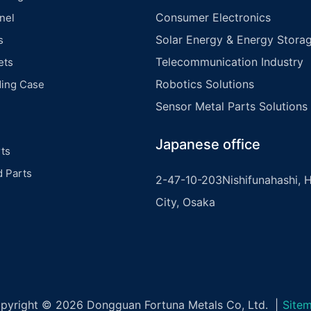
Consumer Electronics
nel
Solar Energy & Energy Storag
s
Telecommunication Industry
ets
Robotics Solutions
ding Case
Sensor Metal Parts Solutions
Japanese office
ts
d Parts
2-47-10-203Nishifunahashi, H
City, Osaka
pyright © 2026 Dongguan Fortuna Metals Co, Ltd. |
Site