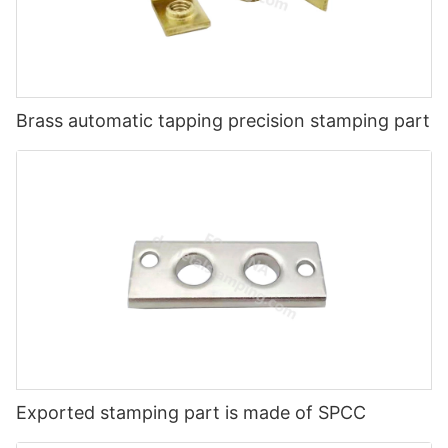
Brass automatic tapping precision stamping part
Exported stamping part is made of SPCC