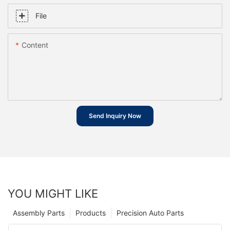
File
Content
Send Inquiry Now
YOU MIGHT LIKE
Assembly Parts
Products
Precision Auto Parts