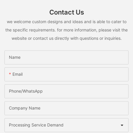
Contact Us
we welcome custom designs and ideas and is able to cater to
the specific requirements. for more information, please visit the
website or contact us directly with questions or inquiries.
Name
Email
Phone/whatsApp
Company Name
Processing Service Demand