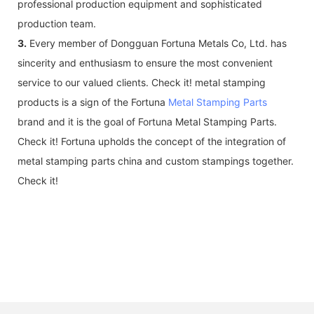
professional production equipment and sophisticated
production team.
3.
Every member of Dongguan Fortuna Metals Co, Ltd. has
sincerity and enthusiasm to ensure the most convenient
service to our valued clients. Check it! metal stamping
products is a sign of the Fortuna
Metal Stamping Parts
brand and it is the goal of Fortuna Metal Stamping Parts.
Check it! Fortuna upholds the concept of the integration of
metal stamping parts china and custom stampings together.
Check it!