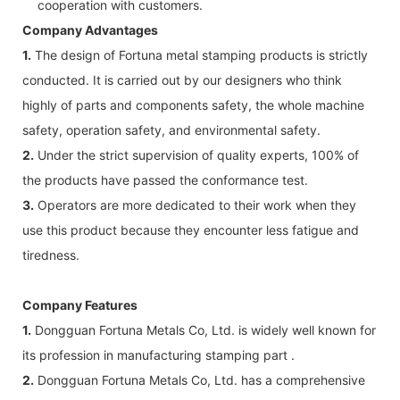
cooperation with customers.
Company Advantages
1.
The design of Fortuna metal stamping products is strictly
conducted. It is carried out by our designers who think
highly of parts and components safety, the whole machine
safety, operation safety, and environmental safety.
2.
Under the strict supervision of quality experts, 100% of
the products have passed the conformance test.
3.
Operators are more dedicated to their work when they
use this product because they encounter less fatigue and
tiredness.
Company Features
1.
Dongguan Fortuna Metals Co, Ltd. is widely well known for
its profession in manufacturing stamping part .
2.
Dongguan Fortuna Metals Co, Ltd. has a comprehensive