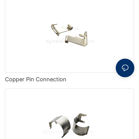
Copper Pin Connection