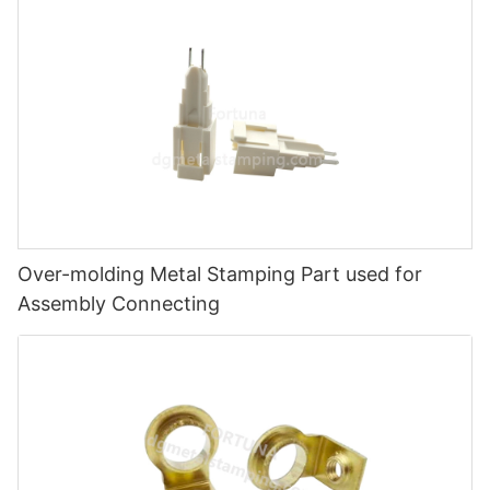
Over-molding Metal Stamping Part used for
Assembly Connecting