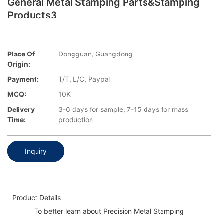
General Metal Stamping Parts&stamping
Products3
Place Of
Dongguan, Guangdong
Origin:
Payment:
T/T, L/C, Paypal
MOQ:
10K
Delivery
3-6 days for sample, 7-15 days for mass
Time:
production
Inquiry
Product Details
To better learn about Precision Metal Stamping