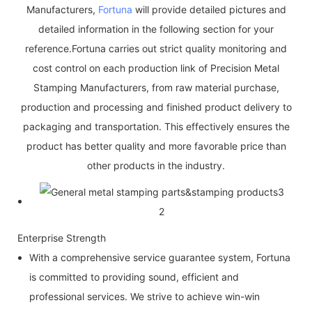
Manufacturers,
Fortuna
will provide detailed pictures and
detailed information in the following section for your
reference.Fortuna carries out strict quality monitoring and
cost control on each production link of Precision Metal
Stamping Manufacturers, from raw material purchase,
production and processing and finished product delivery to
packaging and transportation. This effectively ensures the
product has better quality and more favorable price than
other products in the industry.
Enterprise Strength
With a comprehensive service guarantee system, Fortuna
is committed to providing sound, efficient and
professional services. We strive to achieve win-win