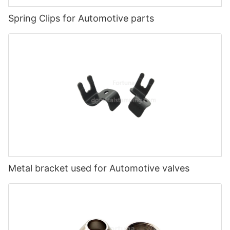
Spring Clips for Automotive parts
Metal bracket used for Automotive valves