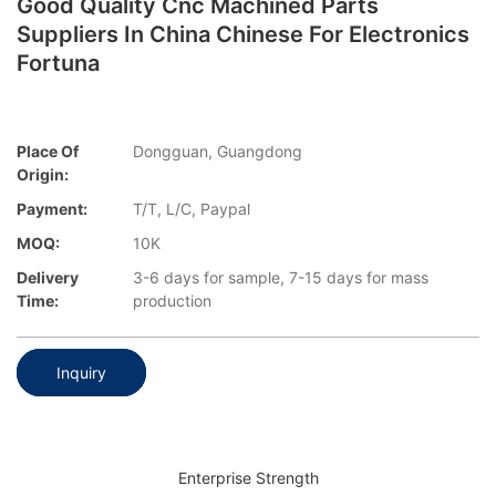
Good Quality Cnc Machined Parts
Suppliers In China Chinese For Electronics
Fortuna
Place Of
Dongguan, Guangdong
Origin:
Payment:
T/T, L/C, Paypal
MOQ:
10K
Delivery
3-6 days for sample, 7-15 days for mass
Time:
production
Inquiry
Enterprise Strength