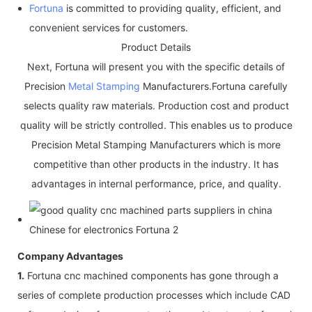
Fortuna
is committed to providing quality, efficient, and
convenient services for customers.
Product Details
Next, Fortuna will present you with the specific details of
Precision
Metal Stamping
Manufacturers.Fortuna carefully
selects quality raw materials. Production cost and product
quality will be strictly controlled. This enables us to produce
Precision Metal Stamping Manufacturers which is more
competitive than other products in the industry. It has
advantages in internal performance, price, and quality.
Company Advantages
1.
Fortuna cnc machined components has gone through a
series of complete production processes which include CAD