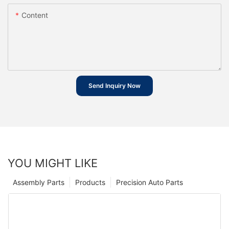
Content
Send Inquiry Now
YOU MIGHT LIKE
Assembly Parts
Products
Precision Auto Parts