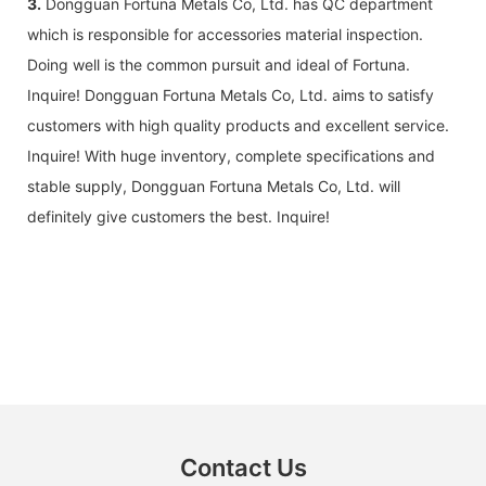
3.
Dongguan Fortuna Metals Co, Ltd. has QC department
which is responsible for accessories material inspection.
Doing well is the common pursuit and ideal of Fortuna.
Inquire! Dongguan Fortuna Metals Co, Ltd. aims to satisfy
customers with high quality products and excellent service.
Inquire! With huge inventory, complete specifications and
stable supply, Dongguan Fortuna Metals Co, Ltd. will
definitely give customers the best. Inquire!
Contact Us