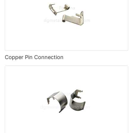
Copper Pin Connection