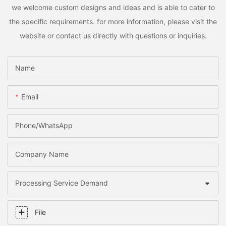
we welcome custom designs and ideas and is able to cater to
the specific requirements. for more information, please visit the
website or contact us directly with questions or inquiries.
Name
Email
Phone/whatsApp
Company Name
Processing Service Demand
File