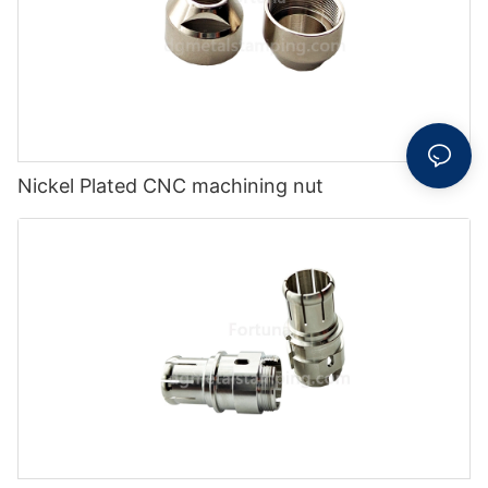
Nickel Plated CNC machining nut