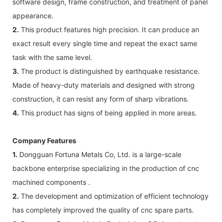
software design, frame construction, and treatment of panel
appearance.
2.
This product features high precision. It can produce an
exact result every single time and repeat the exact same
task with the same level.
3.
The product is distinguished by earthquake resistance.
Made of heavy-duty materials and designed with strong
construction, it can resist any form of sharp vibrations.
4.
This product has signs of being applied in more areas.
Company Features
1.
Dongguan Fortuna Metals Co, Ltd. is a large-scale
backbone enterprise specializing in the production of cnc
machined components .
2.
The development and optimization of efficient technology
has completely improved the quality of cnc spare parts.