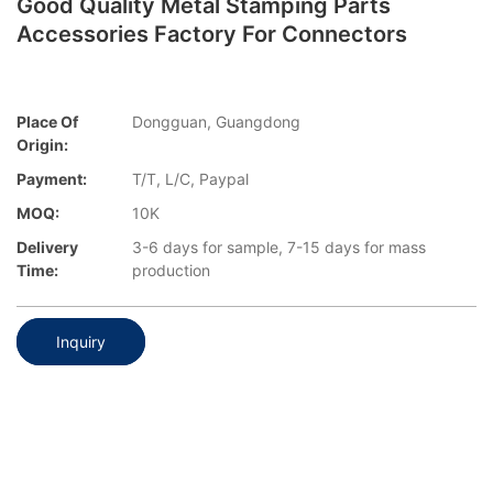
Good Quality Metal Stamping Parts
Accessories Factory For Connectors
Place Of
Dongguan, Guangdong
Origin:
Payment:
T/T, L/C, Paypal
MOQ:
10K
Delivery
3-6 days for sample, 7-15 days for mass
Time:
production
Inquiry