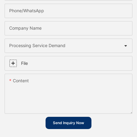
Phone/whatsApp
Company Name
Processing Service Demand
File
Content
Send Inquiry Now