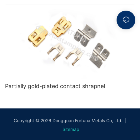
Partially gold-plated contact shrapnel
Copyright © 2026 Dongguan Fortuna Metals Co, Ltd. |
Sitemap