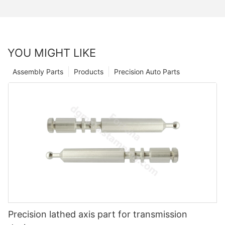
YOU MIGHT LIKE
Assembly Parts
Products
Precision Auto Parts
Precision lathed axis part for transmission