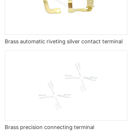
Brass automatic riveting silver contact terminal
Brass precision connecting terminal