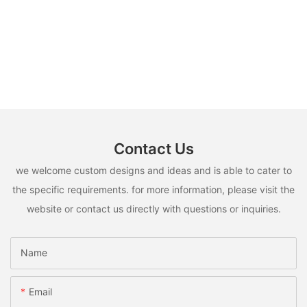
Contact Us
we welcome custom designs and ideas and is able to cater to
the specific requirements. for more information, please visit the
website or contact us directly with questions or inquiries.
Name
Email