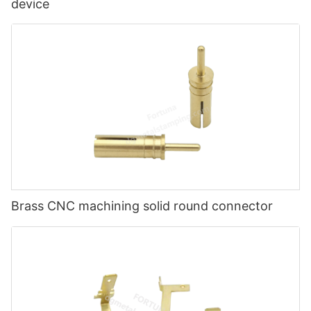
device
Brass CNC machining solid round connector