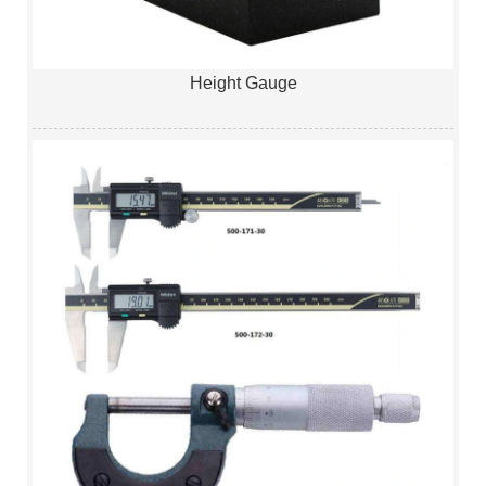
Height Gauge