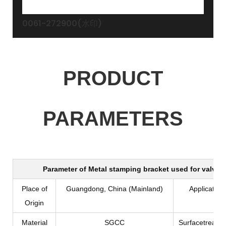
0061-272900(水印)
PRODUCT
PARAMETERS
Parameter of
Metal stamping bracket used for valve 
Place of
Guangdong, China (Mainland)
Application
Origin
Material
SGCC
Surfacetreatm