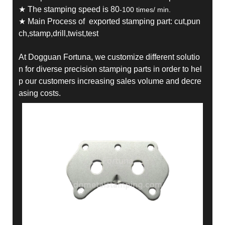
★ The stamping speed is 80
-100 times/ min.
★ Main Process of exported stamping part: cut,pun
ch,stamp,drill,twist,test
At Dogguan Fortuna, we customize different solutio
n for diverse precision stamping parts in order to hel
p our customers increasing sales volume and decre
asing costs.