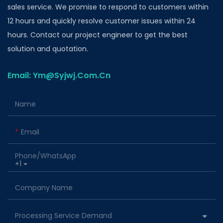
sales service. We promise to respond to customers within
12 hours and quickly resolve customer issues within 24
hours. Contact our project engineer to get the best
solution and quotation.
Email: Ym@Syjwj.Com.Cn
Name
Email
Phone/whatsApp
+1
Company Name
Processing Service Demand