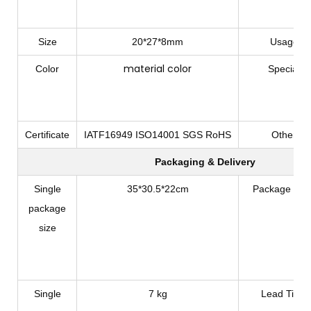
Size
20*27*8mm
Usage
material color
Color
Special
Certificate
IATF16949 ISO14001 SGS RoHS
Other
Packaging & Delivery
Single
35*30.5*22cm
Package Typ
package
size
Single
7 kg
Lead Time