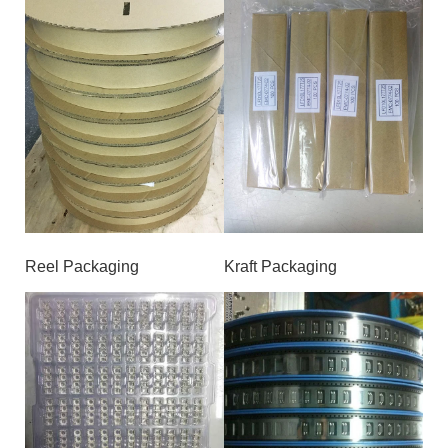
Reel Packaging
Kraft Packaging