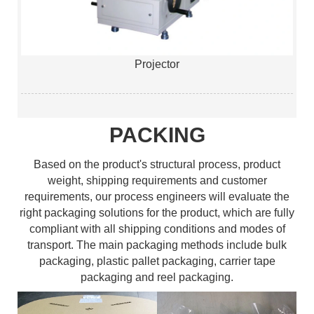
Projector
PACKING
Based on the product's structural process, product
weight, shipping requirements and customer
requirements, our process engineers will evaluate the
right packaging solutions for the product, which are fully
compliant with all shipping conditions and modes of
transport. The main packaging methods include bulk
packaging, plastic pallet packaging, carrier tape
packaging and reel packaging.