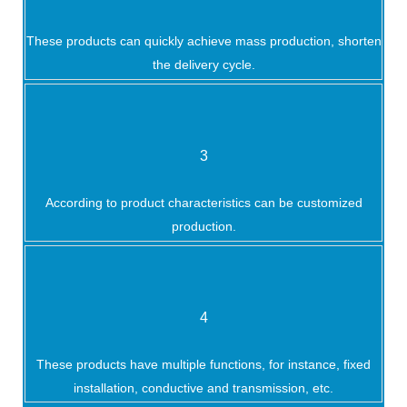
These products can quickly achieve mass production, shorten
the delivery cycle.
3
According to product characteristics can be customized
production.
4
These products have multiple functions, for instance, fixed
installation, conductive and transmission, etc.