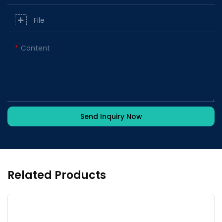
File
Content
Send Inquiry Now
Related Products