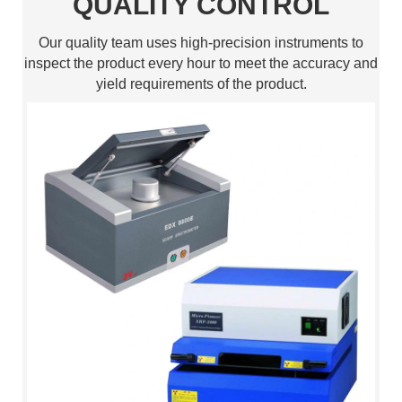
QUALITY CONTROL
Our quality team uses high-precision instruments to
inspect the product every hour to meet the accuracy and
yield requirements of the product.