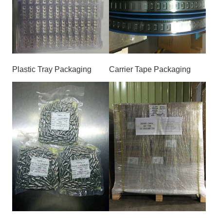
Plastic Tray Packaging
Carrier Tape Packaging