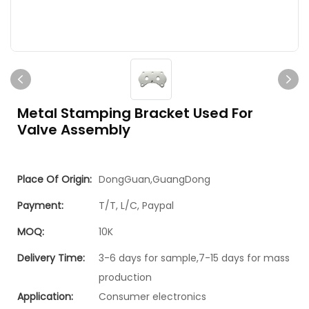
Metal Stamping Bracket Used For
Valve Assembly
Place Of Origin:
DongGuan,GuangDong
Payment:
T/T, L/C, Paypal
MOQ:
10K
Delivery Time:
3-6 days for sample,7-15 days for mass
production
Application:
Consumer electronics