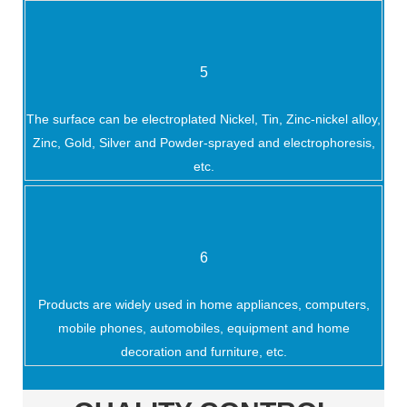
5
The surface can be electroplated Nickel, Tin, Zinc-nickel alloy,
Zinc, Gold, Silver and Powder-sprayed and electrophoresis,
etc.
6
Products are widely used in home appliances, computers,
mobile phones, automobiles, equipment and home
decoration and furniture, etc.