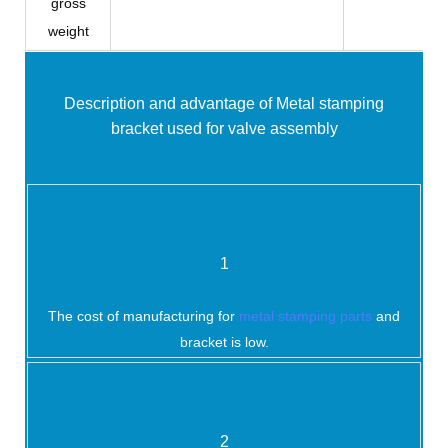
gross
weight
Description and advantage of
Metal stamping
bracket used for valve assembly
1
The cost of manufacturing for
metal stamping parts
and
bracket is low.
2