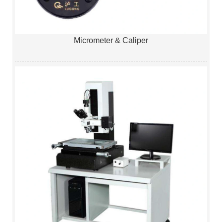
Micrometer & Caliper