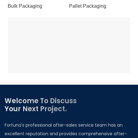
Bulk Packaging
Pallet Packaging
Welcome To Discuss
Your Next Project.
Fortuna's professional after-sales service team has an
excellent reputation and provides comprehensive after-