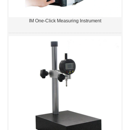
IM One-Click Measuring Instrument