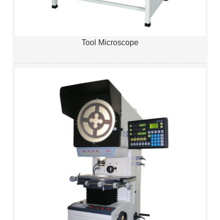
Tool Microscope