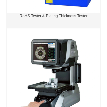
RoHS Tester & Plating Thickness Tester