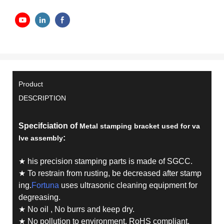
Product
DESCRIPTION
Specifciation of
Metal stamping bracket used for va
:
lve assembly
★ his precision stamping parts is made of SGCC.
★ To restrain from rusting, be decreased after stamp
ing.
Fortuna
uses ultrasonic cleaning equipment for
degreasing.
★ No oil , No burrs and keep dry.
★ No pollution to environment. RoHS compliant.