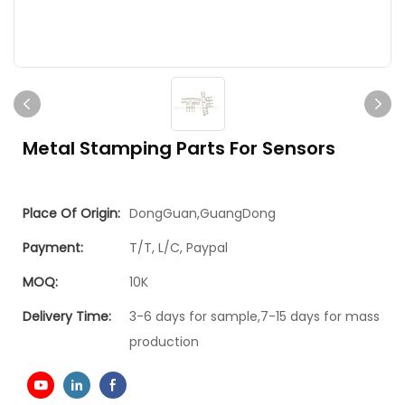
Metal Stamping Parts For Sensors
Place Of Origin:
DongGuan,GuangDong
Payment:
T/T, L/C, Paypal
MOQ:
10K
Delivery Time:
3-6 days for sample,7-15 days for mass
production