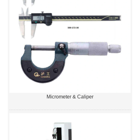
Micrometer & Caliper