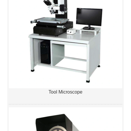
Tool Microscope