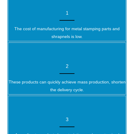
1
The cost of manufacturing for metal stamping parts and
shrapnels is low.
2
These products can quickly achieve mass production, shorten
the delivery cycle.
3