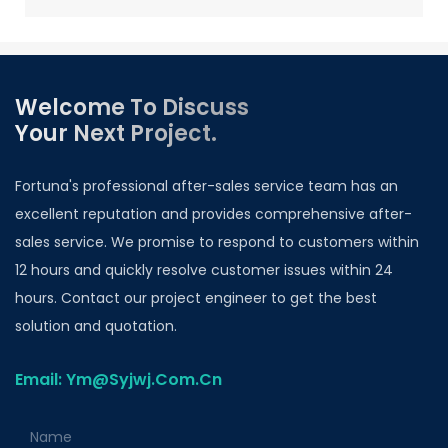
Welcome To Discuss
Your Next Project.
Fortuna's professional after-sales service team has an
excellent reputation and provides comprehensive after-
sales service. We promise to respond to customers within
12 hours and quickly resolve customer issues within 24
hours. Contact our project engineer to get the best
solution and quotation.
Email: Ym@Syjwj.Com.Cn
Name