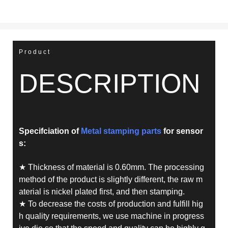
Product
DESCRIPTION
Specifciation of
Metal stamping parts
for sensor
s
:
★ Thickness of material is 0.60mm. The processing
method of the product is slightly different, the raw m
aterial is nickel plated first, and then stamping.
★ To decrease the costs of production and fulfill hig
h quality requirements, we use machine in progress