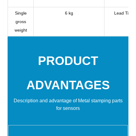
Single
6 kg
Lead Time
gross
weight
PRODUCT
ADVANTAGES
Description and advantage of
Metal stamping parts
for sensors