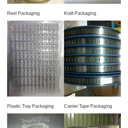
Reel Packaging
Kraft Packaging
Plastic Tray Packaging
Carrier Tape Packaging