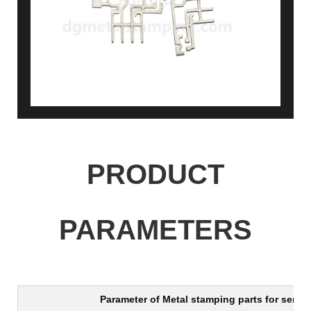
PRODUCT
PARAMETERS
Parameter of
Metal stamping parts for senso