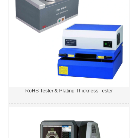
RoHS Tester & Plating Thickness Tester