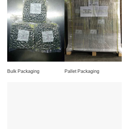
Bulk Packaging
Pallet Packaging