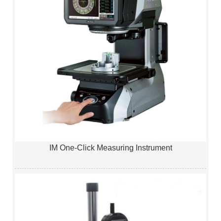
IM One-Click Measuring Instrument