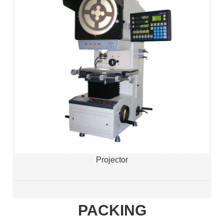
Projector
PACKING