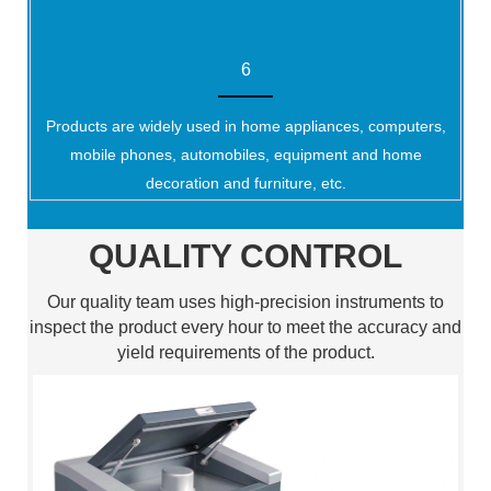
6
Products are widely used in home appliances, computers,
mobile phones, automobiles, equipment and home
decoration and furniture, etc.
QUALITY CONTROL
Our quality team uses high-precision instruments to
inspect the product every hour to meet the accuracy and
yield requirements of the product.