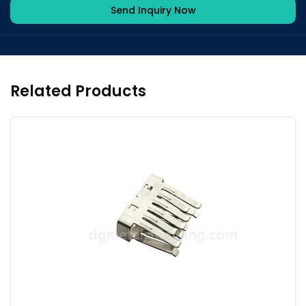
Send Inquiry Now
Related Products