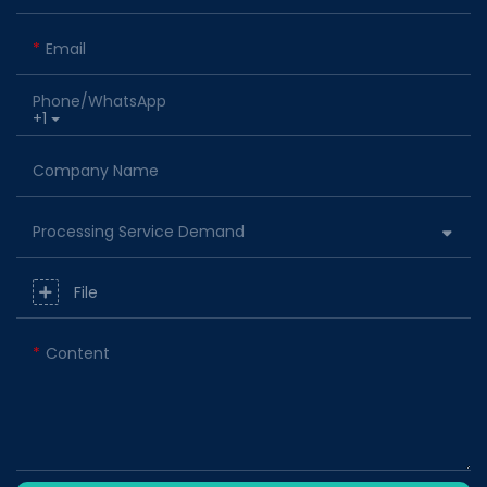
Email
Phone/whatsApp
+1
Company Name
Processing Service Demand
File
Content