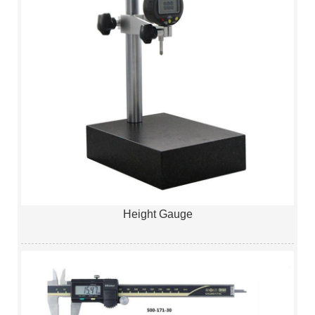
Height Gauge