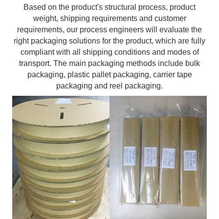
Based on the product's structural process, product
weight, shipping requirements and customer
requirements, our process engineers will evaluate the
right packaging solutions for the product, which are fully
compliant with all shipping conditions and modes of
transport. The main packaging methods include bulk
packaging, plastic pallet packaging, carrier tape
packaging and reel packaging.