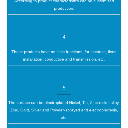
According to product characteristics can be customized
production.
4
These products have multiple functions, for instance, fixed
installation, conductive and transmission, etc.
5
The surface can be electroplated Nickel, Tin, Zinc-nickel alloy,
Zinc, Gold, Silver and Powder-sprayed and electrophoresis,
etc.