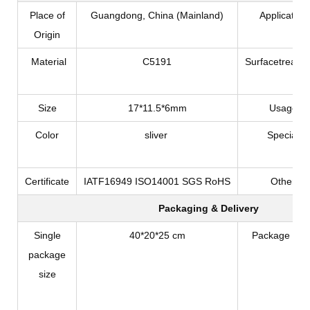
Place of
Guangdong, China (Mainland)
Application
Origin
Material
C5191
Surfacetreatm
Size
17*11.5*6mm
Usage
Color
sliver
Special
Certificate
IATF16949 ISO14001 SGS RoHS
Other
Packaging & Delivery
Single
40*20*25 cm
Package Typ
package
size