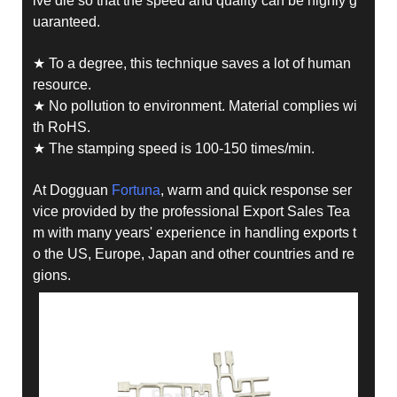
ive die so that the speed and quality can be highly g
uaranteed.
★ To a degree, this technique saves a lot of human
resource.
★ No pollution to environment. Material complies wi
th RoHS.
★ The stamping speed is 100-150 times/min.
At Dogguan
Fortuna
, warm and quick response ser
vice provided by the professional Export Sales Tea
m with many years' experience in handling exports t
o the US, Europe, Japan and other countries and re
gions.