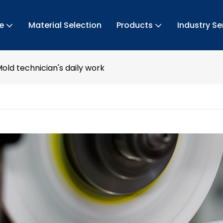
e
Material Selection
Products
Industry Se
old technician's daily work