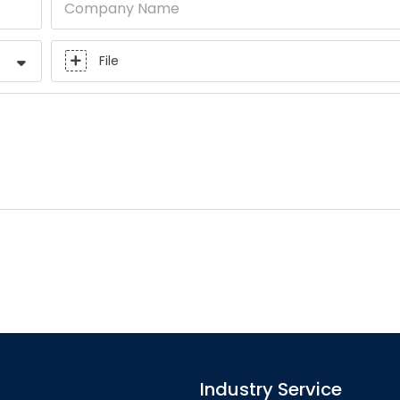
Company Name
File
Industry Service