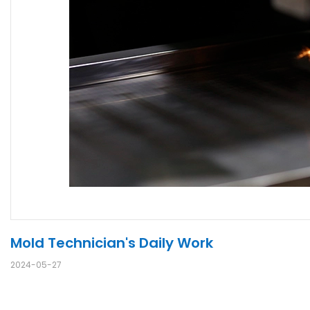
Mold Technician's Daily Work
2024-05-27