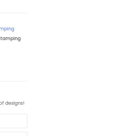
amping
 stamping
of designs!