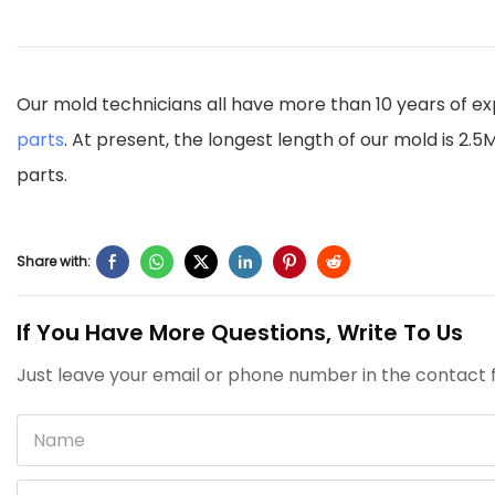
Our mold technicians all have more than 10 years of ex
parts
. At present, the longest length of our mold is 2
parts.
Share with:
If You Have More Questions, Write To Us
Just leave your email or phone number in the contact f
Name