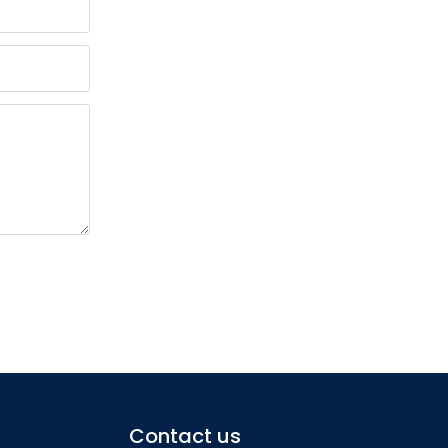
Contact us