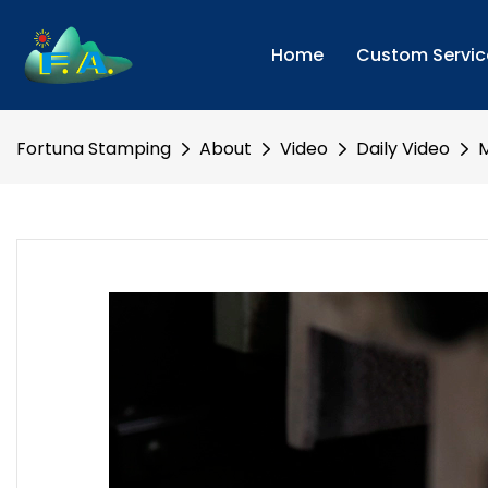
Home
Custom Servic
Fortuna Stamping
About
Video
Daily Video
M