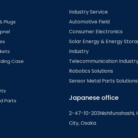
Industry Service
Automotive Field
& Plugs
Consumer Electronics
pnel
Solar Energy & Energy Stor
es
Industry
kets
Telecommunication Industr
lding Case
Robotics Solutions
Sensor Metal Parts Solutions
rts
Japanese office
ed Parts
2-47-10-203Nishifunahashi, 
City, Osaka