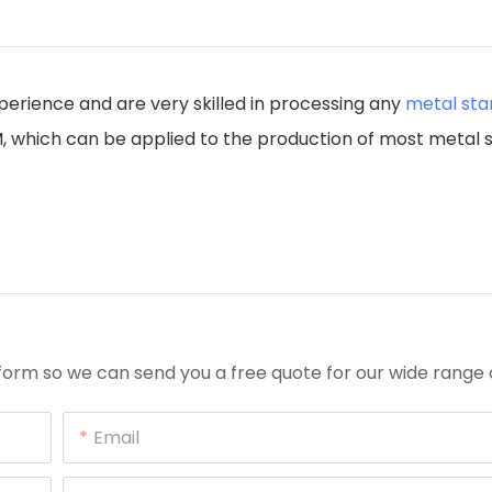
perience and are very skilled in processing any
metal st
.5M, which can be applied to the production of most metal
orm so we can send you a free quote for our wide range 
Email