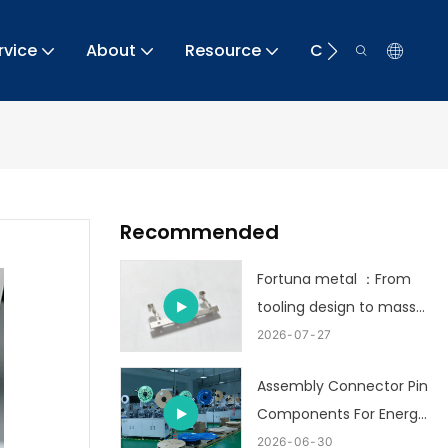
rvice
About
Resource
Contact
Recommended
Fortuna metal ：From
tooling design to mass
production
2026
07
27
Assembly Connector Pin
Components For Energy
Storage
2026
06
30