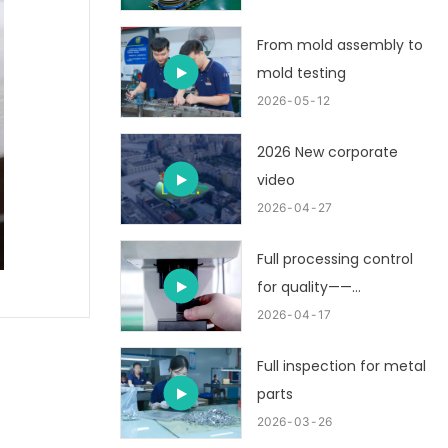
From mold assembly to
mold testing
2026
05
12
2026 New corporate
video
2026
04
27
Full processing control
for quality——
customized metal
2026
04
17
stamping part
Full inspection for metal
parts
2026
03
26