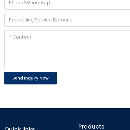
Phone/whatsApp
Processing Service Demand
Content
Send Inquiry Now
Products
Quick links