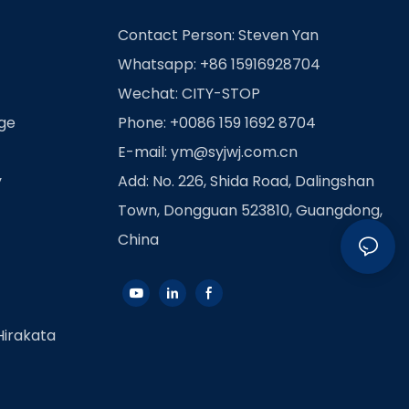
Contact Person: Steven Yan
Whatsapp: +86 15916928704
Wechat: CITY-STOP
age
Phone: +0086 159 1692 8704
E-mail:
ym@syjwj.com.cn
y
Add: No. 226, Shida Road, Dalingshan
Town, Dongguan 523810, Guangdong,
China
Hirakata