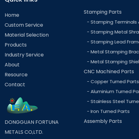
Stamping Parts
Home
- Stamping Terminals 
Custom Service
- Stamping Metal Shra
Material Selection
- Stamping Lead Fram
Products
- Metal Stamping Brac
Industry Service
- Metal Stamping Shie
About
CNC Machined Parts
Resource
- Copper Turned Parts
Contact
- Aluminium Turned Pa
- Stainless Steel Turn
- Iron Turned Parts
Assembly Parts
DONGGUAN FORTUNA
METALS CO,LTD.