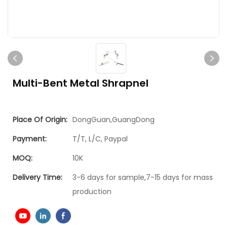
Multi-Bent Metal Shrapnel
Place Of Origin:
DongGuan,GuangDong
Payment:
T/T, L/C, Paypal
MOQ:
10K
Delivery Time:
3-6 days for sample,7-15 days for mass
production