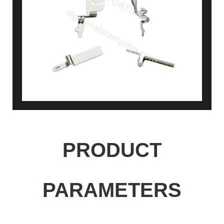
PRODUCT
PARAMETERS