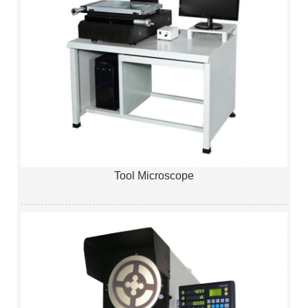
Tool Microscope