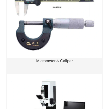
Micrometer & Caliper