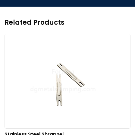
Related Products
Stainless Steel Shrapnel