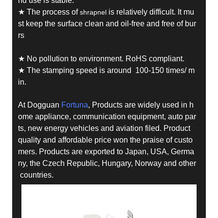
nd use is stable.
★ The process of
is relatively difficult. It mu
shrapnel
st keep the surface clean and oil-free and free of bur
rs
★ No pollution to environment. RoHS compliant.
★ The stamping speed is around 100-150 times/ m
in.
At Dogguan
Fortuna
, Products are widely used in h
ome appliance, communication equipment, auto par
ts, new energy vehicles and aviation filed. Product
quality and affordable price won the praise of custo
mers. Products are exported to Japan, USA, Germa
ny, the Czech Republic, Hungary, Norway and other
countries.