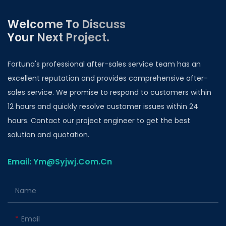
Welcome To Discuss
Your Next Project.
Fortuna's professional after-sales service team has an
excellent reputation and provides comprehensive after-
sales service. We promise to respond to customers within
12 hours and quickly resolve customer issues within 24
hours. Contact our project engineer to get the best
solution and quotation.
Email: Ym@Syjwj.Com.Cn
Name
Email