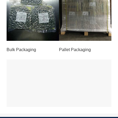
Bulk Packaging
Pallet Packaging