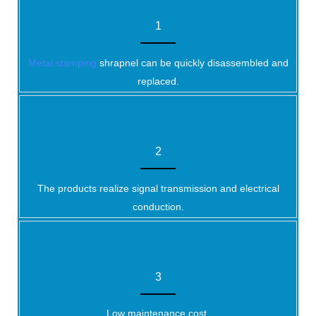
1
Metal stamping
shrapnel can be quickly disassembled and
replaced.
2
The products realize signal transmission and electrical
conduction.
3
Low maintenance cost.