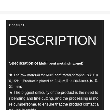
Product
DESCRIPTION
Specifciation of
:
Multi-bent metal shrapnel
★
The raw material for Multi-bent metal shrapnel is C110
the thickness is 0.
0,1/2H，Product is plated tin 2~4μm,
35 mm.
★ The biggest difficulty of the product is the need fo
r bending and line cutting, and the processing is mo
re cumbersome, to ensure that the product contact a