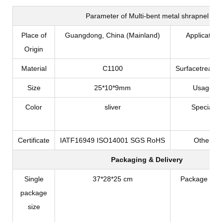
Parameter of
Multi-bent metal shrapnel
Place of
Guangdong, China (Mainland)
Application
Origin
Material
C1100
Surfacetreatm
Size
25*10*9mm
Usage
Color
sliver
Special
Certificate
IATF16949 ISO14001 SGS RoHS
Other
Packaging & Delivery
Single
37*28*25 cm
Package Typ
package
size