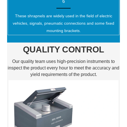
6
These shrapnels are widely used in the field of electric
vehicles, signals, pneumatic connections and some fixed
mounting brackets.
QUALITY CONTROL
Our quality team uses high-precision instruments to
inspect the product every hour to meet the accuracy and
yield requirements of the product.