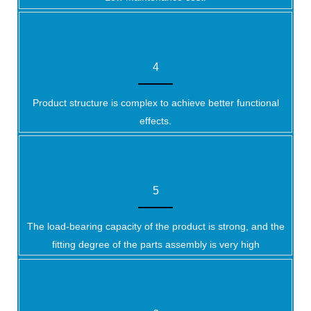
4
Product structure is complex to achieve better functional
effects.
5
The load-bearing capacity of the product is strong, and the
fitting degree of the parts assembly is very high