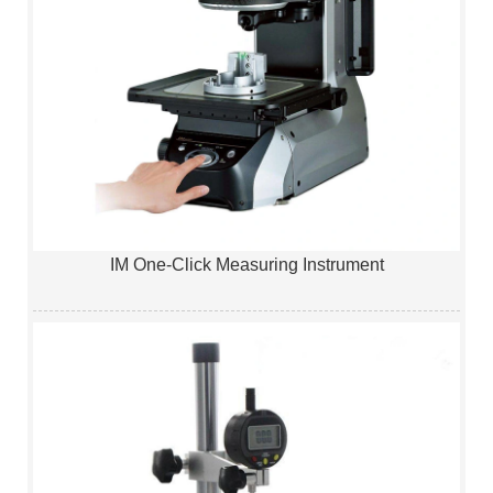
IM One-Click Measuring Instrument