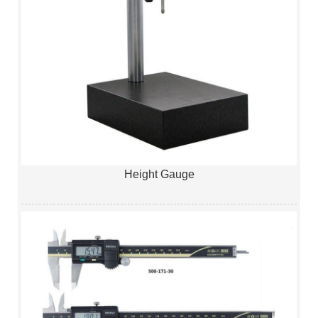
Height Gauge