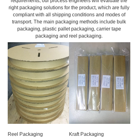
requirements, our process engineers will evaluate the
right packaging solutions for the product, which are fully
compliant with all shipping conditions and modes of
transport. The main packaging methods include bulk
packaging, plastic pallet packaging, carrier tape
packaging and reel packaging.
Reel Packaging
Kraft Packaging