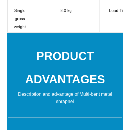
Single
8.0 kg
Lead Time
gross
weight
PRODUCT
ADVANTAGES
Description and advantage of Multi-bent metal
shrapnel