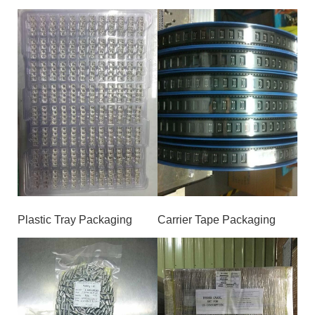
Plastic Tray Packaging
Carrier Tape Packaging