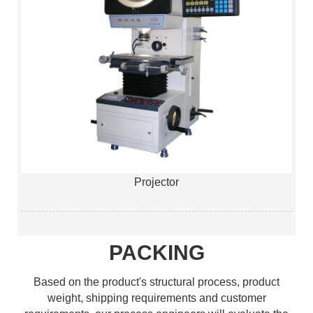
Projector
PACKING
Based on the product's structural process, product
weight, shipping requirements and customer