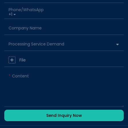
Phone/whatsApp
+1
Company Name
Processing Service Demand
File
Content
Send Inquiry Now