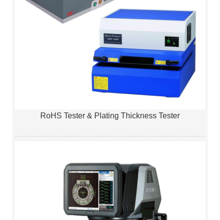
RoHS Tester & Plating Thickness Tester