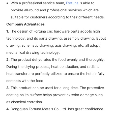
With a professional service team,
Fortuna
is able to
provide all-round and professional services which are
suitable for customers according to their different needs.
Company Advantages
1.
The design of Fortuna cnc hardware parts adopts high
technology, and its parts drawing, assembly drawing, layout
drawing, schematic drawing, axis drawing, etc. all adopt
mechanical drawing technology.
2.
The product dehydrates the food evenly and thoroughly.
During the drying process, heat conduction, and radiant
heat transfer are perfectly utilized to ensure the hot air fully
contacts with the food.
3.
This product can be used for a long time. The protective
coating on its surface helps prevent exterior damage such
as chemical corrosion.
4.
Dongguan Fortuna Metals Co, Ltd. has great confidence