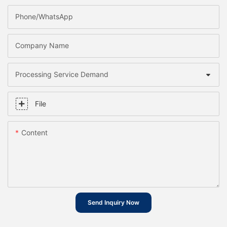
Phone/whatsApp
Company Name
Processing Service Demand
File
Content
Send Inquiry Now