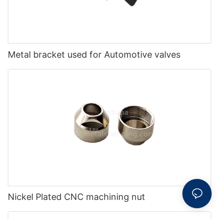
Metal bracket used for Automotive valves
Nickel Plated CNC machining nut