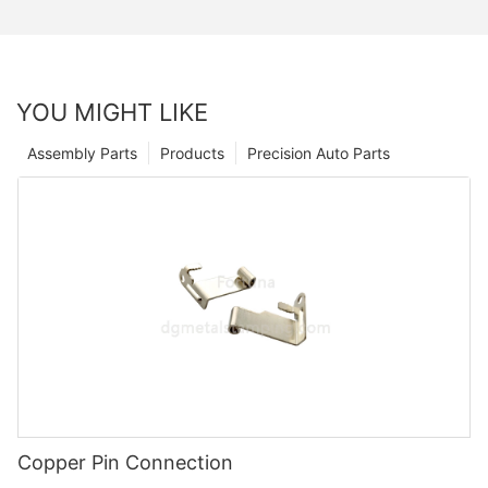
YOU MIGHT LIKE
Assembly Parts
Products
Precision Auto Parts
Copper Pin Connection