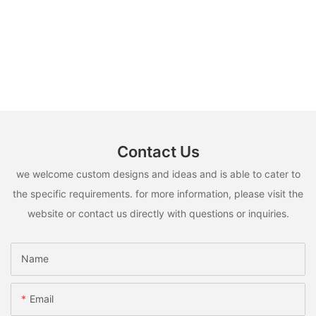
Contact Us
we welcome custom designs and ideas and is able to cater to
the specific requirements. for more information, please visit the
website or contact us directly with questions or inquiries.
Name
Email