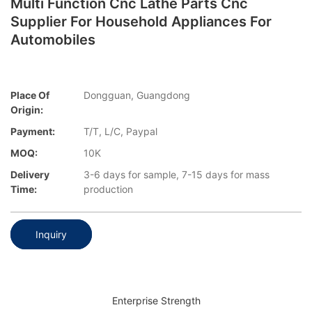
Multi Function Cnc Lathe Parts Cnc
Supplier For Household Appliances For
Automobiles
Place Of
Dongguan, Guangdong
Origin:
Payment:
T/T, L/C, Paypal
MOQ:
10K
Delivery
3-6 days for sample, 7-15 days for mass
Time:
production
Inquiry
Enterprise Strength