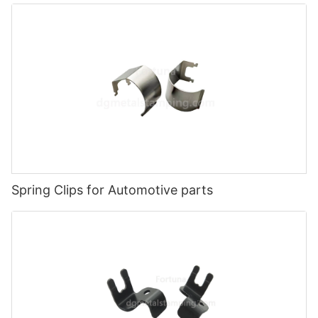
Spring Clips for Automotive parts