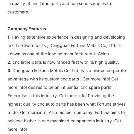
in quality of cnc lathe parts and can send samples to
customers.
Company Features
1.
Having extensive experience in designing and developing
cnc hardware parts , Dongguan Fortuna Metals Co, Ltd. is
known as one of the leading manufacturers in China.
2.
cnc lathe parts is now ranked first with its high quality.
3.
Dongguan Fortuna Metals Co, Ltd. has a unique corporate
advantage with its custom cnc parts . Get more info! Get
more info! desires to be an influential cnc spare parts
Enterprise in this industry. Get more info! Providing the
highest quality cnc auto parts has been what Fortuna strives
to do. Get more info! As a pioneer company, Fortuna aims to
achieve higher in cnc machined components industry. Get
more info!