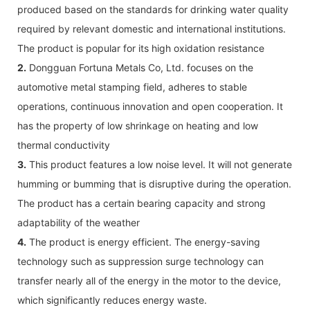
produced based on the standards for drinking water quality
required by relevant domestic and international institutions.
The product is popular for its high oxidation resistance
2.
Dongguan Fortuna Metals Co, Ltd. focuses on the
automotive metal stamping field, adheres to stable
operations, continuous innovation and open cooperation. It
has the property of low shrinkage on heating and low
thermal conductivity
3.
This product features a low noise level. It will not generate
humming or bumming that is disruptive during the operation.
The product has a certain bearing capacity and strong
adaptability of the weather
4.
The product is energy efficient. The energy-saving
technology such as suppression surge technology can
transfer nearly all of the energy in the motor to the device,
which significantly reduces energy waste.