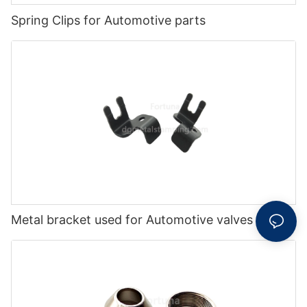
Spring Clips for Automotive parts
Metal bracket used for Automotive valves