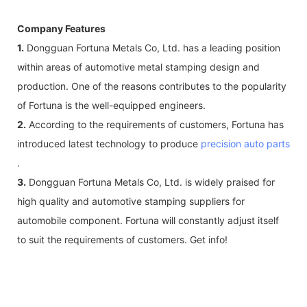
Company Features
1.
Dongguan Fortuna Metals Co, Ltd. has a leading position
within areas of automotive metal stamping design and
production. One of the reasons contributes to the popularity
of Fortuna is the well-equipped engineers.
2.
According to the requirements of customers, Fortuna has
introduced latest technology to produce
precision auto parts
.
3.
Dongguan Fortuna Metals Co, Ltd. is widely praised for
high quality and automotive stamping suppliers for
automobile component. Fortuna will constantly adjust itself
to suit the requirements of customers. Get info!