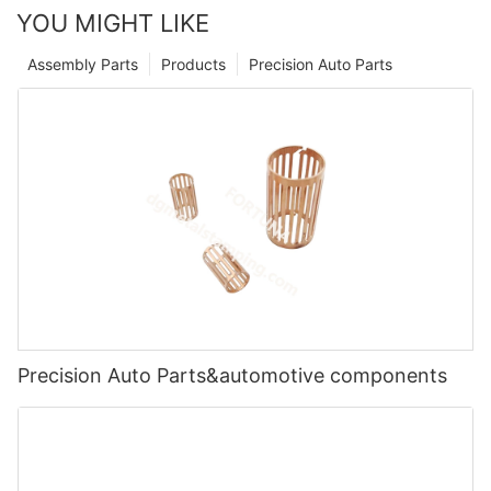
YOU MIGHT LIKE
Assembly Parts
Products
Precision Auto Parts
Precision Auto Parts&automotive components