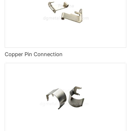
Copper Pin Connection