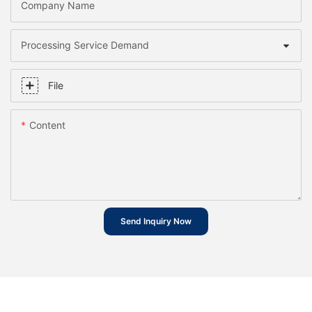
Company Name
Processing Service Demand
File
Content
Send Inquiry Now