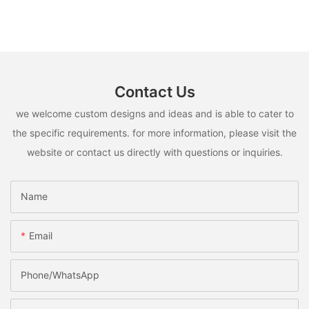
Contact Us
we welcome custom designs and ideas and is able to cater to
the specific requirements. for more information, please visit the
website or contact us directly with questions or inquiries.
Name
Email
Phone/whatsApp