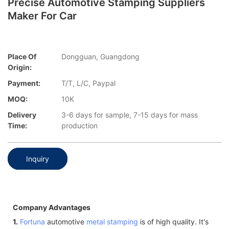
Precise Automotive Stamping Suppliers
Maker For Car
Place Of
Dongguan, Guangdong
Origin:
Payment:
T/T, L/C, Paypal
MOQ:
10K
Delivery
3-6 days for sample, 7-15 days for mass
Time:
production
Inquiry
Company Advantages
1.
Fortuna
automotive
metal stamping
is of high quality. It's