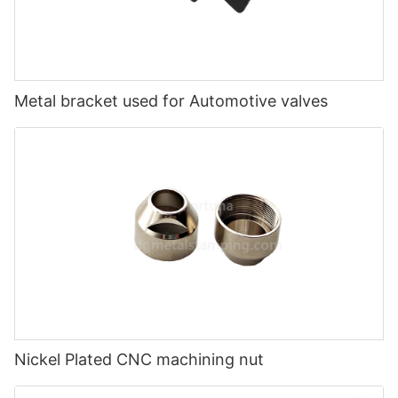
Metal bracket used for Automotive valves
Nickel Plated CNC machining nut