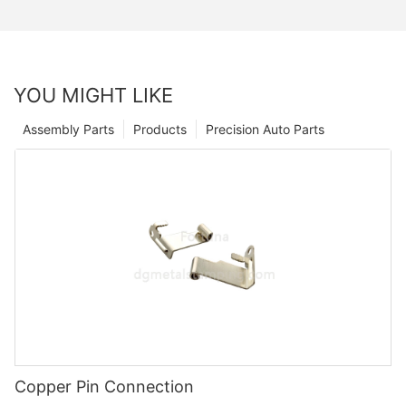
YOU MIGHT LIKE
Assembly Parts
Products
Precision Auto Parts
Copper Pin Connection