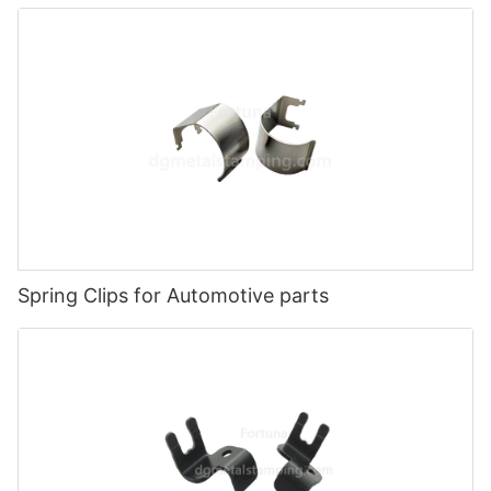
Spring Clips for Automotive parts