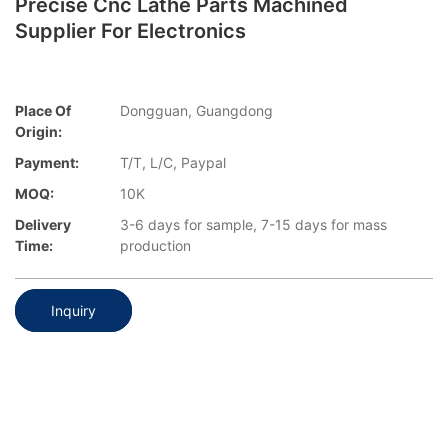
Precise Cnc Lathe Parts Machined
Supplier For Electronics
Place Of
Dongguan, Guangdong
Origin:
Payment:
T/T, L/C, Paypal
MOQ:
10K
Delivery
3-6 days for sample, 7-15 days for mass
Time:
production
Inquiry