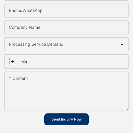
Phone/whatsApp
Company Name
Processing Service Demand
File
Content
Send Inquiry Now