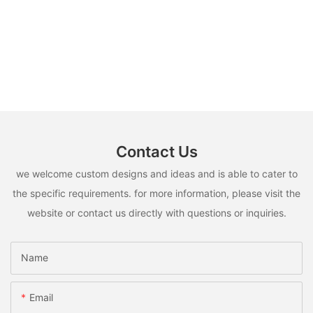
Contact Us
we welcome custom designs and ideas and is able to cater to
the specific requirements. for more information, please visit the
website or contact us directly with questions or inquiries.
Name
Email