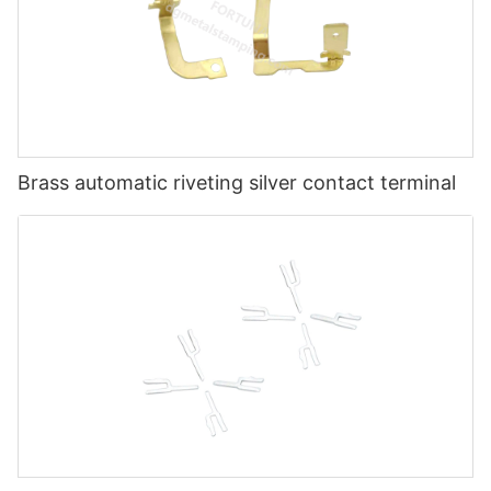
Brass automatic riveting silver contact terminal