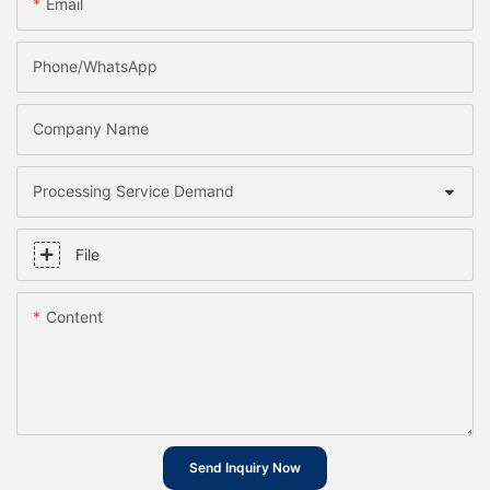
Email
Phone/whatsApp
Company Name
Processing Service Demand
File
Content
Send Inquiry Now