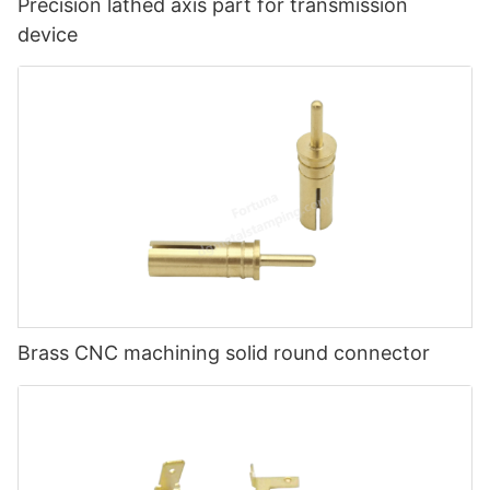
Precision lathed axis part for transmission
device
Brass CNC machining solid round connector