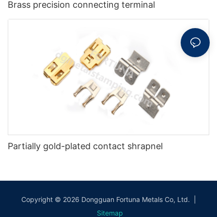
Brass precision connecting terminal
Partially gold-plated contact shrapnel
Copyright © 2026 Dongguan Fortuna Metals Co, Ltd. |
Sitemap