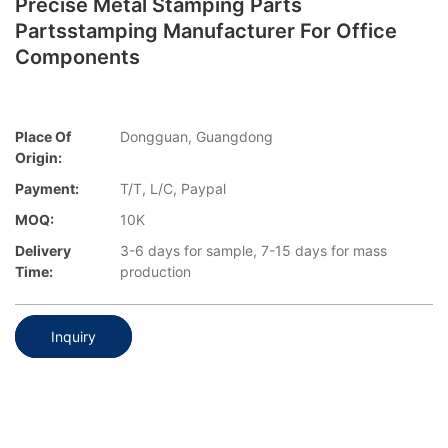
Precise Metal Stamping Parts
Partsstamping Manufacturer For Office
Components
Place Of
Dongguan, Guangdong
Origin:
Payment:
T/T, L/C, Paypal
MOQ:
10K
Delivery
3-6 days for sample, 7-15 days for mass
Time:
production
Inquiry