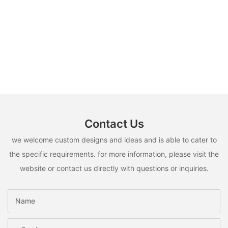
Contact Us
we welcome custom designs and ideas and is able to cater to
the specific requirements. for more information, please visit the
website or contact us directly with questions or inquiries.
Name