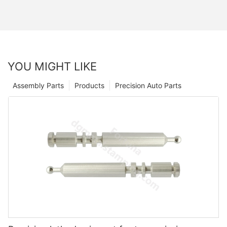
YOU MIGHT LIKE
Assembly Parts
Products
Precision Auto Parts