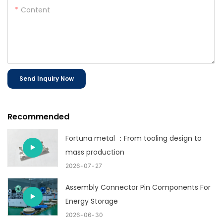
Content
Send Inquiry Now
Recommended
Fortuna metal ：From tooling design to
mass production
2026
07
27
Assembly Connector Pin Components For
Energy Storage
2026
06
30