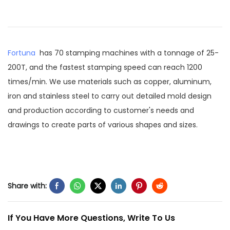
Fortuna
has 70 stamping machines with a tonnage of 25-
200T, and the fastest stamping speed can reach 1200
times/min. We use materials such as copper, aluminum,
iron and stainless steel to carry out detailed mold design
and production according to customer's needs and
drawings to create parts of various shapes and sizes.
Share with:
If You Have More Questions, Write To Us