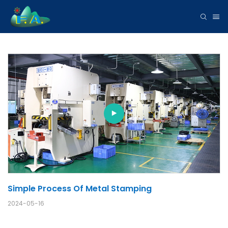
Simple Process Of Metal Stamping
2024-05-16