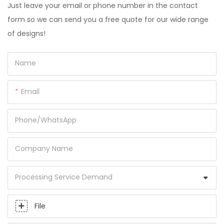
Just leave your email or phone number in the contact
form so we can send you a free quote for our wide range
of designs!
Name
Email
Phone/whatsApp
Company Name
Processing Service Demand
File