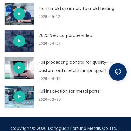
From mold assembly to mold testing
2026
05
12
2026 New corporate video
2026
04
27
Full processing control for quality——
customized metal stamping part
2026
04
17
Full inspection for metal parts
2026
03
26
Copyright © 2026 Dongguan Fortuna Metals Co, Ltd. |