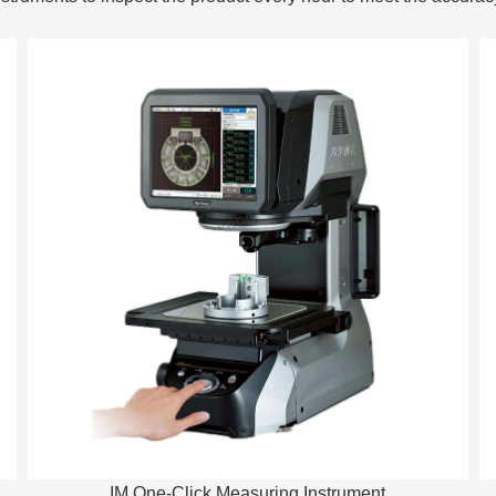
IM One-Click Measuring Instrument