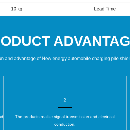
10 kg
Lead Time
ODUCT ADVANTA
on and advantage of New energy automobile charging pile shie
2
nd
The products realize signal transmission and electrical
conduction.