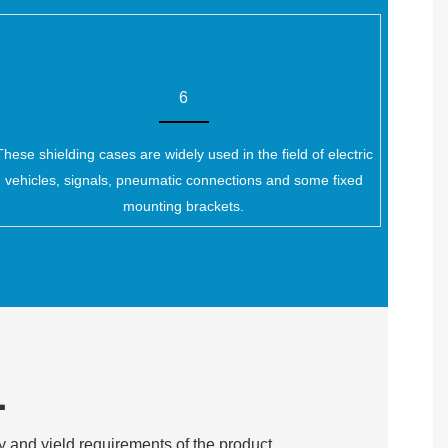
6
These shielding cases are widely used in the field of electric
vehicles, signals, pneumatic connections and some fixed
mounting brackets.
L
y and yield requirements of the product.