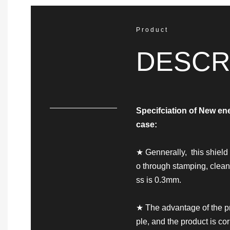
Product
DESCR
Specifciation of
New ene
case
:
★ Gennerally, this shiel
o through stamping, clea
ss is 0.3mm.
★ The advantage of the pr
ple, and the product is co