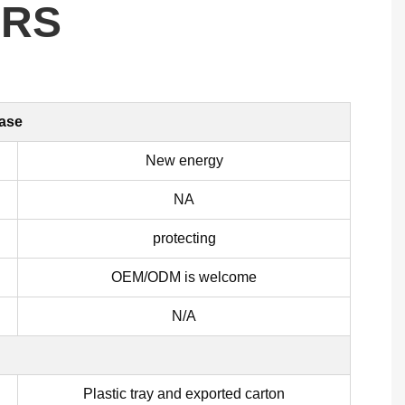
ERS
case
New energy
NA
protecting
OEM/ODM is welcome
N/A
Plastic tray and exported carton