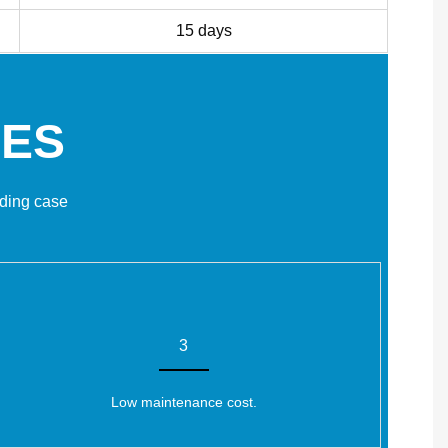
15 days
GES
lding case
3
Low maintenance cost.