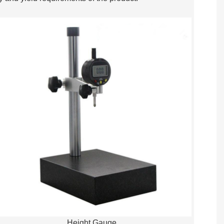
Height Gauge