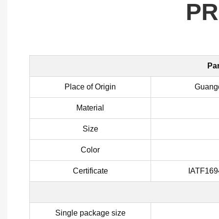
PR
Par
Place of Origin
Guangd
Material
Size
Color
Certificate
IATF169
Single package size