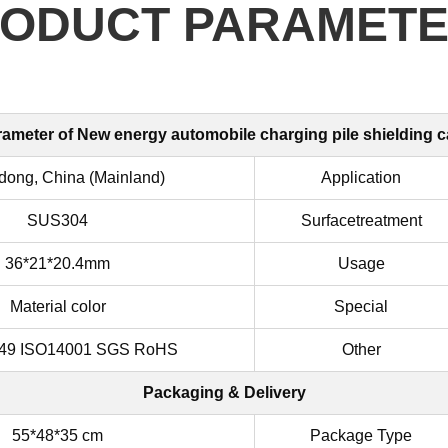
ODUCT PARAMET
ameter of
New energy automobile charging pile shielding 
ong, China (Mainland)
Application
SUS304
Surfacetreatment
36*21*20.4mm
Usage
Material color
Special
49 ISO14001 SGS RoHS
Other
Packaging & Delivery
55*48*35 cm
Package Type