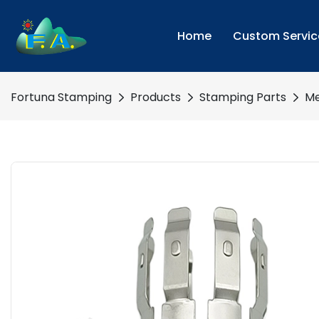
Home
Custom Servic
Fortuna Stamping
Products
Stamping Parts
Me