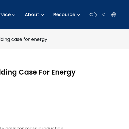
rvice
About
Resource
Contact
elding case for energy
elding Case For Energy
15 days for mass production