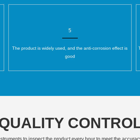
5
The product is widely used, and the anti-corrosion effect is
good
QUALITY CONTRO
struments to inspect the product every hour to meet the accurac