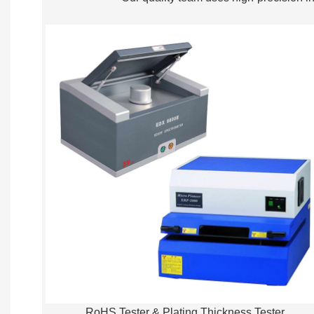
RoHS Tester & Plating Thickness Tester