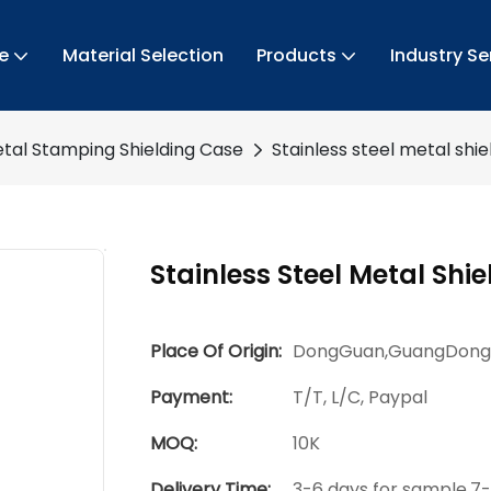
e
Material Selection
Products
Industry Se
tal Stamping Shielding Case
Stainless steel metal shi
Stainless Steel Metal Shi
Place Of Origin:
DongGuan,GuangDong
Payment:
T/T, L/C, Paypal
MOQ:
10K
Delivery Time:
3-6 days for sample,7-