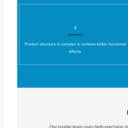
4
Product structure is complex to achieve better functional
effects.
Our quality team uses high-precision in