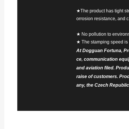
★The product has tight st
orrosion resistance, and c
★ No pollution to environ
★ The stamping speed is 
At Dogguan Fortuna, Pr
ce, communication equip
and aviation filed. Prod
raise of customers. Pro
any, the Czech Republic