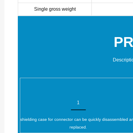
Single gross weight
PR
Descripti
1
shielding case for connector can be quickly disassembled a
replaced.