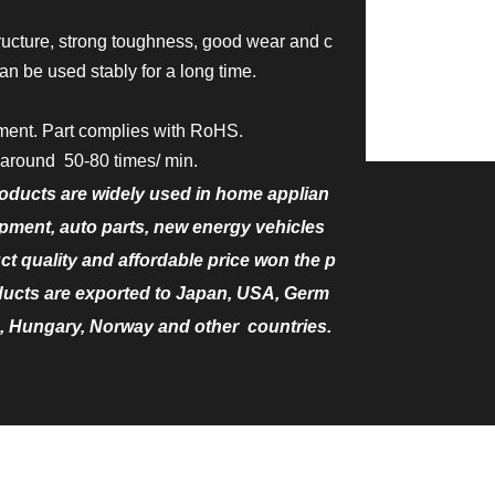
ructure, strong toughness, good wear and c
an be used stably for a long time.
ment. Part complies with RoHS.
around 50-80 times/ min.
oducts are widely used in home applian
ment, auto parts, new energy vehicles
uct quality and affordable price won the p
ducts are exported to Japan, USA, Germ
, Hungary, Norway and other countries.