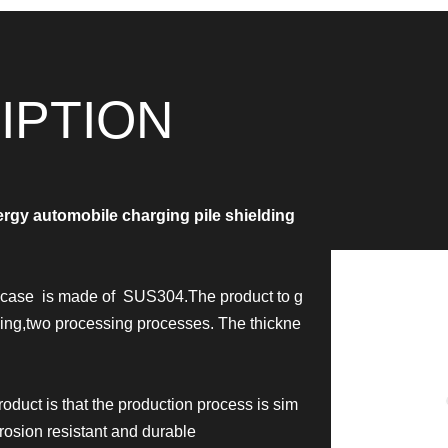
IPTION
rgy automobile charging pile shielding
d case is made of SUS304.The product to g
ning,two processing processes.
The thickne
oduct is that the production process is sim
rrosion resistant and durable