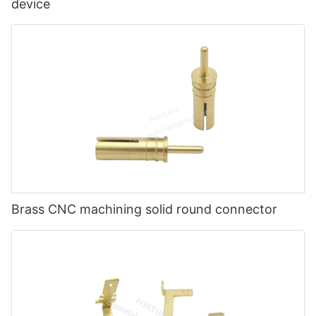
device
Brass CNC machining solid round connector