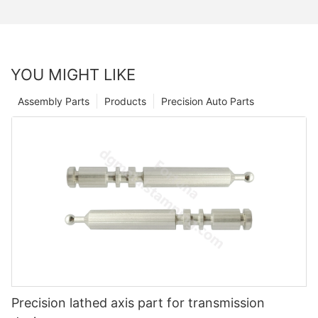
YOU MIGHT LIKE
Assembly Parts
Products
Precision Auto Parts
Precision lathed axis part for transmission