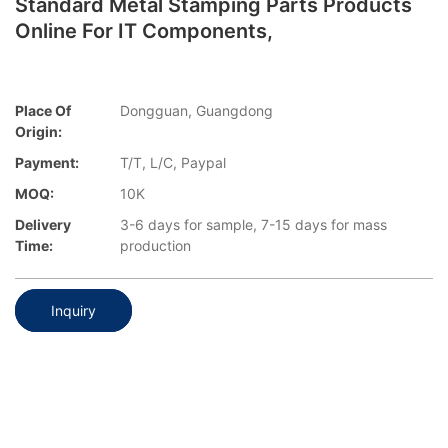
Standard Metal Stamping Parts Products
Online For IT Components,
Place Of
Dongguan, Guangdong
Origin:
Payment:
T/T, L/C, Paypal
MOQ:
10K
Delivery
3-6 days for sample, 7-15 days for mass
Time:
production
Inquiry