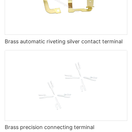
Brass automatic riveting silver contact terminal
Brass precision connecting terminal