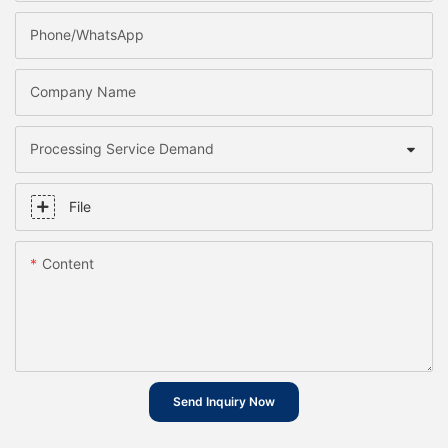
Phone/whatsApp
Company Name
Processing Service Demand
File
Content
Send Inquiry Now