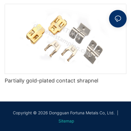
Partially gold-plated contact shrapnel
Copyright © 2026 Dongguan Fortuna Metals Co, Ltd. |
Sitemap