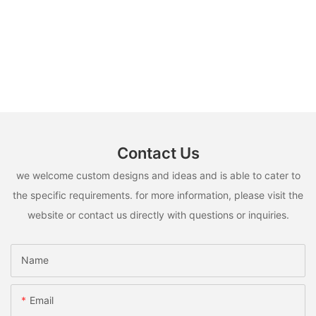
Contact Us
we welcome custom designs and ideas and is able to cater to
the specific requirements. for more information, please visit the
website or contact us directly with questions or inquiries.
Name
Email