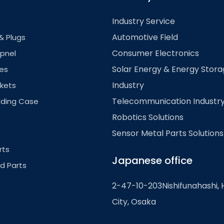
Industry Service
Automotive Field
& Plugs
Consumer Electronics
pnel
Solar Energy & Energy Stor
es
Industry
kets
Telecommunication Industr
lding Case
Robotics Solutions
Sensor Metal Parts Solutions
rts
Japanese office
ed Parts
2-47-10-203Nishifunahashi, 
City, Osaka