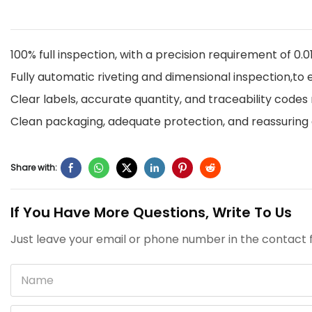
100% full inspection, with a precision requirement of 0
Fully automatic riveting and dimensional inspection,t
Clear labels, accurate quantity, and traceability code
Clean packaging, adequate protection, and reassuring 
Share with:
If You Have More Questions, Write To Us
Just leave your email or phone number in the contact f
Name