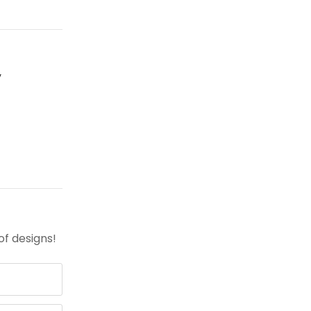
y
of designs!