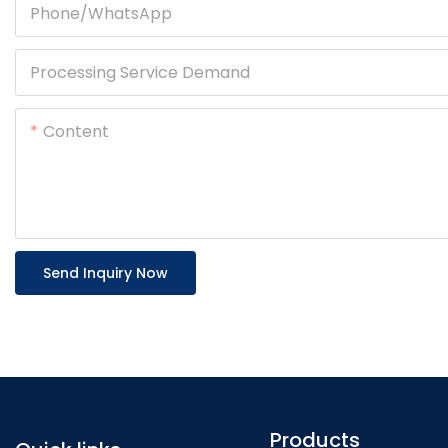
Phone/whatsApp
Processing Service Demand
Content
Send Inquiry Now
Products