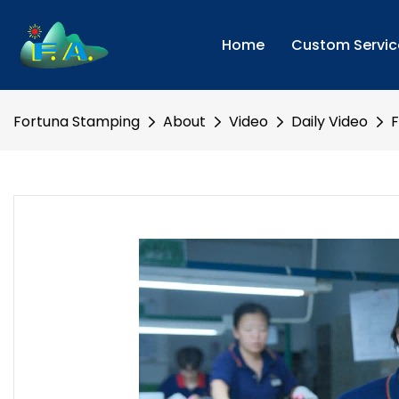
Home
Custom Servic
Fortuna Stamping
About
Video
Daily Video
F