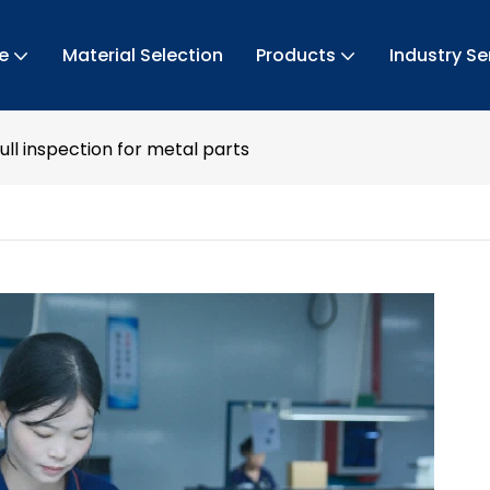
e
Material Selection
Products
Industry Se
ull inspection for metal parts