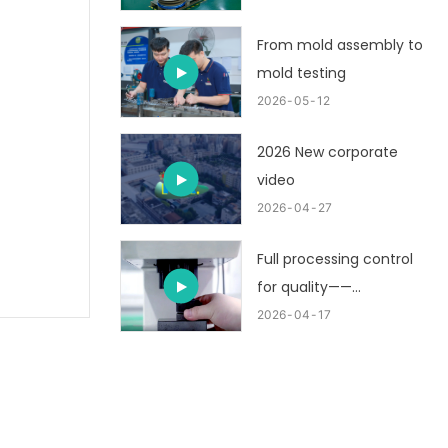
From mold assembly to
mold testing
2026
05
12
2026 New corporate
video
2026
04
27
Full processing control
for quality——
customized metal
2026
04
17
stamping part