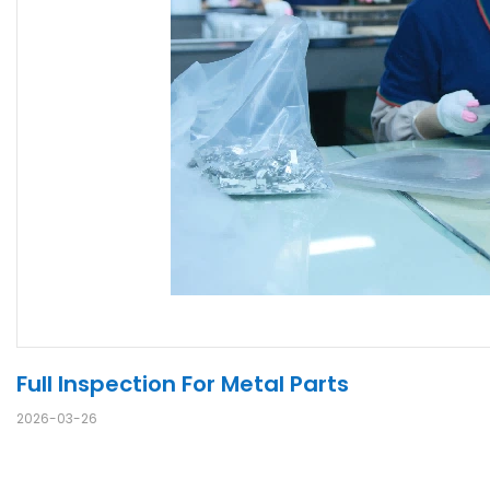
Full Inspection For Metal Parts
2026-03-26