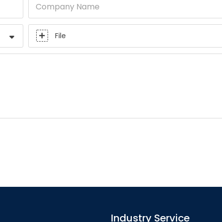
Company Name
File
Industry Service