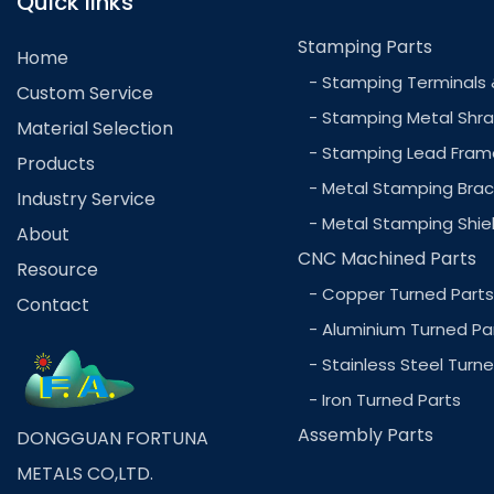
Quick links
Stamping Parts
Home
- Stamping Terminals 
Custom Service
- Stamping Metal Shra
Material Selection
- Stamping Lead Fram
Products
- Metal Stamping Brac
Industry Service
- Metal Stamping Shie
About
CNC Machined Parts
Resource
- Copper Turned Parts
Contact
- Aluminium Turned Pa
- Stainless Steel Turn
- Iron Turned Parts
Assembly Parts
DONGGUAN FORTUNA
METALS CO,LTD.