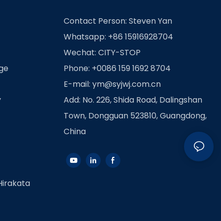
Contact Person: Steven Yan
Whatsapp: +86 15916928704
Wechat: CITY-STOP
age
Phone: +0086 159 1692 8704
E-mail:
ym@syjwj.com.cn
y
Add: No. 226, Shida Road, Dalingshan
Town, Dongguan 523810, Guangdong,
China
Hirakata