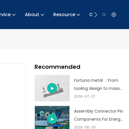
rvice
About
Resource
Contact
Recommended
Fortuna metal ：From
tooling design to mass
production
2026
07
27
Assembly Connector Pin
Components For Energy
Storage
2026
06
30