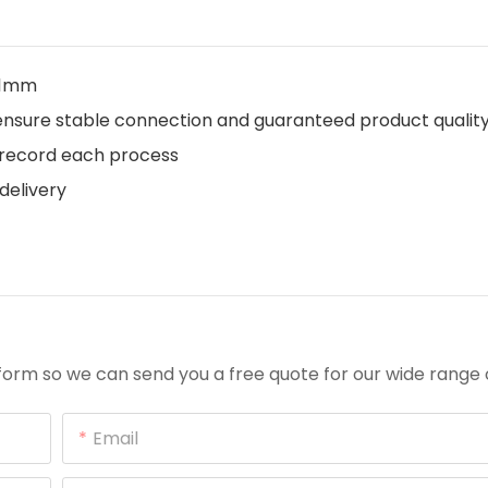
.01mm
o ensure stable connection and guaranteed product qualit
s record each process
delivery
orm so we can send you a free quote for our wide range 
Email