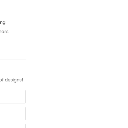
ing
ners.
of designs!