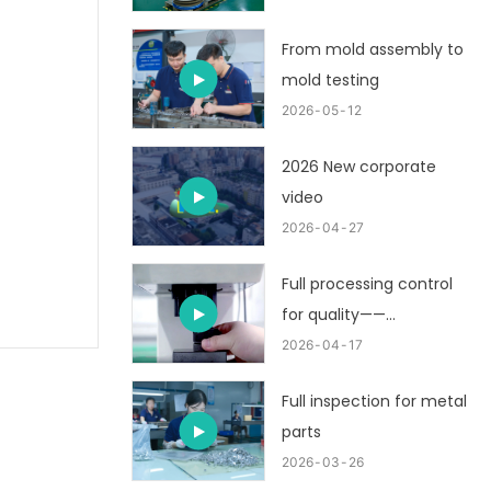
From mold assembly to
mold testing
2026
05
12
2026 New corporate
video
2026
04
27
Full processing control
for quality——
customized metal
2026
04
17
stamping part
Full inspection for metal
parts
2026
03
26