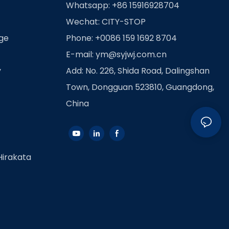
Whatsapp: +86 15916928704
Wechat: CITY-STOP
age
Phone: +0086 159 1692 8704
E-mail:
ym@syjwj.com.cn
y
Add: No. 226, Shida Road, Dalingshan
Town, Dongguan 523810, Guangdong,
China
Hirakata