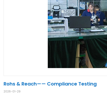
Rohs & Reach—— Compliance Testing
2026-01-29