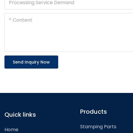
Processing Service Demand
Content
Send Inquiry Now
Products
Quick links
Stamping Parts
Home