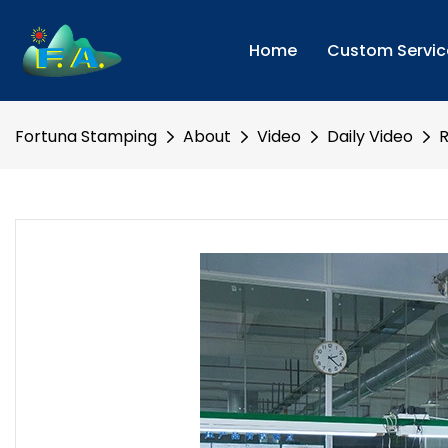
Home
Custom Servic
Fortuna Stamping
About
Video
Daily Video