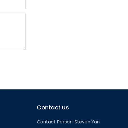
Contact us
Contact Person: Steven Yan