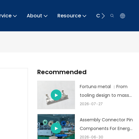
rvice
About
Resource
Contact
Recommended
Fortuna metal ：From
tooling design to mass
production
2026
07
27
Assembly Connector Pin
Components For Energy
Storage
2026
06
30