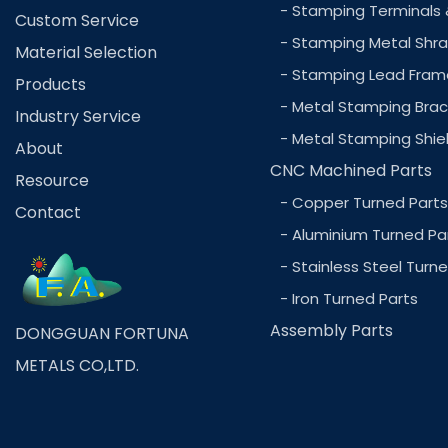
- Stamping Terminals 
Custom Service
- Stamping Metal Shra
Material Selection
- Stamping Lead Fram
Products
- Metal Stamping Brac
Industry Service
- Metal Stamping Shie
About
CNC Machined Parts
Resource
- Copper Turned Parts
Contact
- Aluminium Turned Pa
- Stainless Steel Turn
- Iron Turned Parts
Assembly Parts
DONGGUAN FORTUNA
METALS CO,LTD.