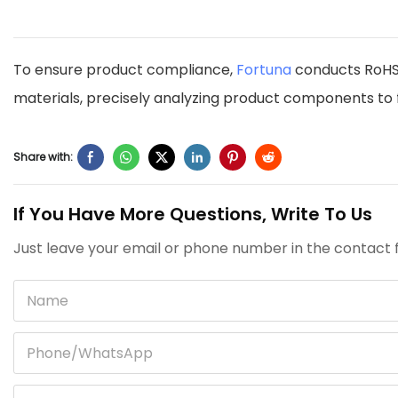
To ensure product compliance,
Fortuna
conducts RoHS 
materials, precisely analyzing product components to f
Share with:
If You Have More Questions, Write To Us
Just leave your email or phone number in the contact f
Name
Phone/whatsApp