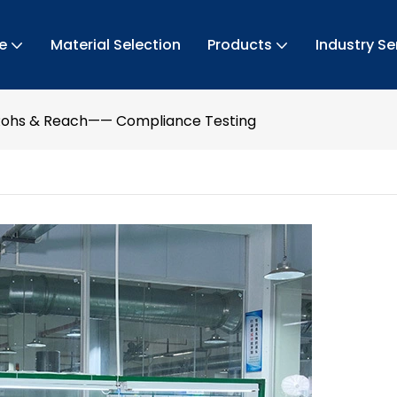
e
Material Selection
Products
Industry Se
Rohs & Reach—— Compliance Testing