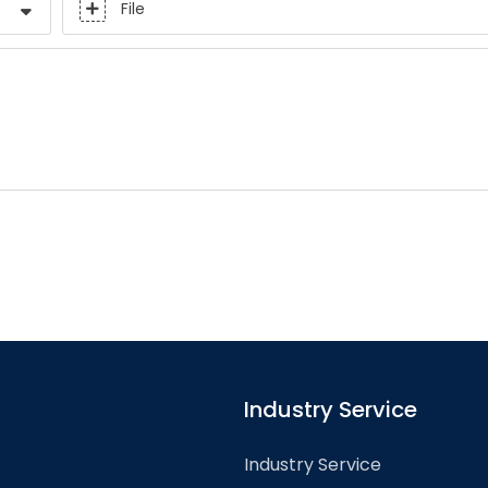
File
Industry Service
Industry Service