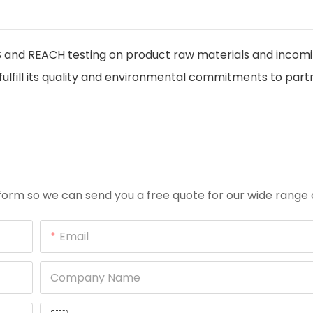
and REACH testing on product raw materials and incom
ulfill its quality and environmental commitments to part
orm so we can send you a free quote for our wide range 
Email
Company Name