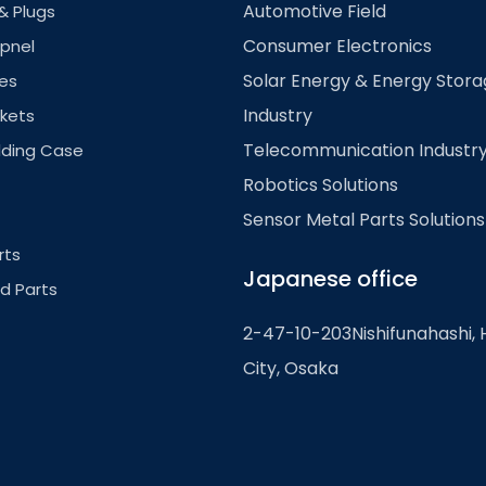
Automotive Field
& Plugs
Consumer Electronics
pnel
Solar Energy & Energy Stor
es
Industry
kets
Telecommunication Industr
lding Case
Robotics Solutions
Sensor Metal Parts Solutions
rts
Japanese office
ed Parts
2-47-10-203Nishifunahashi, 
City, Osaka