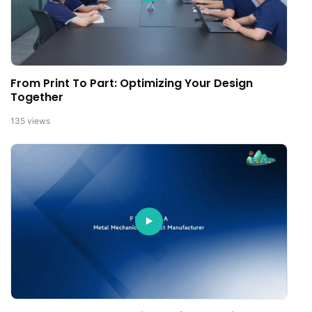
From Print To Part: Optimizing Your Design
Together
135
views