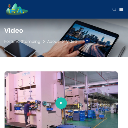
Video
Fortuna Stamping
About
Video