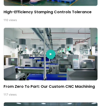
High-Efficiency Stamping Controls Tolerance
110
views
From Zero To Part: Our Custom CNC Machining
117
views