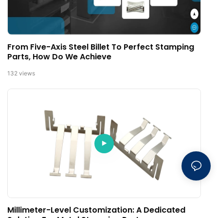
From Five-Axis Steel Billet To Perfect Stamping
Parts, How Do We Achieve
132
views
Millimeter-Level Customization: A Dedicated