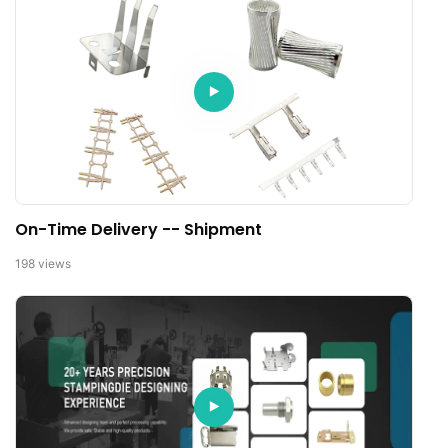
On-Time Delivery -- Shipment
198
views