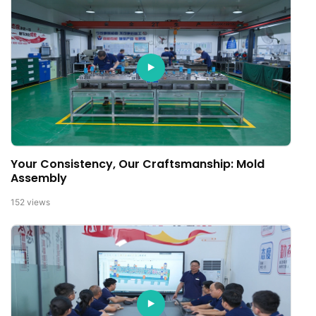
Your Consistency, Our Craftsmanship: Mold
Assembly
152
views