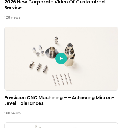
2026 New Corporate Video Of Customized
Service
128
views
Precision CNC Machining ——Achieving Micron-
Level Tolerances
160
views